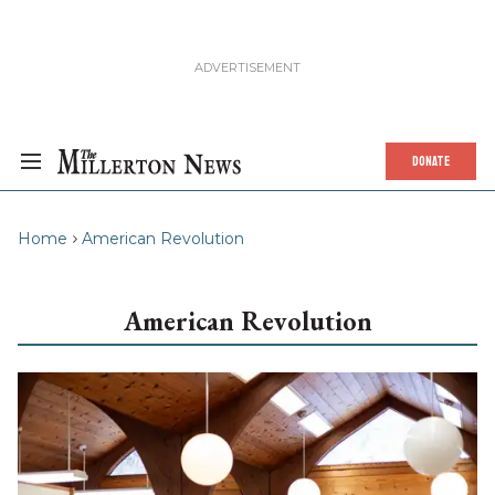
DONATE
Home
American Revolution
American Revolution