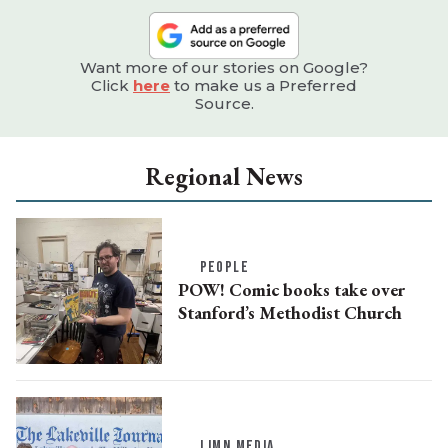
Want more of our stories on Google?
Click
here
to make us a Preferred
Source.
Regional News
PEOPLE
POW! Comic books take over
Stanford’s Methodist Church
LJMN MEDIA