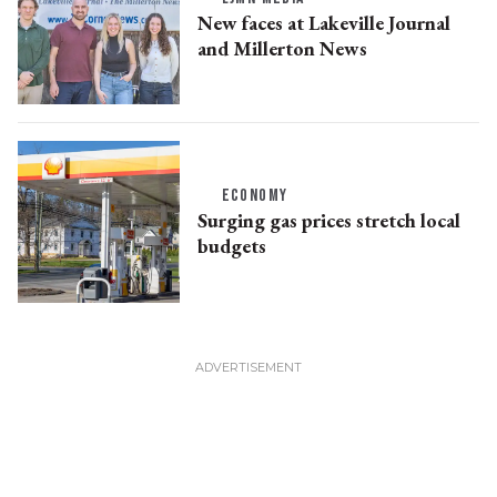
New faces at Lakeville Journal
and Millerton News
ECONOMY
Surging gas prices stretch local
budgets