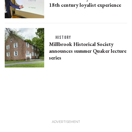
18th century loyalist experience
HISTORY
Millbrook Historical Society
announces summer Quaker lecture
series