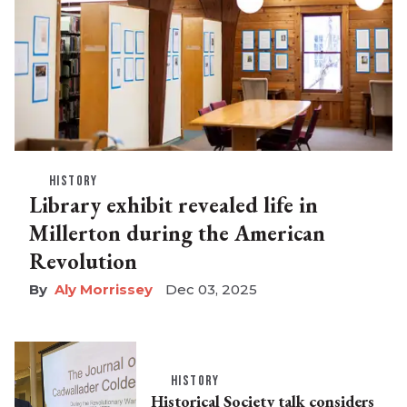
HISTORY
Library exhibit revealed life in
Millerton during the American
Revolution
Aly Morrissey
Dec 03, 2025
HISTORY
Historical Society talk considers