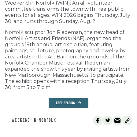
Weekend in Norfolk (WIN). An all-volunteer
committee transforms the town with free public
events for all ages. WIN 2026 begins Thursday, July
30, and runs through Sunday, Aug. 2.
Norfolk sculptor Jon Riedeman, the new head of
Norfolk Artists and Friends (NAF), organized the
group’s 19th annual art exhibition, featuring
paintings, sculpture, photography and jewelry by
area artists in the Art Barn on the grounds of the
Norfolk Chamber Music Festival. Riedeman
expanded the show this year by inviting artists from
New Marlborough, Massachusetts, to participate.
The exhibit opens with a reception Thursday, July
30, from 5 to 7 p.m.
KEEP READING
WEEKEND-IN-NORFOLK