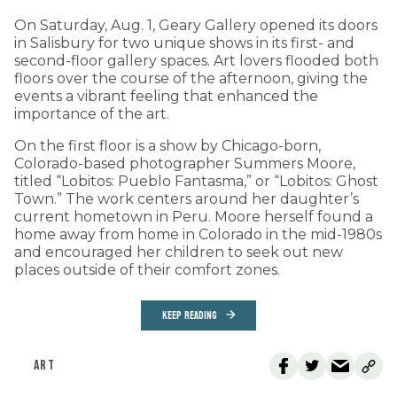
On Saturday, Aug. 1, Geary Gallery opened its doors
in Salisbury for two unique shows in its first- and
second-floor gallery spaces. Art lovers flooded both
floors over the course of the afternoon, giving the
events a vibrant feeling that enhanced the
importance of the art.
On the first floor is a show by Chicago-born,
Colorado-based photographer Summers Moore,
titled “Lobitos: Pueblo Fantasma,” or “Lobitos: Ghost
Town.” The work centers around her daughter’s
current hometown in Peru. Moore herself found a
home away from home in Colorado in the mid-1980s
and encouraged her children to seek out new
places outside of their comfort zones.
KEEP READING
ART