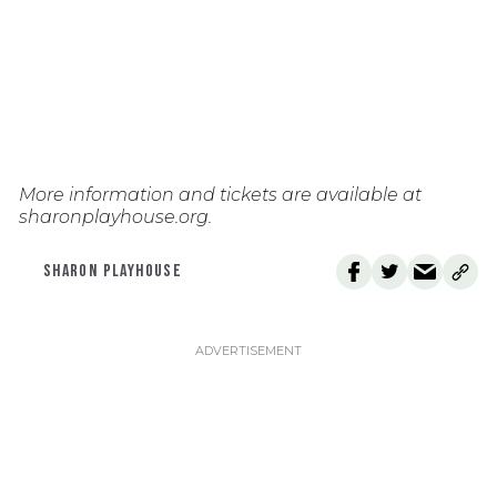
More information and tickets are available at
sharonplayhouse.org.
SHARON PLAYHOUSE