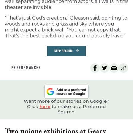
wall separating audience from actors, all walls in this
theater are invisible.
“That’s just God’s creation,” Gleason said, pointing to
woods and rocks and grass and sky where you
might expect a brick wall. “You cannot copy that.
That’s the best backdrop you could possibly have.”
KEEP READING
PERFORMANCES
Want more of our stories on Google?
Click
here
to make us a Preferred
Source.
Two unique exhibitions at Geary