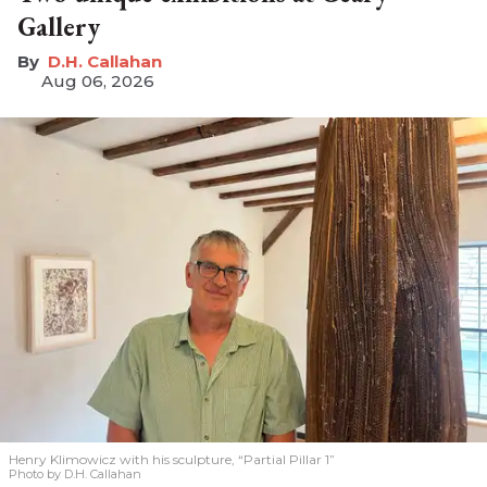
Gallery
D.H. Callahan
Aug 06, 2026
Henry Klimowicz with his sculpture, “Partial Pillar 1”
Photo by D.H. Callahan