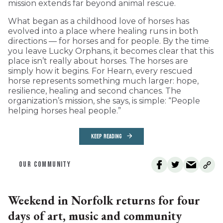
mission extends far beyond animal rescue.
What began as a childhood love of horses has
evolved into a place where healing runs in both
directions — for horses and for people. By the time
you leave Lucky Orphans, it becomes clear that this
place isn’t really about horses. The horses are
simply how it begins. For Hearn, every rescued
horse represents something much larger: hope,
resilience, healing and second chances. The
organization’s mission, she says, is simple: “People
helping horses heal people.”
KEEP READING
OUR COMMUNITY
Weekend in Norfolk returns for four
days of art, music and community