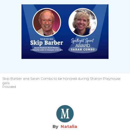
Skip Barber and Sarah Combs to be honored during Sharon Playhouse
gala.
Provided
Natalia