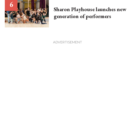
Sharon Playhouse launches new
generation of performers