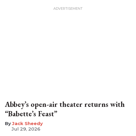
Abbey’s open-air theater returns with
“Babette’s Feast”
​Jack Sheedy
Jul 29, 2026