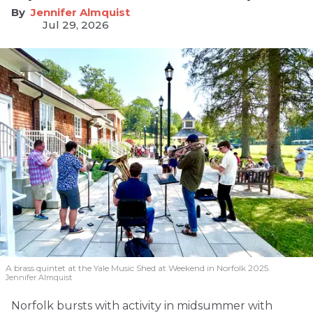
Jennifer Almquist
Jul 29, 2026
A brass quintet at the Yale Music Shed
at Weekend in Norfolk 2025.
Jennifer Almquist
Norfolk bursts with activity in midsummer with