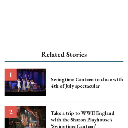
Related Stories
Swingtime Canteen to close with
4th of July spectacular
Take a trip to WWII England
with the Sharon Playhouse’s
‘Swingtime Canteen’