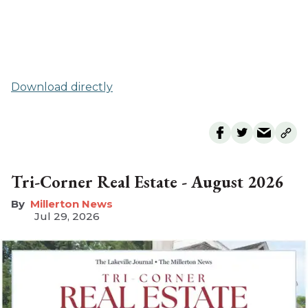
Download directly
Tri-Corner Real Estate - August 2026
Millerton News
Jul 29, 2026