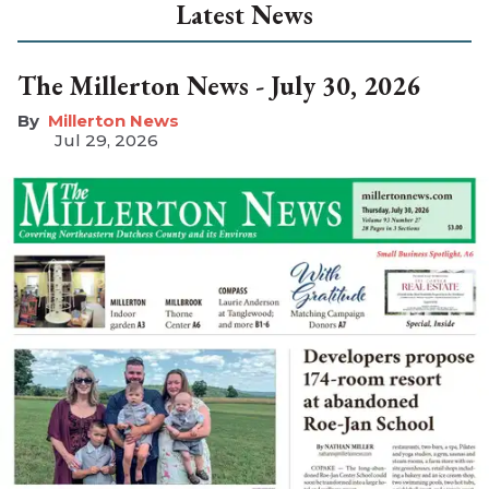
Latest News
The Millerton News - July 30, 2026
Millerton News
Jul 29, 2026