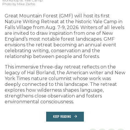
workshop at Yale Camp.
Photo by Mike Zarfos
Great Mountain Forest (GMF) will host its first
Nature Writing Retreat at the historic Yale Camp in
Falls Village from Aug. 7-9, 2026. Writers of all levels
are invited to draw inspiration from one of New
England’s most notable forest landscapes. GMF
envisions the retreat becoming an annual event
celebrating writing, conservation and the
relationship between people and forests.
This immersive three-day retreat reflects on the
legacy of Hal Borland, the American writer and New
York Times nature columnist whose work was
deeply connected to this landscape. The retreat
explores how wilderness shapes language,
strengthens close observation and fosters
environmental consciousness.
KEEP READING