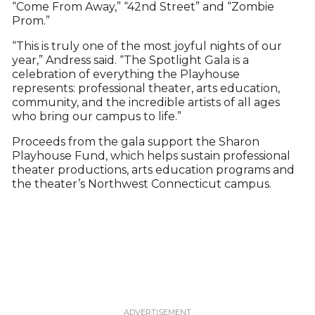
“Come From Away,” “42nd Street” and “Zombie
Prom.”
“This is truly one of the most joyful nights of our
year,” Andress said. “The Spotlight Gala is a
celebration of everything the Playhouse
represents: professional theater, arts education,
community, and the incredible artists of all ages
who bring our campus to life.”
Proceeds from the gala support the Sharon
Playhouse Fund, which helps sustain professional
theater productions, arts education programs and
the theater’s Northwest Connecticut campus.