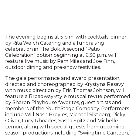
The evening begins at 5 p.m. with cocktails, dinner
by Rita Welch Catering and a fundraising
celebration in The Bok. A second “Patio
Celebration” option beginning at 6:30 p.m. will
feature live music by Ram Miles and Joe Finn,
outdoor dining and pre-show festivities.
The gala performance and award presentation,
directed and choreographed by Krystyna Resavy
with music direction by Eric Thomas Johnson, will
feature a Broadway-style musical revue performed
by Sharon Playhouse favorites, guest artists and
members of the YouthStage Company. Performers
include Will Nash Broyles, Michael Siktberg, Ricky
Oliver, Lucy Rhoades, Sasha Spitz and Michelle
Lemon, along with special guests from upcoming
season productions including “Swingtime Canteen,”