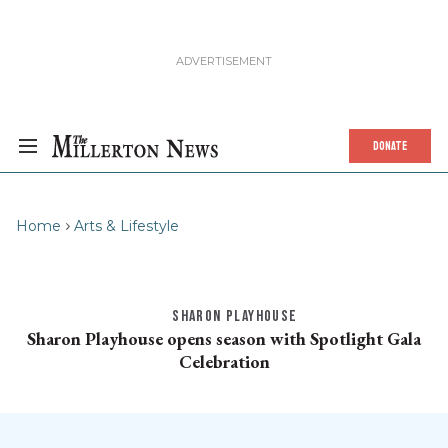
DONATE
Home
Arts & Lifestyle
SHARON PLAYHOUSE
Sharon Playhouse opens season with Spotlight Gala
Celebration