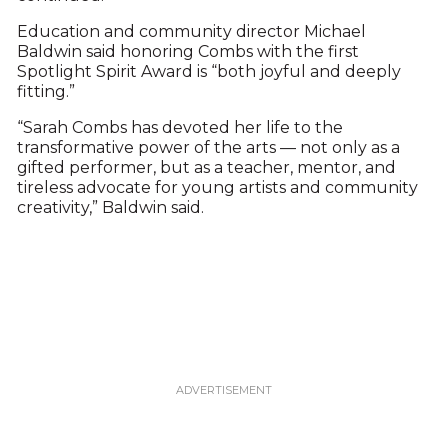
Education and community director Michael
Baldwin said honoring Combs with the first
Spotlight Spirit Award is “both joyful and deeply
fitting.”
“Sarah Combs has devoted her life to the
transformative power of the arts — not only as a
gifted performer, but as a teacher, mentor, and
tireless advocate for young artists and community
creativity,” Baldwin said.