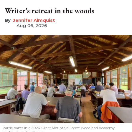
Writer’s retreat in the woods
Jennifer Almquist
Aug 06, 2026
Participants in a 2024 Great Mountain Forest Woodland Academy