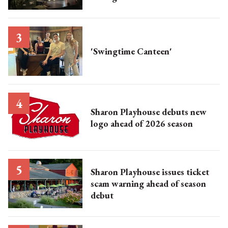
'Swingtime Canteen'
Sharon Playhouse debuts new
logo ahead of 2026 season
Sharon Playhouse issues ticket
scam warning ahead of season
debut