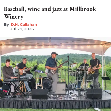
Baseball, wine and jazz at Millbrook
Winery
D.H. Callahan
Jul 29, 2026