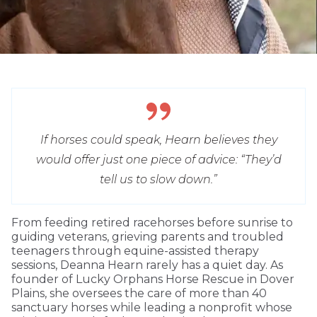
If horses could speak, Hearn believes they
would offer just one piece of advice: “They’d
tell us to slow down.”
From feeding retired racehorses before sunrise to
guiding veterans, grieving parents and troubled
teenagers through equine-assisted therapy
sessions, Deanna Hearn rarely has a quiet day. As
founder of Lucky Orphans Horse Rescue in Dover
Plains, she oversees the care of more than 40
sanctuary horses while leading a nonprofit whose