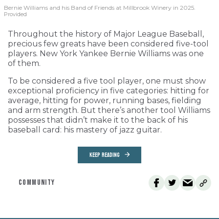
Bernie Williams and his Band of Friends at Millbrook Winery in 2025.
Provided
Throughout the history of Major League Baseball,
precious few greats have been considered five-tool
players. New York Yankee Bernie Williams was one
of them.
To be considered a five tool player, one must show
exceptional proficiency in five categories: hitting for
average, hitting for power, running bases, fielding
and arm strength. But there’s another tool Williams
possesses that didn’t make it to the back of his
baseball card: his mastery of jazz guitar.
KEEP READING
COMMUNITY