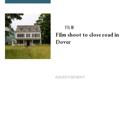
FILM
Film shoot to close road in
Dover