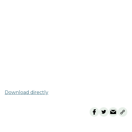
Download directly