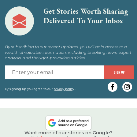
Get Stories Worth Sharing
Delivered To Your Inbox
By subscribing to our recent updates, you will gain access to a
wealth of valuable information, including breaking news, expert
analysis, and thought-provoking articles.
E
SIGN UP
y
e
By signing up you agree to our
privacy policy
.
Want more of our stories on Google?