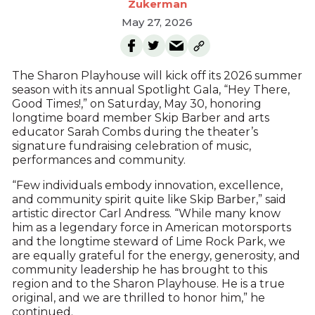
Zukerman
May 27, 2026
The Sharon Playhouse will kick off its 2026 summer
season with its annual Spotlight Gala, “Hey There,
Good Times!,” on Saturday, May 30, honoring
longtime board member Skip Barber and arts
educator Sarah Combs during the theater’s
signature fundraising celebration of music,
performances and community.
“Few individuals embody innovation, excellence,
and community spirit quite like Skip Barber,” said
artistic director Carl Andress. “While many know
him as a legendary force in American motorsports
and the longtime steward of Lime Rock Park, we
are equally grateful for the energy, generosity, and
community leadership he has brought to this
region and to the Sharon Playhouse. He is a true
original, and we are thrilled to honor him,” he
continued.