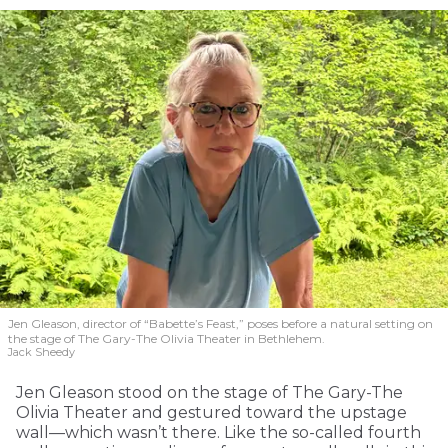
Jen Gleason, director of “Babette’s Feast,” poses before a natural setting on
the stage of The Gary-The Olivia Theater in Bethlehem.
Jack Sheedy
Jen Gleason stood on the stage of The Gary-The
Olivia Theater and gestured toward the upstage
wall—which wasn’t there. Like the so-called fourth