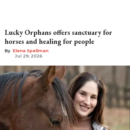
Lucky Orphans offers sanctuary for
horses and healing for people
Elena Spellman
Jul 29, 2026