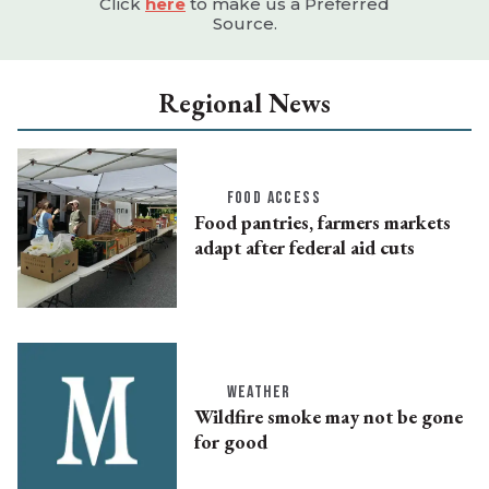
Click
here
to make us a Preferred
Source.
Regional News
FOOD ACCESS
Food pantries, farmers markets
adapt after federal aid cuts
WEATHER
Wildfire smoke may not be gone
for good