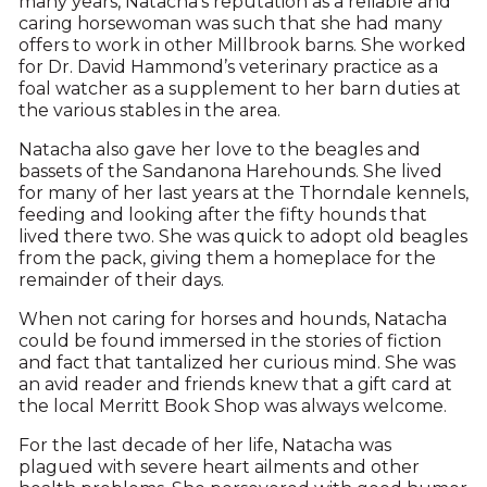
many years, Natacha’s reputation as a reliable and
caring horsewoman was such that she had many
offers to work in other Millbrook barns. She worked
for Dr. David Hammond’s veterinary practice as a
foal watcher as a supplement to her barn duties at
the various stables in the area.
Natacha also gave her love to the beagles and
bassets of the Sandanona Harehounds. She lived
for many of her last years at the Thorndale kennels,
feeding and looking after the fifty hounds that
lived there two. She was quick to adopt old beagles
from the pack, giving them a homeplace for the
remainder of their days.
When not caring for horses and hounds, Natacha
could be found immersed in the stories of fiction
and fact that tantalized her curious mind. She was
an avid reader and friends knew that a gift card at
the local Merritt Book Shop was always welcome.
For the last decade of her life, Natacha was
plagued with severe heart ailments and other