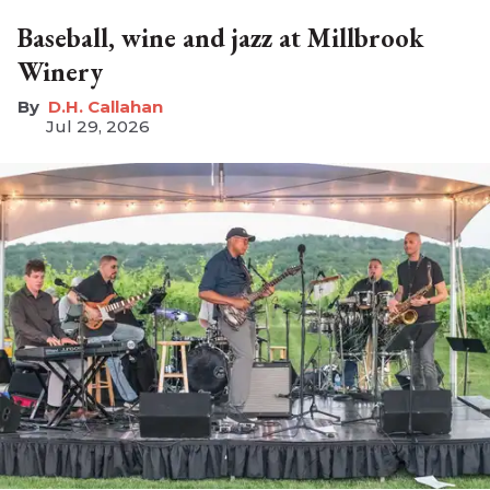
Baseball, wine and jazz at Millbrook
Winery
D.H. Callahan
Jul 29, 2026