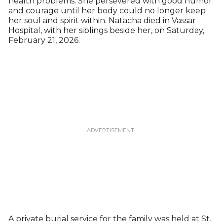
health problems. She persevered with good humor
and courage until her body could no longer keep
her soul and spirit within. Natacha died in Vassar
Hospital, with her siblings beside her, on Saturday,
February 21, 2026.
A private burial service for the family was held at St.