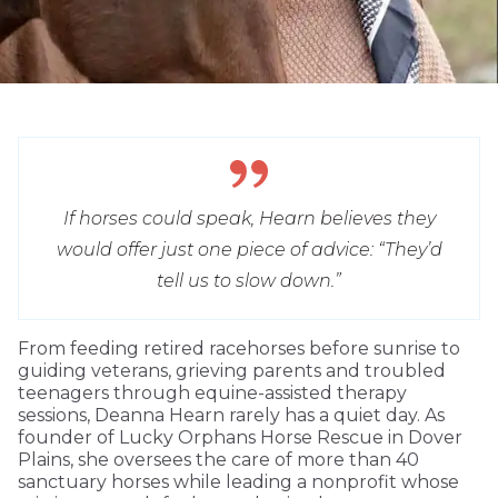
If horses could speak, Hearn believes they
would offer just one piece of advice: “They’d
tell us to slow down.”
From feeding retired racehorses before sunrise to
guiding veterans, grieving parents and troubled
teenagers through equine-assisted therapy
sessions, Deanna Hearn rarely has a quiet day. As
founder of Lucky Orphans Horse Rescue in Dover
Plains, she oversees the care of more than 40
sanctuary horses while leading a nonprofit whose