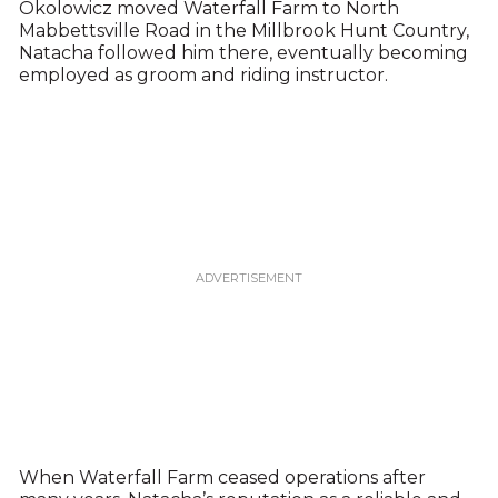
Okolowicz moved Waterfall Farm to North
Mabbettsville Road in the Millbrook Hunt Country,
Natacha followed him there, eventually becoming
employed as groom and riding instructor.
When Waterfall Farm ceased operations after