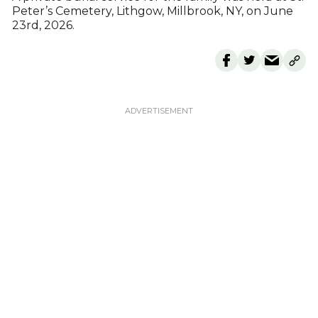
Peter’s Cemetery, Lithgow, Millbrook, NY, on June
23rd, 2026.