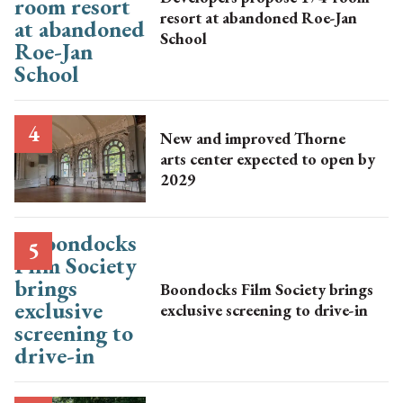
resort at abandoned Roe-Jan
School
New and improved Thorne
arts center expected to open by
2029
Boondocks Film Society brings
exclusive screening to drive-in