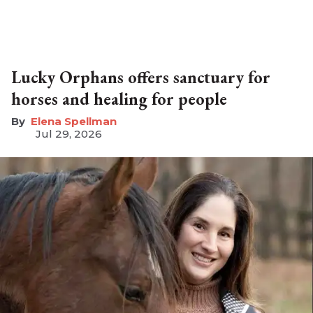
Lucky Orphans offers sanctuary for
horses and healing for people
Elena Spellman
Jul 29, 2026