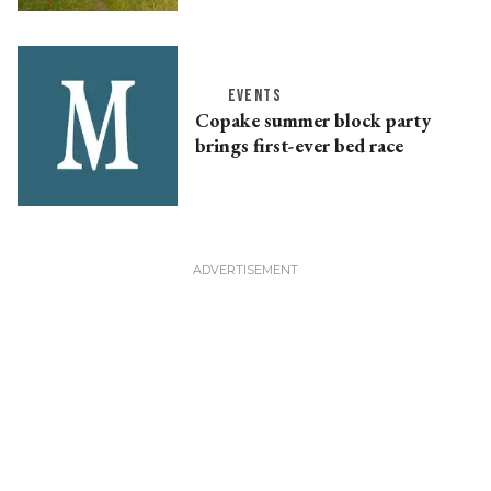
EVENTS
Copake summer block party
brings first-ever bed race