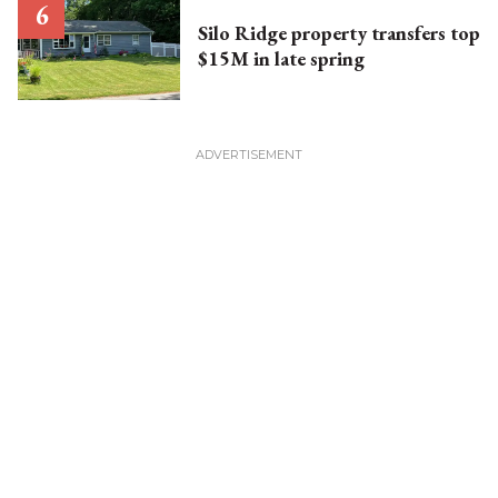
Silo Ridge property transfers top
$15M in late spring