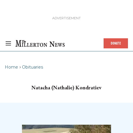
DONATE
Home
Obituaries
Natacha (Nathalie) Kondratiev