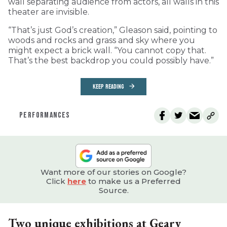
wall separating audience from actors, all walls in this
theater are invisible.
“That’s just God’s creation,” Gleason said, pointing to
woods and rocks and grass and sky where you
might expect a brick wall. “You cannot copy that.
That’s the best backdrop you could possibly have.”
KEEP READING
PERFORMANCES
Want more of our stories on Google?
Click
here
to make us a Preferred
Source.
Two unique exhibitions at Geary