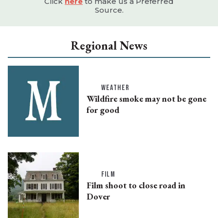
Click
here
to make us a Preferred
Source.
Regional News
WEATHER
Wildfire smoke may not be gone
for good
FILM
Film shoot to close road in
Dover