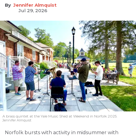
Jennifer Almquist
Jul 29, 2026
A brass quintet at the Yale Music Shed
at Weekend in Norfolk 2025.
Jennifer Almquist
Norfolk bursts with activity in midsummer with