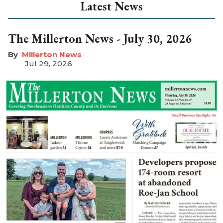
Latest News
The Millerton News - July 30, 2026
Millerton News
Jul 29, 2026