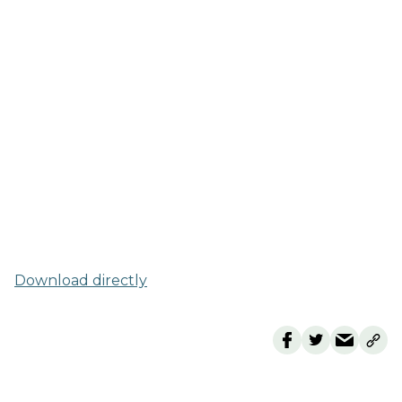
Download directly