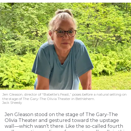
Jen Gleason, director of “Babette’s Feast,” poses before a natural setting on
the stage of The Gary-The Olivia Theater in Bethlehem.
Jack Sheedy
Jen Gleason stood on the stage of The Gary-The
Olivia Theater and gestured toward the upstage
wall—which wasn’t there. Like the so-called fourth