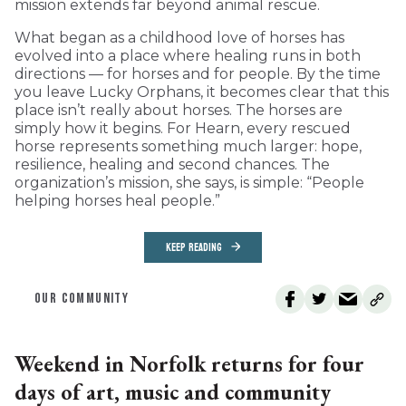
mission extends far beyond animal rescue.
What began as a childhood love of horses has
evolved into a place where healing runs in both
directions — for horses and for people. By the time
you leave Lucky Orphans, it becomes clear that this
place isn’t really about horses. The horses are
simply how it begins. For Hearn, every rescued
horse represents something much larger: hope,
resilience, healing and second chances. The
organization’s mission, she says, is simple: “People
helping horses heal people.”
KEEP READING
OUR COMMUNITY
Weekend in Norfolk returns for four
days of art, music and community