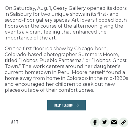
On Saturday, Aug. 1, Geary Gallery opened its doors
in Salisbury for two unique shows in its first- and
second-floor gallery spaces. Art lovers flooded both
floors over the course of the afternoon, giving the
events a vibrant feeling that enhanced the
importance of the art.
On the first floor is a show by Chicago-born,
Colorado-based photographer Summers Moore,
titled “Lobitos: Pueblo Fantasma,” or “Lobitos: Ghost
Town.” The work centers around her daughter’s
current hometown in Peru. Moore herself found a
home away from home in Colorado in the mid-1980s
and encouraged her children to seek out new
places outside of their comfort zones.
KEEP READING
ART