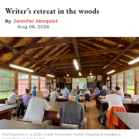
Writer’s retreat in the woods
Jennifer Almquist
Aug 06, 2026
Participants in a 2024 Great Mountain Forest Woodland Academy
workshop at Yale Camp.