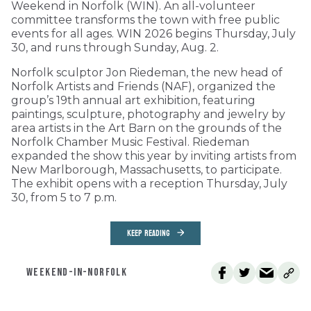
Weekend in Norfolk (WIN). An all-volunteer
committee transforms the town with free public
events for all ages. WIN 2026 begins Thursday, July
30, and runs through Sunday, Aug. 2.
Norfolk sculptor Jon Riedeman, the new head of
Norfolk Artists and Friends (NAF), organized the
group’s 19th annual art exhibition, featuring
paintings, sculpture, photography and jewelry by
area artists in the Art Barn on the grounds of the
Norfolk Chamber Music Festival. Riedeman
expanded the show this year by inviting artists from
New Marlborough, Massachusetts, to participate.
The exhibit opens with a reception Thursday, July
30, from 5 to 7 p.m.
KEEP READING
WEEKEND-IN-NORFOLK