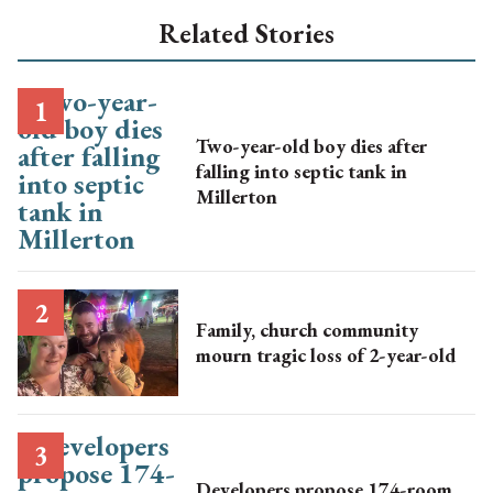
Related Stories
Two-year-old boy dies after
falling into septic tank in
Millerton
Family, church community
mourn tragic loss of 2-year-old
Developers propose 174-room