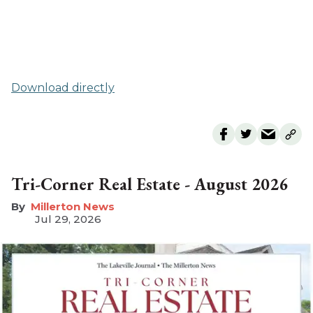
Download directly
Tri-Corner Real Estate - August 2026
Millerton News
Jul 29, 2026