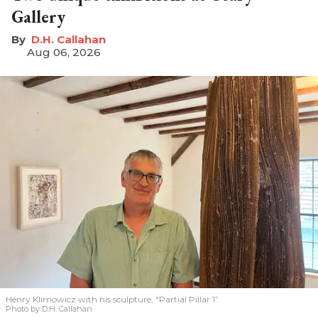
Gallery
D.H. Callahan
Aug 06, 2026
Henry Klimowicz with his sculpture, “Partial Pillar 1”
Photo by D.H. Callahan