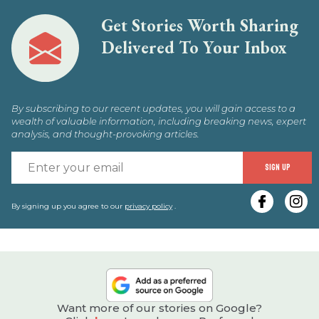
Get Stories Worth Sharing
Delivered To Your Inbox
By subscribing to our recent updates, you will gain access to a
wealth of valuable information, including breaking news, expert
analysis, and thought-provoking articles.
E
SIGN UP
y
e
By signing up you agree to our
privacy policy
.
Want more of our stories on Google?