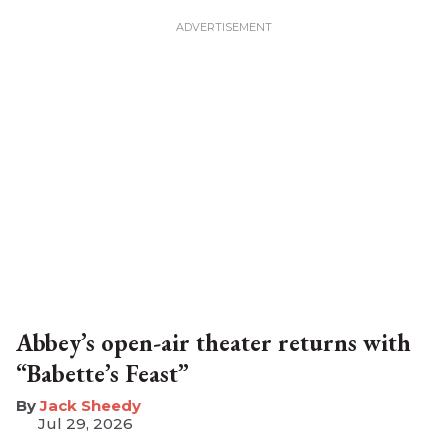
Abbey’s open-air theater returns with
“Babette’s Feast”
​Jack Sheedy
Jul 29, 2026