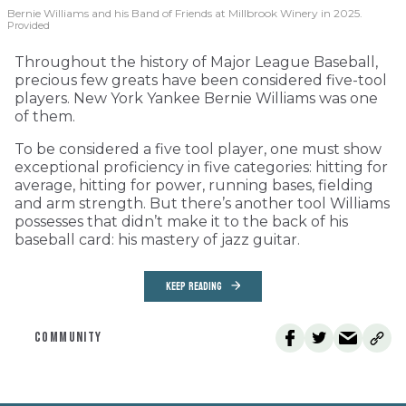
Bernie Williams and his Band of Friends at Millbrook Winery in 2025.
Provided
Throughout the history of Major League Baseball,
precious few greats have been considered five-tool
players. New York Yankee Bernie Williams was one
of them.
To be considered a five tool player, one must show
exceptional proficiency in five categories: hitting for
average, hitting for power, running bases, fielding
and arm strength. But there’s another tool Williams
possesses that didn’t make it to the back of his
baseball card: his mastery of jazz guitar.
KEEP READING
COMMUNITY