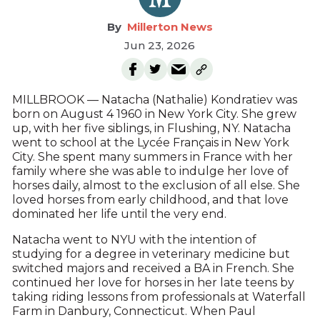
Millerton News
Jun 23, 2026
MILLBROOK — Natacha (Nathalie) Kondratiev was
born on August 4 1960 in New York City. She grew
up, with her five siblings, in Flushing, NY. Natacha
went to school at the Lycée Français in New York
City. She spent many summers in France with her
family where she was able to indulge her love of
horses daily, almost to the exclusion of all else. She
loved horses from early childhood, and that love
dominated her life until the very end.
Natacha went to NYU with the intention of
studying for a degree in veterinary medicine but
switched majors and received a BA in French. She
continued her love for horses in her late teens by
taking riding lessons from professionals at Waterfall
Farm in Danbury, Connecticut. When Paul