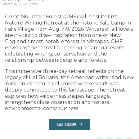
Photo by Mike Zarfos
Great Mountain Forest (GMF) will host its first
Nature Writing Retreat at the historic Yale Camp in
Falls Village from Aug. 7-9, 2026. Writers of all levels
are invited to draw inspiration from one of New
England’s most notable forest landscapes. GMF
envisions the retreat becoming an annual event
celebrating writing, conservation and the
relationship between people and forests.
This immersive three-day retreat reflects on the
legacy of Hal Borland, the American writer and New
York Times nature columnist whose work was
deeply connected to this landscape. The retreat
explores how wilderness shapes language,
strengthens close observation and fosters
environmental consciousness.
KEEP READING