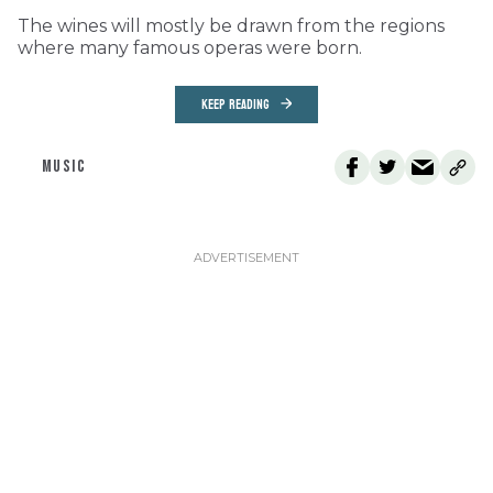
The wines will mostly be drawn from the regions
where many famous operas were born.
KEEP READING
MUSIC