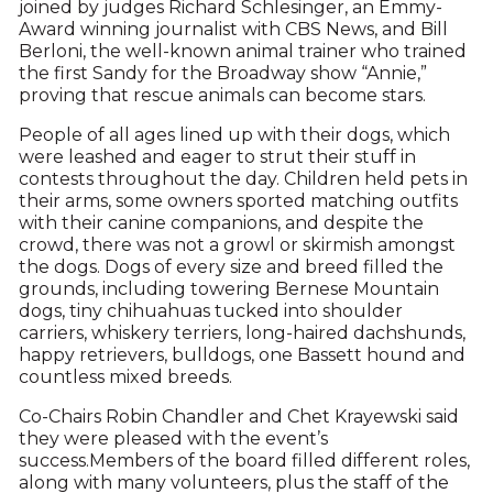
joined by judges Richard Schlesinger, an Emmy-
Award winning journalist with CBS News, and Bill
Berloni, the well-known animal trainer who trained
the first Sandy for the Broadway show “Annie,”
proving that rescue animals can become stars.
People of all ages lined up with their dogs, which
were leashed and eager to strut their stuff in
contests throughout the day. Children held pets in
their arms, some owners sported matching outfits
with their canine companions, and despite the
crowd, there was not a growl or skirmish amongst
the dogs. Dogs of every size and breed filled the
grounds, including towering Bernese Mountain
dogs, tiny chihuahuas tucked into shoulder
carriers, whiskery terriers, long-haired dachshunds,
happy retrievers, bulldogs, one Bassett hound and
countless mixed breeds.
Co-Chairs Robin Chandler and Chet Krayewski said
they were pleased with the event’s
success.Members of the board filled different roles,
along with many volunteers, plus the staff of the