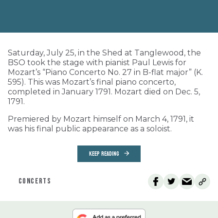
Saturday, July 25, in the Shed at Tanglewood, the
BSO took the stage with pianist Paul Lewis for
Mozart’s “Piano Concerto No. 27 in B-flat major” (K.
595). This was Mozart’s final piano concerto,
completed in January 1791. Mozart died on Dec. 5,
1791.
Premiered by Mozart himself on March 4, 1791, it
was his final public appearance as a soloist.
KEEP READING
CONCERTS