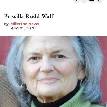
Priscilla Rudd Wolf
Millerton News
Aug 05, 2026