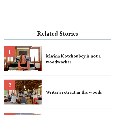
Related Stories
Marina Kotchoubey is not a
woodworker
Writer’s retreat in the woods