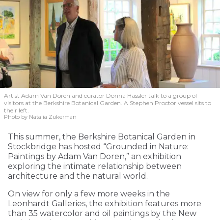
Artist Adam Van Doren and curator Donna Hassler talk to a group of
visitors at the Berkshire Botanical Garden. A Stephen Proctor vessel sits to
their left.
Photo by Natalia Zukerman
This summer, the Berkshire Botanical Garden in
Stockbridge has hosted “Grounded in Nature:
Paintings by Adam Van Doren,” an exhibition
exploring the intimate relationship between
architecture and the natural world.
On view for only a few more weeks in the
Leonhardt Galleries, the exhibition features more
than 35 watercolor and oil paintings by the New