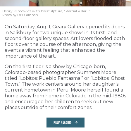
Henry Klimowicz with his sculpture, “Partial Pillar 1”
Photo by D.H. Callahan
On Saturday, Aug. 1, Geary Gallery opened its doors
in Salisbury for two unique shows in its first- and
second-floor gallery spaces. Art lovers flooded both
floors over the course of the afternoon, giving the
events a vibrant feeling that enhanced the
importance of the art.
On the first floor is a show by Chicago-born,
Colorado-based photographer Summers Moore,
titled “Lobitos: Pueblo Fantasma,” or “Lobitos: Ghost
Town.” The work centers around her daughter’s
current hometown in Peru. Moore herself found a
home away from home in Colorado in the mid-1980s
and encouraged her children to seek out new
places outside of their comfort zones.
KEEP READING