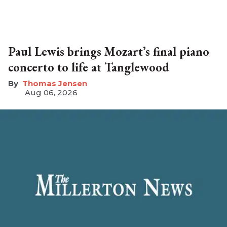
Paul Lewis brings Mozart’s final piano
concerto to life at Tanglewood
Thomas Jensen
Aug 06, 2026