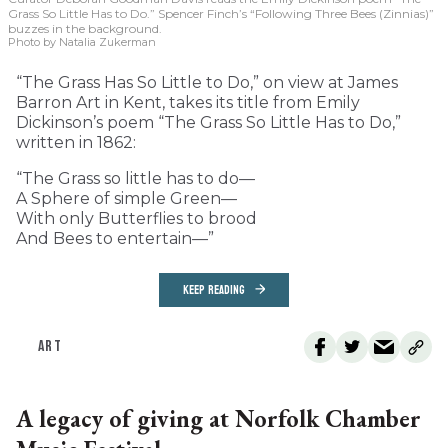
Grass So Little Has to Do.” Spencer Finch’s “Following Three Bees (Zinnias)”
buzzes in the background.
Photo by Natalia Zukerman
“The Grass Has So Little to Do,” on view at James
Barron Art in Kent, takes its title from Emily
Dickinson’s poem “The Grass So Little Has to Do,”
written in 1862:
“The Grass so little has to do—
A Sphere of simple Green—
With only Butterflies to brood
And Bees to entertain—”
KEEP READING
ART
A legacy of giving at Norfolk Chamber