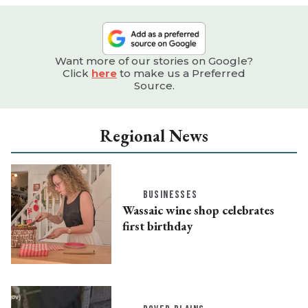
Want more of our stories on Google?
Click
here
to make us a Preferred
Source.
Regional News
BUSINESSES
Wassaic wine shop celebrates
first birthday