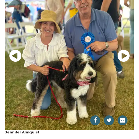
Jennifer Almquist