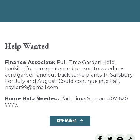
Help Wanted
Finance Associate:
Full-Time Garden Help.
Looking for an experienced person to weed my
acre garden and cut back some plants. In Salisbury.
For July and August. Could continue into Fall.
naylor99@gmail.com
Home Help Needed.
Part Time. Sharon. 407-620-
7777.
KEEP READING