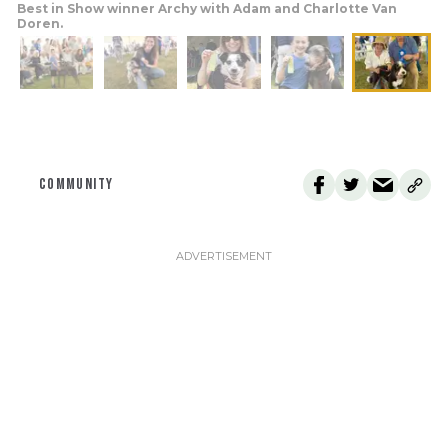
Best in Show winner Archy with Adam and Charlotte Van
Doren.
COMMUNITY