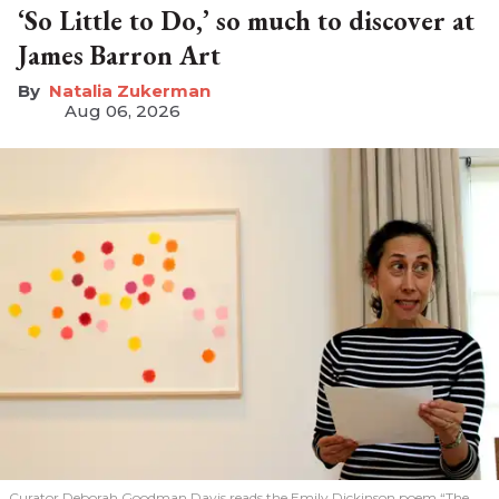
‘So Little to Do,’ so much to discover at
James Barron Art
Natalia Zukerman
Aug 06, 2026
Curator Deborah Goodman Davis reads the Emily Dickinson poem “The