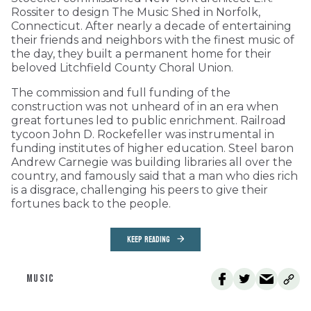
Rossiter to design The Music Shed in Norfolk,
Connecticut. After nearly a decade of entertaining
their friends and neighbors with the finest music of
the day, they built a permanent home for their
beloved Litchfield County Choral Union.
The commission and full funding of the
construction was not unheard of in an era when
great fortunes led to public enrichment. Railroad
tycoon John D. Rockefeller was instrumental in
funding institutes of higher education. Steel baron
Andrew Carnegie was building libraries all over the
country, and famously said that a man who dies rich
is a disgrace, challenging his peers to give their
fortunes back to the people.
KEEP READING
MUSIC