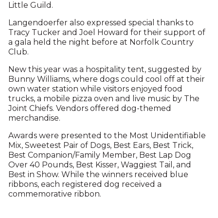
Little Guild.
Langendoerfer also expressed special thanks to
Tracy Tucker and Joel Howard for their support of
a gala held the night before at Norfolk Country
Club.
New this year was a hospitality tent, suggested by
Bunny Williams, where dogs could cool off at their
own water station while visitors enjoyed food
trucks, a mobile pizza oven and live music by The
Joint Chiefs. Vendors offered dog-themed
merchandise.
Awards were presented to the Most Unidentifiable
Mix, Sweetest Pair of Dogs, Best Ears, Best Trick,
Best Companion/Family Member, Best Lap Dog
Over 40 Pounds, Best Kisser, Waggiest Tail, and
Best in Show. While the winners received blue
ribbons, each registered dog received a
commemorative ribbon.