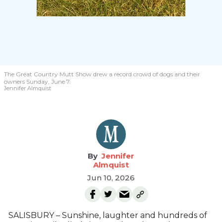
The Great Country Mutt Show drew a record crowd of dogs and their
owners Sunday, June 7.
Jennifer Almquist
Jennifer
Almquist
Jun 10, 2026
SALISBURY – Sunshine, laughter and hundreds of