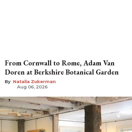
From Cornwall to Rome, Adam Van
Doren at Berkshire Botanical Garden
Natalia Zukerman
Aug 06, 2026