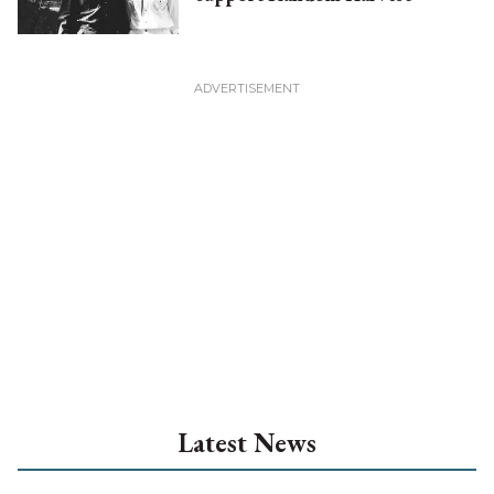
Latest News