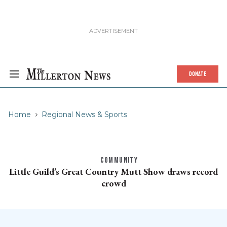
DONATE
Home
Regional News & Sports
COMMUNITY
Little Guild’s Great Country Mutt Show draws record
crowd