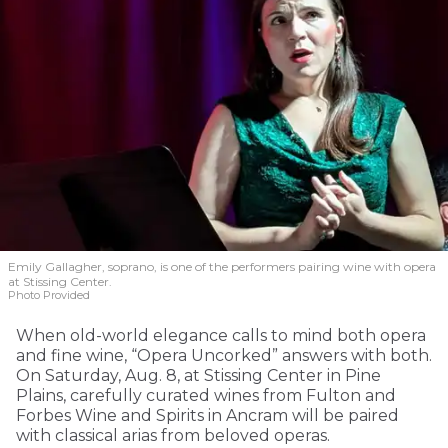
Emily Gallagher, soprano, is one of the performers pairing wine with opera
at Stissing Center.
Photo Provided
When old-world elegance calls to mind both opera
and fine wine, “Opera Uncorked” answers with both.
On Saturday, Aug. 8, at Stissing Center in Pine
Plains, carefully curated wines from Fulton and
Forbes Wine and Spirits in Ancram will be paired
with classical arias from beloved operas.