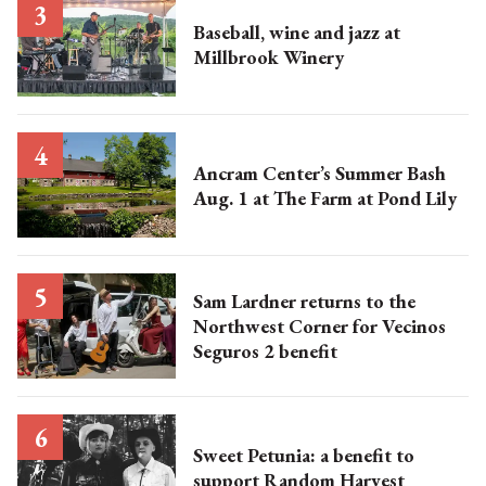
Baseball, wine and jazz at
Millbrook Winery
Ancram Center’s Summer Bash
Aug. 1 at The Farm at Pond Lily
Sam Lardner returns to the
Northwest Corner for Vecinos
Seguros 2 benefit
Sweet Petunia: a benefit to
support Random Harvest