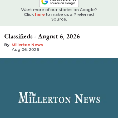
Want more of our stories on Google?
Click
here
to make us a Preferred
Source.
Classifieds - August 6, 2026
Millerton News
Aug 06, 2026