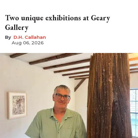
Two unique exhibitions at Geary
Gallery
D.H. Callahan
Aug 06, 2026