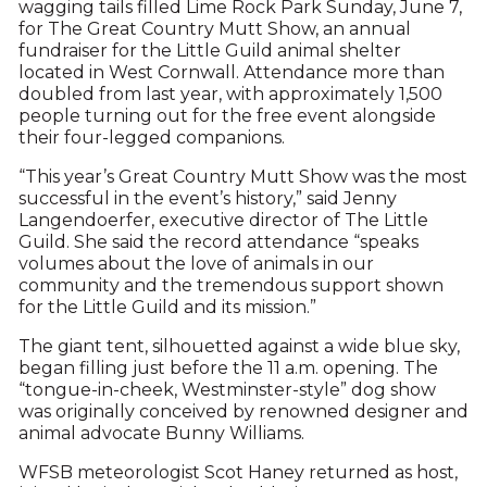
wagging tails filled Lime Rock Park Sunday, June 7,
for The Great Country Mutt Show, an annual
fundraiser for the Little Guild animal shelter
located in West Cornwall. Attendance more than
doubled from last year, with approximately 1,500
people turning out for the free event alongside
their four-legged companions.
“This year’s Great Country Mutt Show was the most
successful in the event’s history,” said Jenny
Langendoerfer, executive director of The Little
Guild. She said the record attendance “speaks
volumes about the love of animals in our
community and the tremendous support shown
for the Little Guild and its mission.”
The giant tent, silhouetted against a wide blue sky,
began filling just before the 11 a.m. opening. The
“tongue-in-cheek, Westminster-style” dog show
was originally conceived by renowned designer and
animal advocate Bunny Williams.
WFSB meteorologist Scot Haney returned as host,