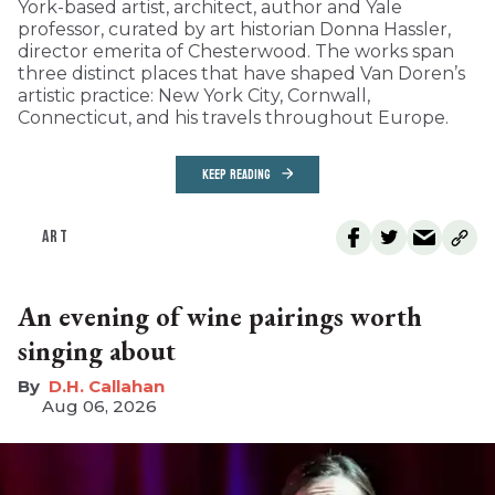
York-based artist, architect, author and Yale
professor, curated by art historian Donna Hassler,
director emerita of Chesterwood. The works span
three distinct places that have shaped Van Doren’s
artistic practice: New York City, Cornwall,
Connecticut, and his travels throughout Europe.
KEEP READING
ART
An evening of wine pairings worth
singing about
D.H. Callahan
Aug 06, 2026