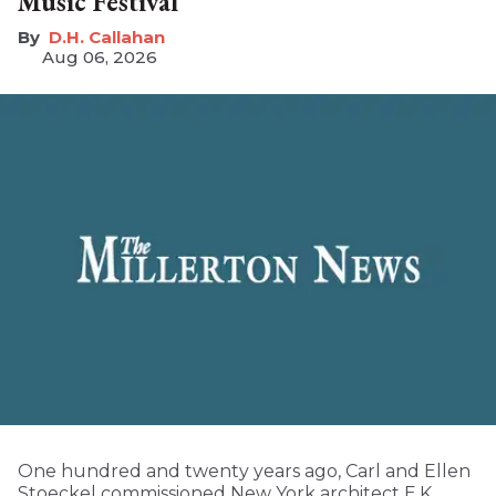
Music Festival
D.H. Callahan
Aug 06, 2026
One hundred and twenty years ago, Carl and Ellen
Stoeckel commissioned New York architect E.K.