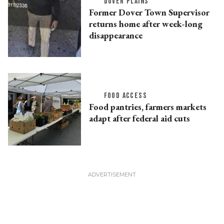
DOVER PLAINS
Former Dover Town Supervisor
returns home after week-long
disappearance
FOOD ACCESS
Food pantries, farmers markets
adapt after federal aid cuts