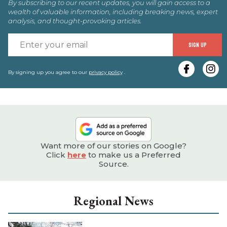
By subscribing to our recent updates, you will gain access to a
wealth of valuable information, including breaking news, expert
analysis, and thought-provoking articles.
E
SIGN UP
y
e
By signing up you agree to our
privacy policy
.
Want more of our stories on Google?
Click
here
to make us a Preferred
Source.
Regional News