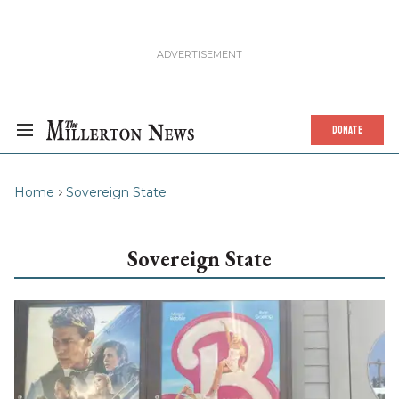
DONATE
Home
Sovereign State
Sovereign State