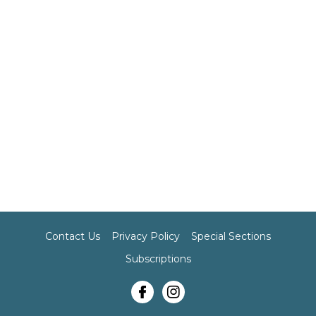
Contact Us
Privacy Policy
Special Sections
Subscriptions