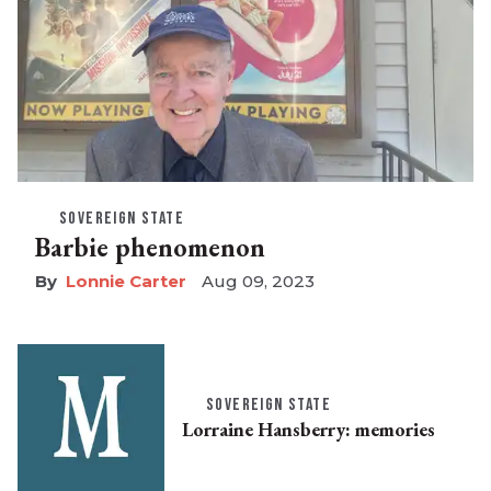
SOVEREIGN STATE
Barbie phenomenon
Lonnie Carter
Aug 09, 2023
SOVEREIGN STATE
Lorraine Hansberry: memories