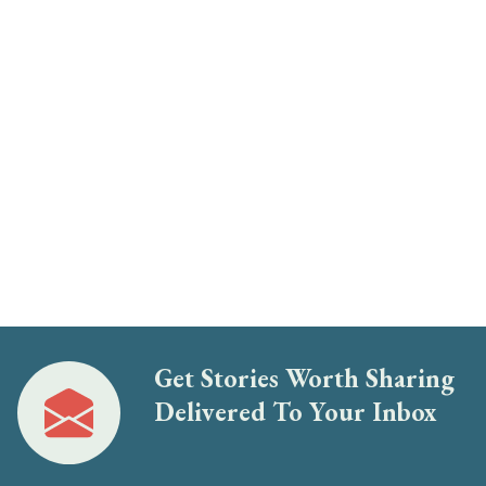
Get Stories Worth Sharing
Delivered To Your Inbox