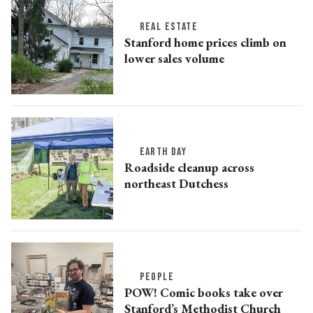
REAL ESTATE
Stanford home prices climb on
lower sales volume
EARTH DAY
Roadside cleanup across
northeast Dutchess
PEOPLE
POW! Comic books take over
Stanford’s Methodist Church