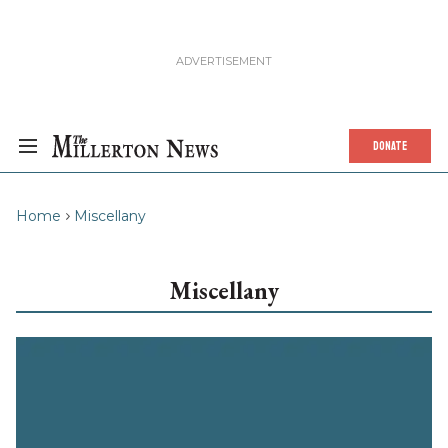
DONATE
Home
Miscellany
Miscellany