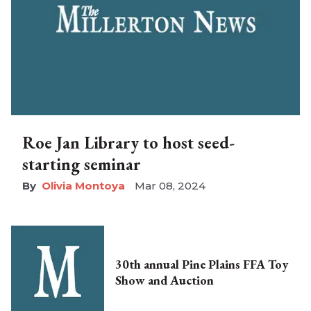
Roe Jan Library to host seed-
starting seminar
Olivia Montoya
Mar 08, 2024
30th annual Pine Plains FFA Toy
Show and Auction