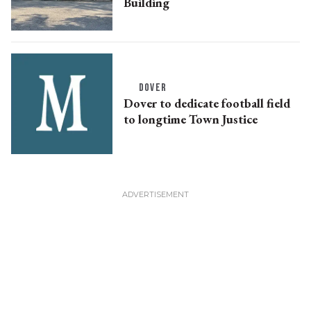
Building
DOVER
Dover to dedicate football field
to longtime Town Justice