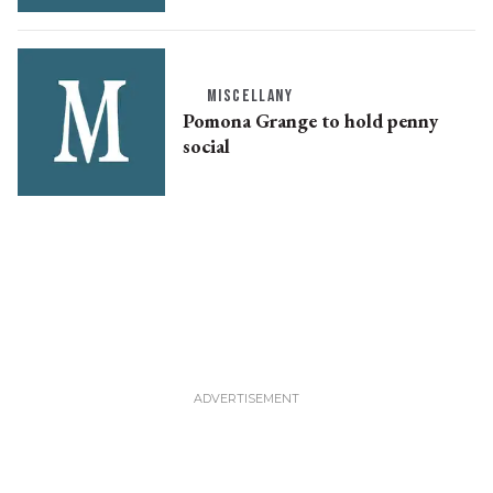
MISCELLANY
Pomona Grange to hold penny
social