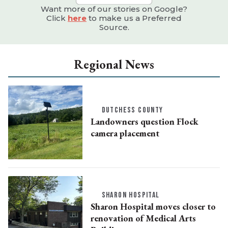
Want more of our stories on Google?
Click
here
to make us a Preferred
Source.
Regional News
DUTCHESS COUNTY
Landowners question Flock
camera placement
SHARON HOSPITAL
Sharon Hospital moves closer to
renovation of Medical Arts