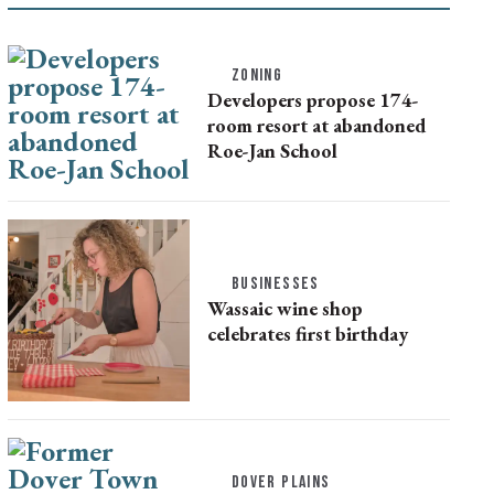
ZONING
Developers propose 174-
room resort at abandoned
Roe-Jan School
BUSINESSES
Wassaic wine shop
celebrates first birthday
DOVER PLAINS