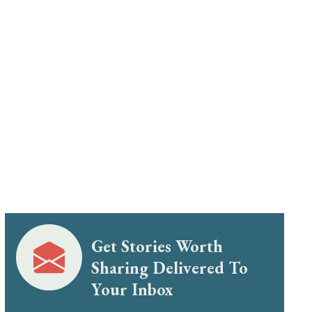
Get Stories Worth
Sharing Delivered To
Your Inbox