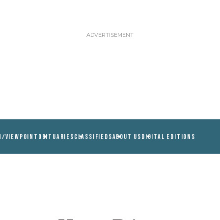
N/VIEWPOINT
OBITUARIES
CLASSIFIEDS
ABOUT US
DIGITAL EDITIONS