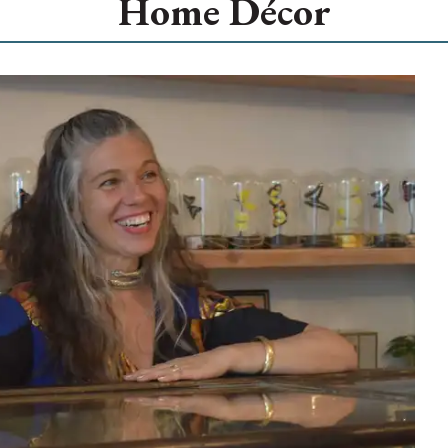
Home Décor