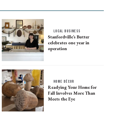
LOCAL BUSINESS
Stanfordville’s Butter
celebrates one year in
operation
HOME DÉCOR
Readying Your Home for
Fall Involves More Than
Meets the Eye