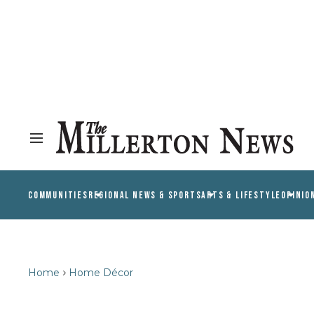
COMMUNITIES
REGIONAL NEWS & SPORTS
ARTS & LIFESTYLE
OPINIO
Home
Home Décor