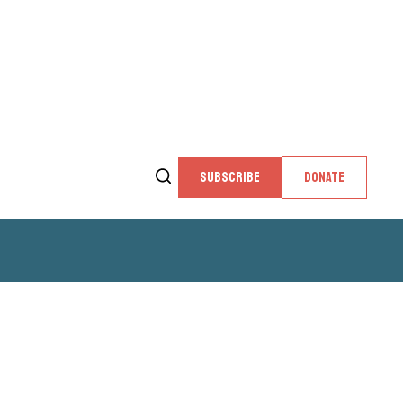
SUBSCRIBE
DONATE