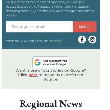
By subscribing to our recent updates, you will gain
access to a wealth of valuable information, including
breaking news, expert analysis, and thought-provoking
articles.
Enter
SIGN UP
your
email
By signing up you agree to our
privacy policy
.
Want more of our stories on Google?
Click
here
to make us a Preferred
Source.
Regional News