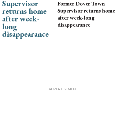
Former Dover Town
Supervisor returns home
after week-long
disappearance