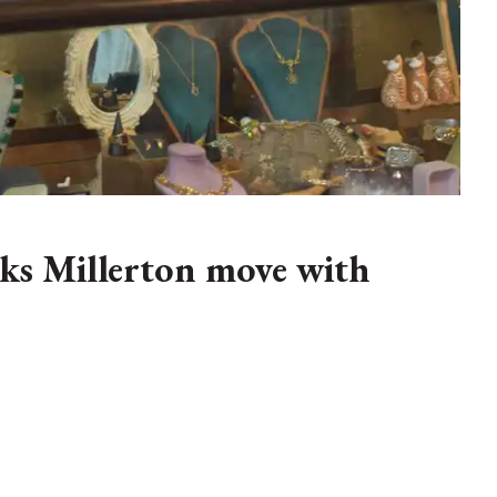
ks Millerton move with