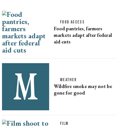
FOOD ACCESS
Food pantries, farmers
markets adapt after federal
aid cuts
WEATHER
Wildfire smoke may not be
gone for good
FILM