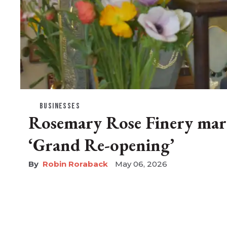
BUSINESSES
Rosemary Rose Finery mar
‘Grand Re-opening’
Robin Roraback
May 06, 2026