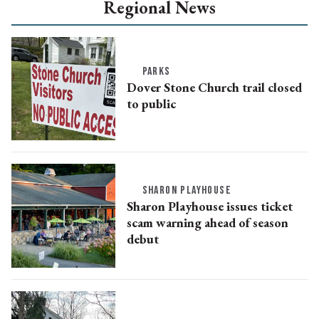
Regional News
PARKS
Dover Stone Church trail closed
to public
SHARON PLAYHOUSE
Sharon Playhouse issues ticket
scam warning ahead of season
debut