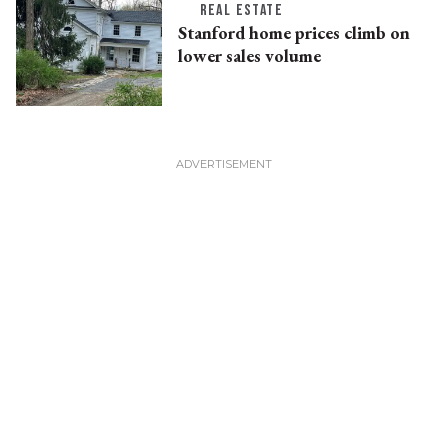
REAL ESTATE
Stanford home prices climb on
lower sales volume