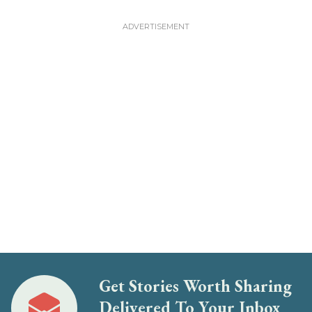
Get Stories Worth Sharing
Delivered To Your Inbox