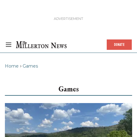
DONATE
Home
Games
Games