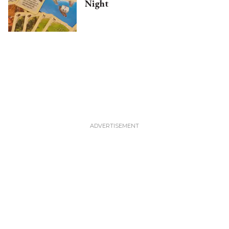
Night