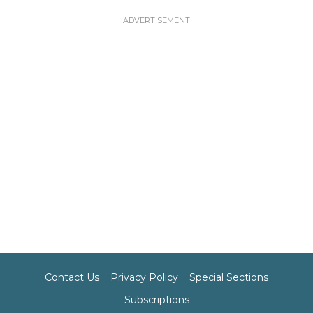
Contact Us
Privacy Policy
Special Sections
Subscriptions