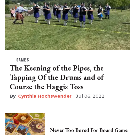
GAMES
The Keening of the Pipes, the
Tapping Of the Drums and of
Course the Haggis Toss
Cynthia Hochswender
Jul 06, 2022
Never Too Bored For Board Game