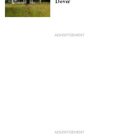
Dover