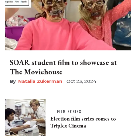
SOAR student film to showcase at
The Moviehouse
Natalia Zukerman
Oct 23, 2024
FILM SERIES
Election film series comes to
Triplex Cinema