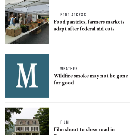
FOOD ACCESS
Food pantries, farmers markets
adapt after federal aid cuts
WEATHER
Wildfire smoke may not be gone
for good
FILM
Film shoot to close road in