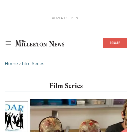
DONATE
Home
Film Series
Film Series