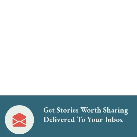
Get Stories Worth Sharing
Delivered To Your Inbox