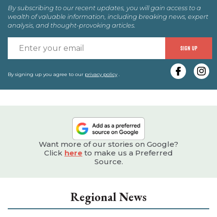
By subscribing to our recent updates, you will gain access to a
wealth of valuable information, including breaking news, expert
analysis, and thought-provoking articles.
E
SIGN UP
y
e
By signing up you agree to our
privacy policy
.
Want more of our stories on Google?
Click
here
to make us a Preferred
Source.
Regional News