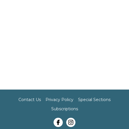
Contact Us
Privacy Policy
Special Sections
Subscriptions