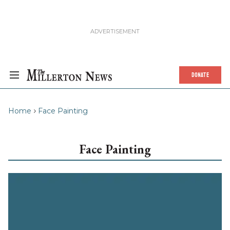
DONATE
Home
Face Painting
Face Painting