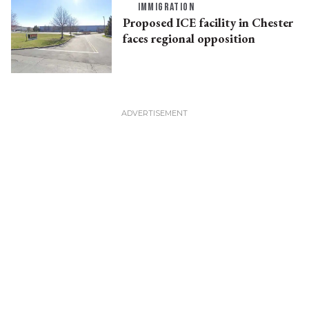
IMMIGRATION
Proposed ICE facility in Chester
faces regional opposition