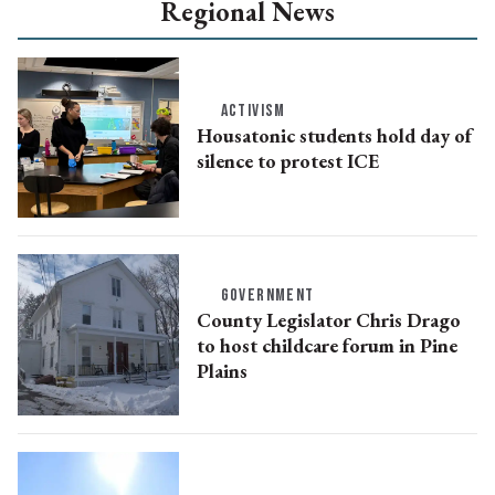
Regional News
ACTIVISM
Housatonic students hold day of
silence to protest ICE
GOVERNMENT
County Legislator Chris Drago
to host childcare forum in Pine
Plains