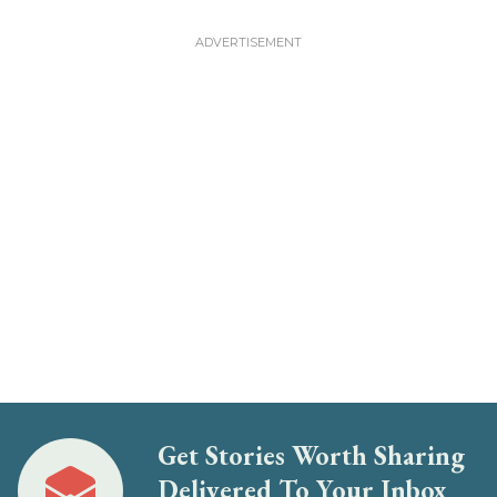
Get Stories Worth Sharing
Delivered To Your Inbox