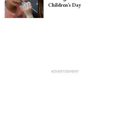
Children’s Day