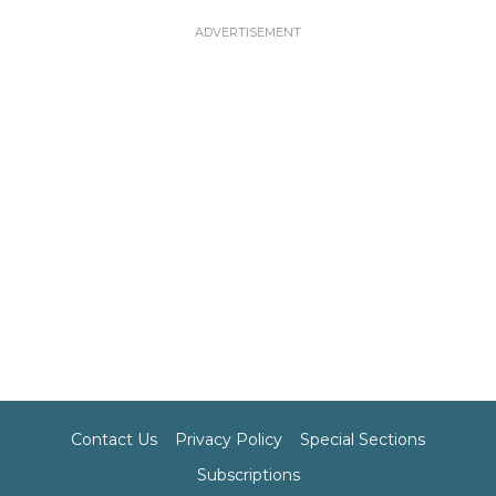
Contact Us
Privacy Policy
Special Sections
Subscriptions