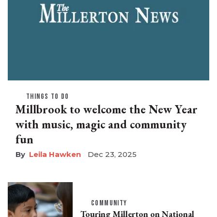
THINGS TO DO
Millbrook to welcome the New Year
with music, magic and community
fun
Leila Hawken
Dec 23, 2025
COMMUNITY
Touring Millerton on National