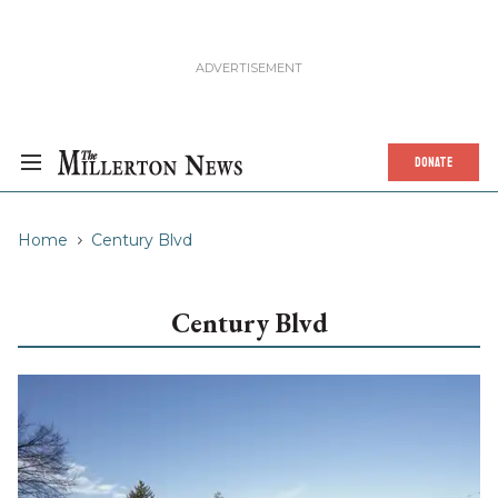
DONATE
Home
Century Blvd
Century Blvd