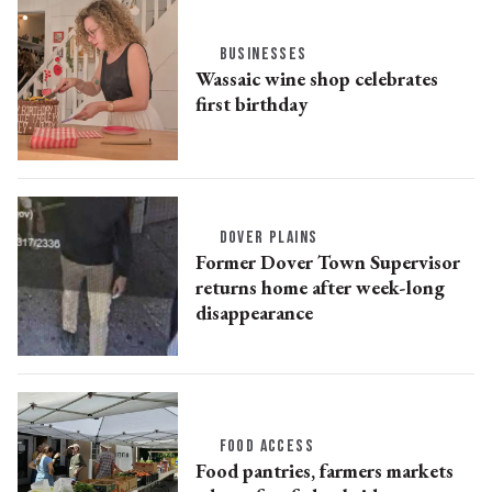
BUSINESSES
Wassaic wine shop celebrates
first birthday
DOVER PLAINS
Former Dover Town Supervisor
returns home after week-long
disappearance
FOOD ACCESS
Food pantries, farmers markets