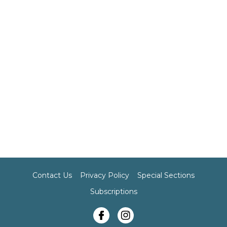
Contact Us
Privacy Policy
Special Sections
Subscriptions