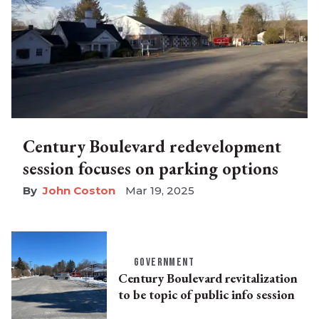
Century Boulevard redevelopment
session focuses on parking options
John Coston
Mar 19, 2025
GOVERNMENT
Century Boulevard revitalization
to be topic of public info session