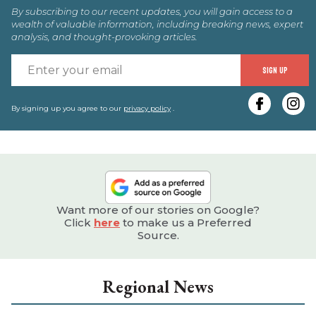
By subscribing to our recent updates, you will gain access to a
wealth of valuable information, including breaking news, expert
analysis, and thought-provoking articles.
E
SIGN UP
y
e
By signing up you agree to our
privacy policy
.
Want more of our stories on Google?
Click
here
to make us a Preferred
Source.
Regional News