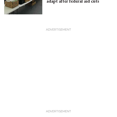
adapt after federal aid cuts