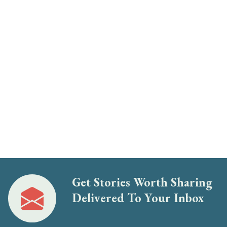
Get Stories Worth Sharing
Delivered To Your Inbox