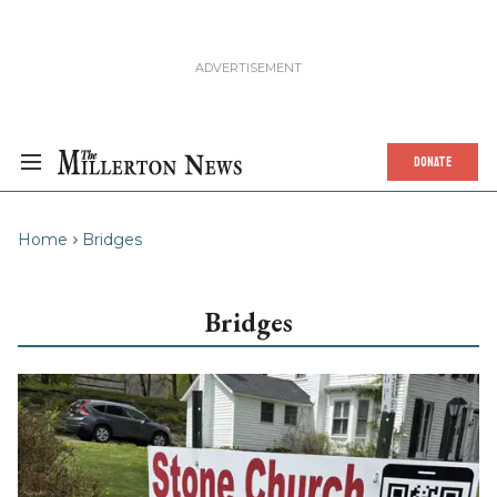
DONATE
Home
Bridges
Bridges