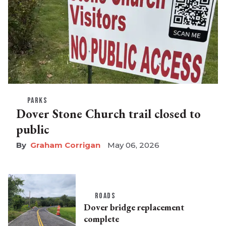
PARKS
Dover Stone Church trail closed to
public
Graham Corrigan
May 06, 2026
ROADS
Dover bridge replacement
complete