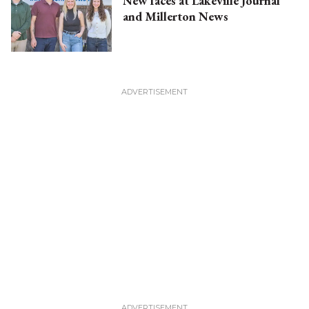
New faces at Lakeville Journal
and Millerton News