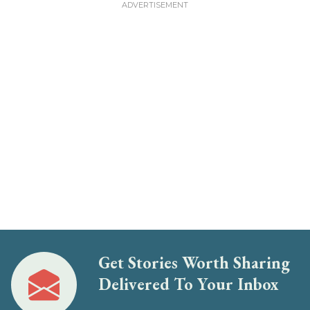
Get Stories Worth Sharing
Delivered To Your Inbox