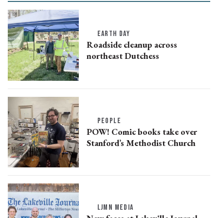
EARTH DAY
Roadside cleanup across
northeast Dutchess
PEOPLE
POW! Comic books take over
Stanford’s Methodist Church
LJMN MEDIA