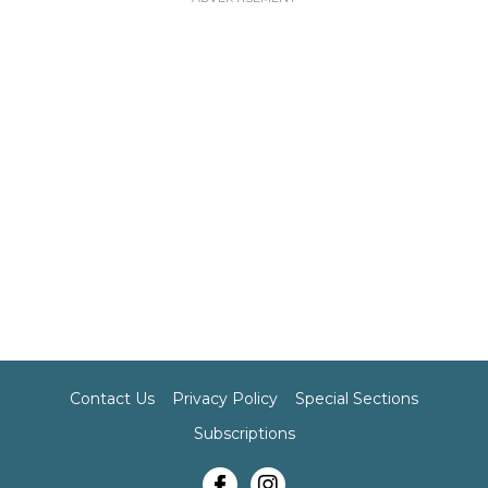
Contact Us
Privacy Policy
Special Sections
Subscriptions