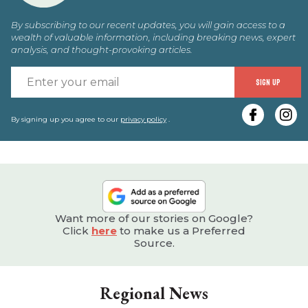
By subscribing to our recent updates, you will gain access to a
wealth of valuable information, including breaking news, expert
analysis, and thought-provoking articles.
E
SIGN UP
y
e
By signing up you agree to our
privacy policy
.
Want more of our stories on Google?
Click
here
to make us a Preferred
Source.
Regional News