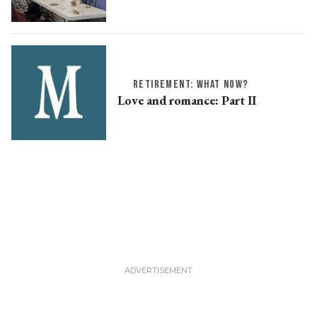
RETIREMENT: WHAT NOW?
Love and romance: Part II