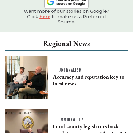
Want more of our stories on Google?
Click
here
to make us a Preferred
Source.
Regional News
JOURNALISM
Accuracy and reputation key to
local news
IMMIGRATION
Local county legislators back