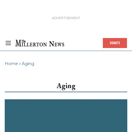
DONATE
Home
Aging
Aging