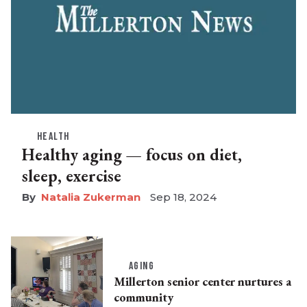
HEALTH
Healthy aging — focus on diet,
sleep, exercise
Natalia Zukerman
Sep 18, 2024
AGING
Millerton senior center nurtures a
community