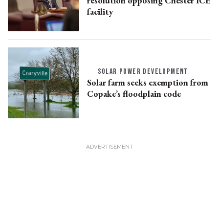
resolution opposing Chester ICE
facility
SOLAR POWER DEVELOPMENT
Solar farm seeks exemption from
Copake’s floodplain code