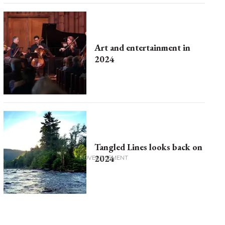
Art and entertainment in
2024
Tangled Lines looks back on
2024