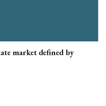
tate market defined by