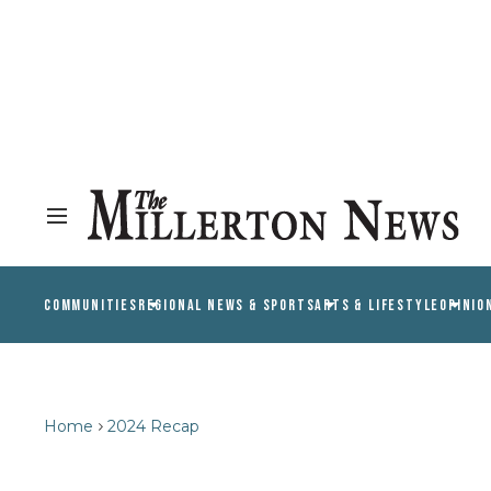
COMMUNITIES
REGIONAL NEWS & SPORTS
ARTS & LIFESTYLE
OPINIO
Home
2024 Recap