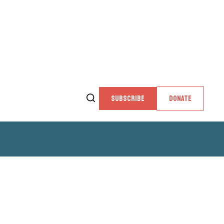
SUBSCRIBE
DONATE