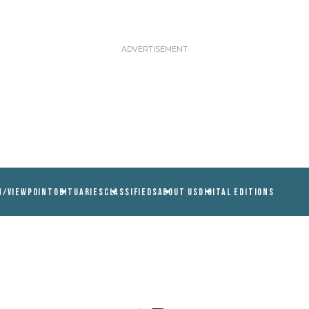
N/VIEWPOINT
OBITUARIES
CLASSIFIEDS
ABOUT US
DIGITAL EDITIONS