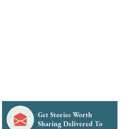
Get Stories Worth
Sharing Delivered To