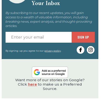
Your Inbox
By subscribing to our recent updates, you will gain
access to a wealth of valuable information, including
breaking news, expert analysis, and thought-provoking
articles.
Enter
SIGN UP
your
email
By signing up you agree to our
privacy policy
.
Want more of our stories on Google?
Click
here
to make us a Preferred
Source.