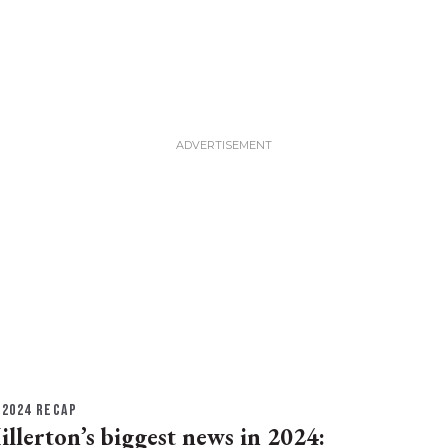
2024 RECAP
illerton’s biggest news in 2024: