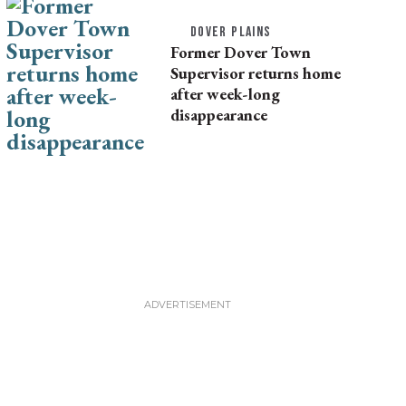
DOVER PLAINS
Former Dover Town
Supervisor returns home
after week-long
disappearance