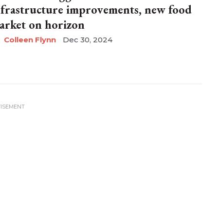
nfrastructure improvements, new food
arket on horizon
Colleen Flynn
Dec 30, 2024