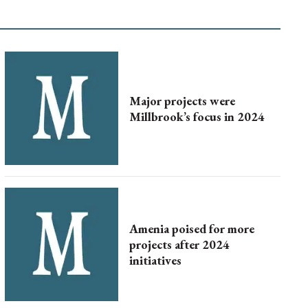
Major projects were
Millbrook’s focus in 2024
Amenia poised for more
projects after 2024
initiatives