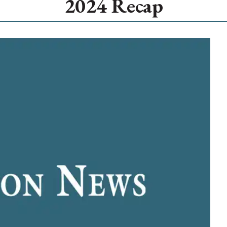
2024 Recap