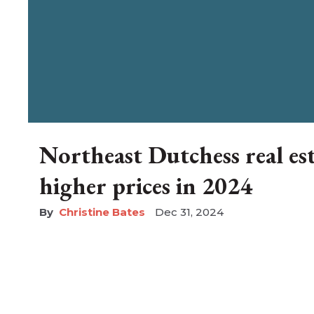
Northeast Dutchess real es
higher prices in 2024
Christine Bates
Dec 31, 2024