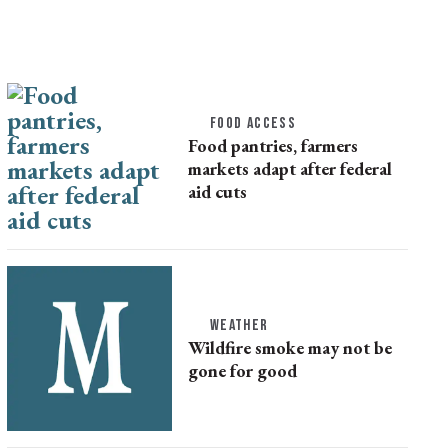
FOOD ACCESS
Food pantries, farmers
markets adapt after federal
aid cuts
WEATHER
Wildfire smoke may not be
gone for good