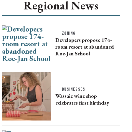
Regional News
ZONING
Developers propose 174-
room resort at abandoned
Roe-Jan School
BUSINESSES
Wassaic wine shop
celebrates first birthday