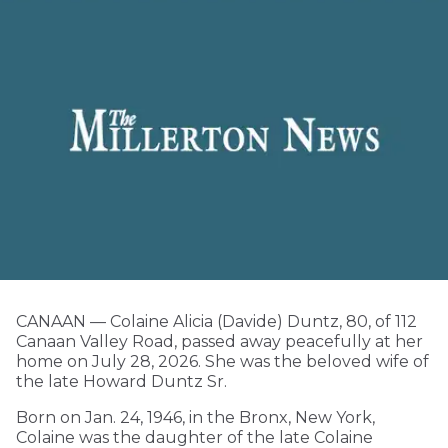
CANAAN — Colaine Alicia (Davide) Duntz, 80, of 112
Canaan Valley Road, passed away peacefully at her
home on July 28, 2026. She was the beloved wife of
the late Howard Duntz Sr.
Born on Jan. 24, 1946, in the Bronx, New York,
Colaine was the daughter of the late Colaine