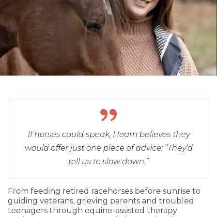
If horses could speak, Hearn believes they
would offer just one piece of advice: “They’d
tell us to slow down.”
From feeding retired racehorses before sunrise to
guiding veterans, grieving parents and troubled
teenagers through equine-assisted therapy