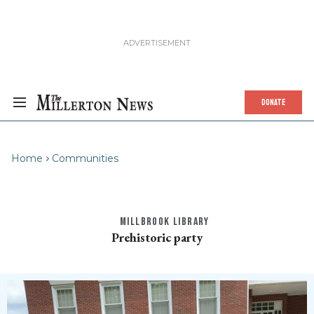
DONATE
Home
Communities
MILLBROOK LIBRARY
Prehistoric party