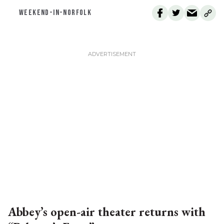
WEEKEND-IN-NORFOLK
Abbey’s open-air theater returns with