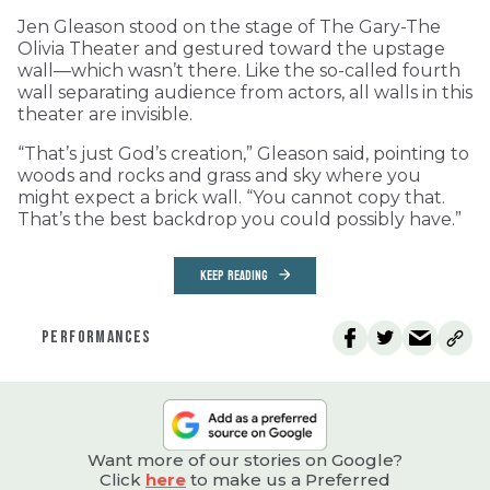
Jen Gleason stood on the stage of The Gary-The
Olivia Theater and gestured toward the upstage
wall—which wasn’t there. Like the so-called fourth
wall separating audience from actors, all walls in this
theater are invisible.
“That’s just God’s creation,” Gleason said, pointing to
woods and rocks and grass and sky where you
might expect a brick wall. “You cannot copy that.
That’s the best backdrop you could possibly have.”
KEEP READING
PERFORMANCES
Want more of our stories on Google?
Click
here
to make us a Preferred