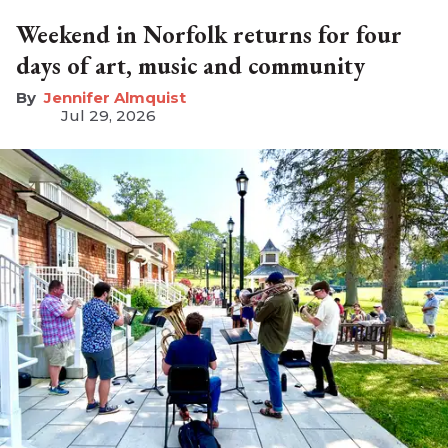
Weekend in Norfolk returns for four
days of art, music and community
Jennifer Almquist
Jul 29, 2026