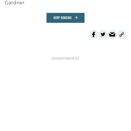
Gardner.
KEEP READING