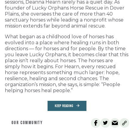
sessions, Deanna Hearn rarely has a quiet day. As
founder of Lucky Orphans Horse Rescue in Dover
Plains, she oversees the care of more than 40
sanctuary horses while leading a nonprofit whose
mission extends far beyond animal rescue.
What began as a childhood love of horses has
evolved into a place where healing runs in both
directions — for horses and for people. By the time
you leave Lucky Orphans, it becomes clear that this
place isn’t really about horses. The horses are
simply how it begins. For Hearn, every rescued
horse represents something much larger: hope,
resilience, healing and second chances. The
organization’s mission, she says, is simple: “People
helping horses heal people.”
KEEP READING
OUR COMMUNITY