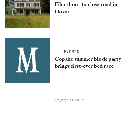
Film shoot to close road in
Dover
EVENTS
Copake summer block party
brings first-ever bed race