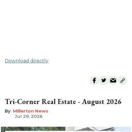
Download directly
Tri-Corner Real Estate - August 2026
Millerton News
Jul 29, 2026