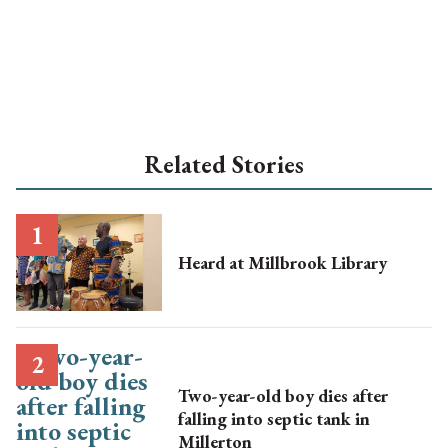
Related Stories
Heard at Millbrook Library
Two-year-old boy dies after
falling into septic tank in
Millerton