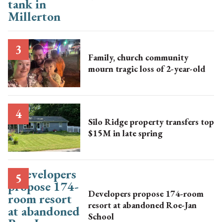
Family, church community
mourn tragic loss of 2-year-old
Silo Ridge property transfers top
$15M in late spring
Developers propose 174-room
resort at abandoned Roe-Jan
School