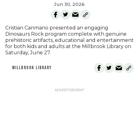
Jun 30, 2026
Cristian Canmano presented an engaging
Dinosaurs Rock program complete with genuine
prehistoric artifacts, educational and entertainment
for both kids and adults at the Millbrook Library on
Saturday, June 27.
MILLBROOK LIBRARY