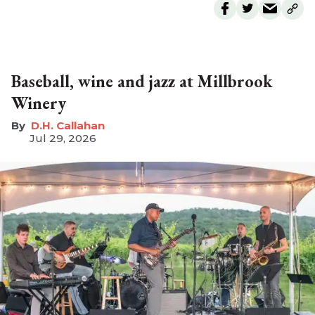
Baseball, wine and jazz at Millbrook
Winery
D.H. Callahan
Jul 29, 2026