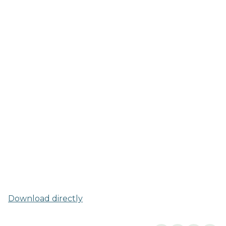
Download directly