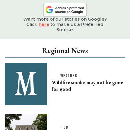
Want more of our stories on Google?
Click
here
to make us a Preferred
Source.
Regional News
WEATHER
Wildfire smoke may not be gone
for good
FILM