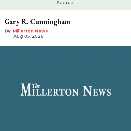
Source.
Gary R. Cunningham
Millerton News
Aug 05, 2026