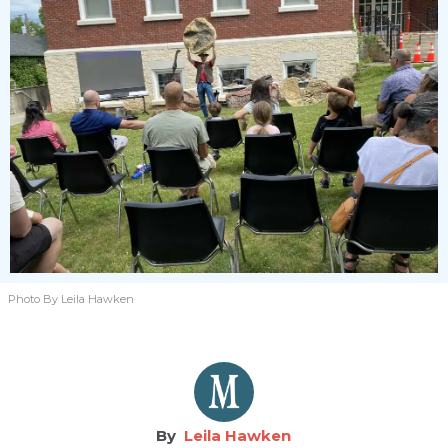
Photo By Leila Hawken
Leila Hawken