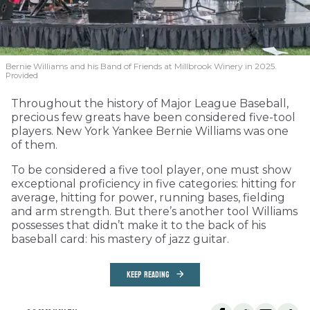
Bernie Williams and his Band of Friends at Millbrook Winery in 2025.
Provided
Throughout the history of Major League Baseball,
precious few greats have been considered five-tool
players. New York Yankee Bernie Williams was one
of them.
To be considered a five tool player, one must show
exceptional proficiency in five categories: hitting for
average, hitting for power, running bases, fielding
and arm strength. But there’s another tool Williams
possesses that didn’t make it to the back of his
baseball card: his mastery of jazz guitar.
KEEP READING