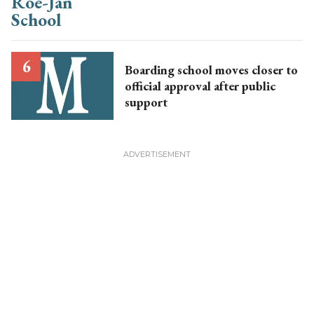
Boarding school moves closer to
official approval after public
support