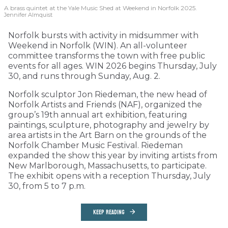
A brass quintet at the Yale Music Shed
at Weekend in Norfolk 2025.
Jennifer Almquist
Norfolk bursts with activity in midsummer with
Weekend in Norfolk (WIN). An all-volunteer
committee transforms the town with free public
events for all ages. WIN 2026 begins Thursday, July
30, and runs through Sunday, Aug. 2.
Norfolk sculptor Jon Riedeman, the new head of
Norfolk Artists and Friends (NAF), organized the
group’s 19th annual art exhibition, featuring
paintings, sculpture, photography and jewelry by
area artists in the Art Barn on the grounds of the
Norfolk Chamber Music Festival. Riedeman
expanded the show this year by inviting artists from
New Marlborough, Massachusetts, to participate.
The exhibit opens with a reception Thursday, July
30, from 5 to 7 p.m.
KEEP READING