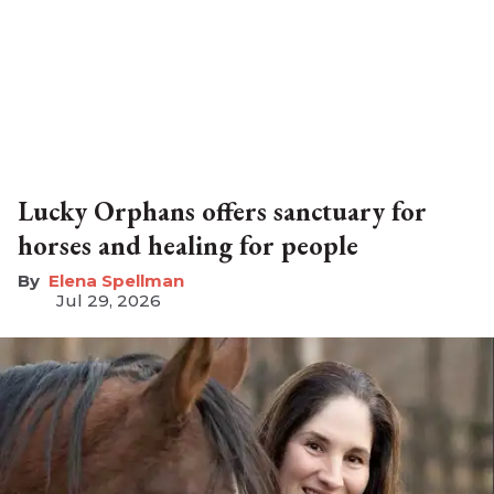
Lucky Orphans offers sanctuary for
horses and healing for people
Elena Spellman
Jul 29, 2026