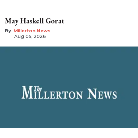
May Haskell Gorat
Millerton News
Aug 05, 2026