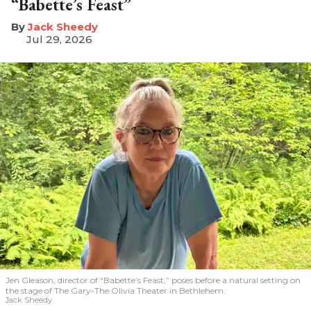
“Babette’s Feast”
​Jack Sheedy
Jul 29, 2026
Jen Gleason, director of “Babette’s Feast,” poses before a natural setting on
the stage of The Gary-The Olivia Theater in Bethlehem.
Jack Sheedy