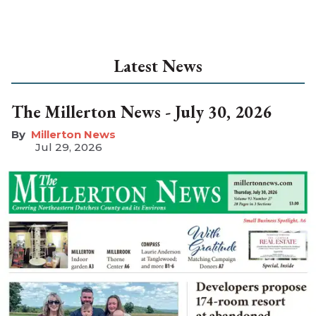
Latest News
The Millerton News - July 30, 2026
Millerton News
Jul 29, 2026