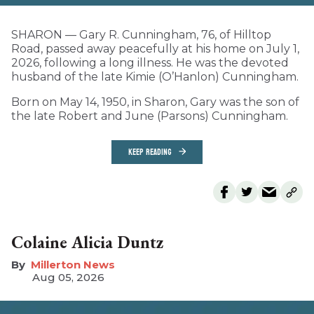
SHARON — Gary R. Cunningham, 76, of Hilltop
Road, passed away peacefully at his home on July 1,
2026, following a long illness. He was the devoted
husband of the late Kimie (O’Hanlon) Cunningham.
Born on May 14, 1950, in Sharon, Gary was the son of
the late Robert and June (Parsons) Cunningham.
KEEP READING
Colaine Alicia Duntz
Millerton News
Aug 05, 2026