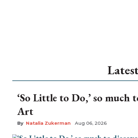
Lates
‘So Little to Do,’ so much 
Art
Natalia Zukerman
Aug 06, 2026