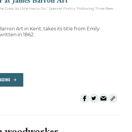
Grass So Little Has to Do.” Spencer Finch’s “Following Three Bees
arron Art in Kent, takes its title from Emily
written in 1862:
EADING
 a woodworker