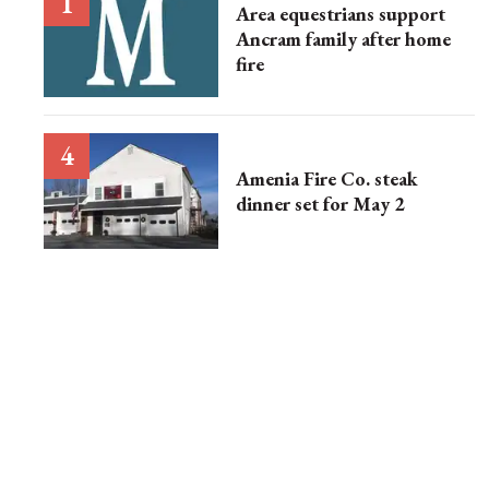
Area equestrians support
Ancram family after home
fire
Amenia Fire Co. steak
dinner set for May 2