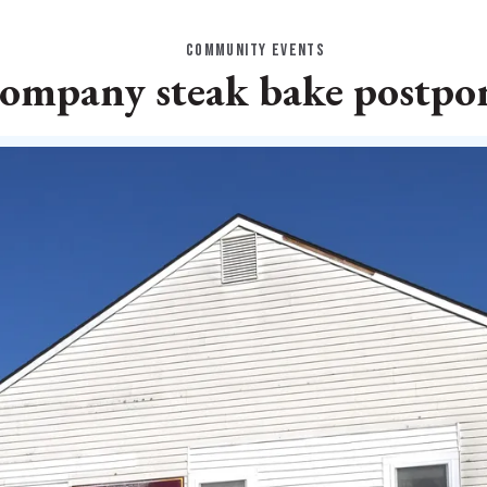
COMMUNITY EVENTS
ompany steak bake postpon