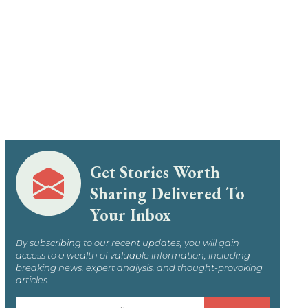
Get Stories Worth
Sharing Delivered To
Your Inbox
By subscribing to our recent updates, you will gain
access to a wealth of valuable information, including
breaking news, expert analysis, and thought-provoking
articles.