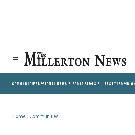
COMMUNITIES
REGIONAL NEWS & SPORTS
ARTS & LIFESTYLE
OPINIO
Home
Communities