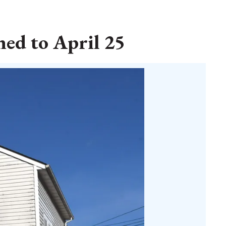
ed to April 25