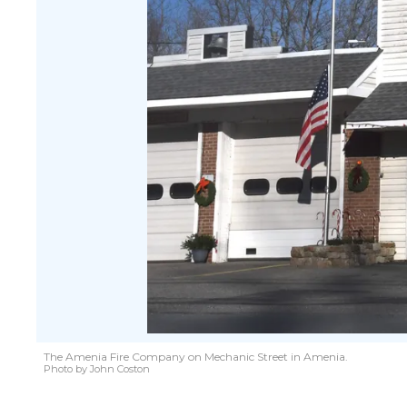
The Amenia Fire Company on Mechanic Street in Amenia.
Photo by John Coston