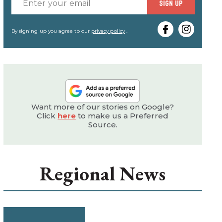
Enter
SIGN UP
your
email
By signing up you agree to our
privacy policy
.
Want more of our stories on Google?
Click
here
to make us a Preferred
Source.
Regional News