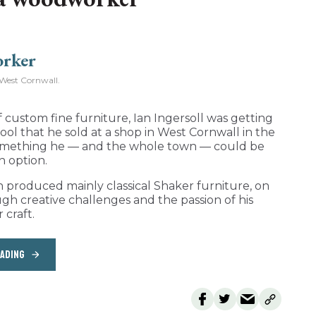
West Cornwall.
 custom fine furniture, Ian Ingersoll was getting
 stool that he sold at a shop in West Cornwall in the
o something he — and the whole town — could be
n option.
h produced mainly classical Shaker furniture, on
ugh creative challenges and the passion of his
 craft.
EADING