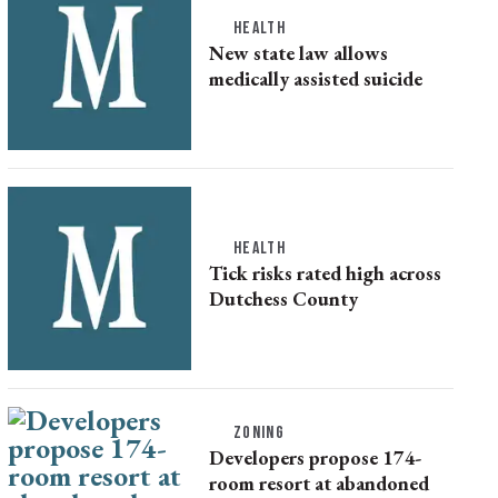
HEALTH
New state law allows
medically assisted suicide
HEALTH
Tick risks rated high across
Dutchess County
ZONING
Developers propose 174-
room resort at abandoned