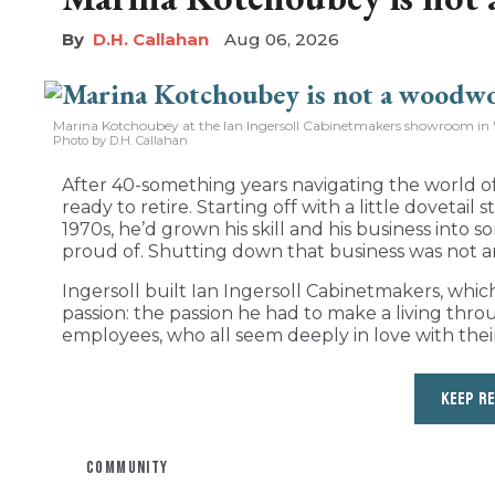
D.H. Callahan
Aug 06, 2026
Marina Kotchoubey at the Ian Ingersoll Cabinetmakers showroom in 
Photo by D.H. Callahan
After 40-something years navigating the world of
ready to retire. Starting off with a little dovetail
1970s, he’d grown his skill and his business int
proud of. Shutting down that business was not a
Ingersoll built Ian Ingersoll Cabinetmakers, whic
passion: the passion he had to make a living thro
employees, who all seem deeply in love with their
KEEP R
COMMUNITY