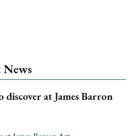
t News
to discover at James Barron