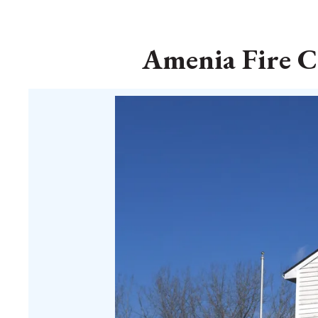
Amenia Fire C