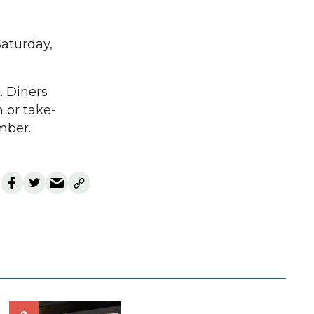
aturday,
. Diners
 or take-
mber.