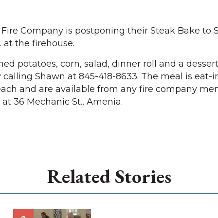
re Company is postponing their Steak Bake to S
. at the firehouse.
d potatoes, corn, salad, dinner roll and a dessert
 calling Shawn at 845-418-8633. The meal is eat-in
 each and are available from any fire company me
d at 36 Mechanic St., Amenia.
Related Stories