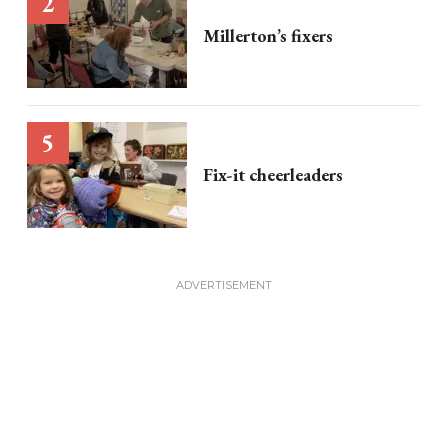
Millerton’s fixers
Fix-it cheerleaders