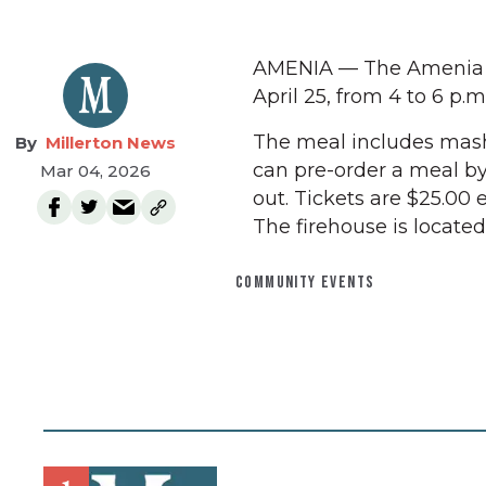
AMENIA — The Amenia Fi
April 25, from 4 to 6 p.m
The meal includes mashe
Millerton News
can pre-order a meal by
Mar 04, 2026
out. Tickets are $25.00
The firehouse is locate
COMMUNITY EVENTS