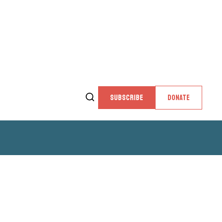
SUBSCRIBE
DONATE