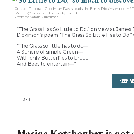
Curator Deborah Goodman Davis reads the Emily Dickinson poem “The 
(Zinnias)” buzzes in the background.
Photo by Natalia Zukerman
“The Grass Has So Little to Do,” on view at James B
Dickinson’s poem “The Grass So Little Has to Do,” 
“The Grass so little has to do—
A Sphere of simple Green—
With only Butterflies to brood
And Bees to entertain—”
KEEP R
ART
Marina Kotchoubey is not