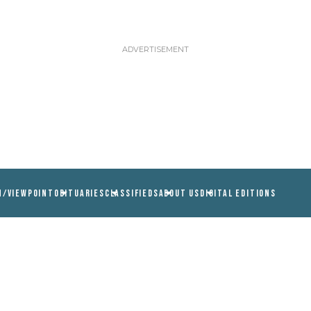
N/VIEWPOINT
OBITUARIES
CLASSIFIEDS
ABOUT US
DIGITAL EDITIONS