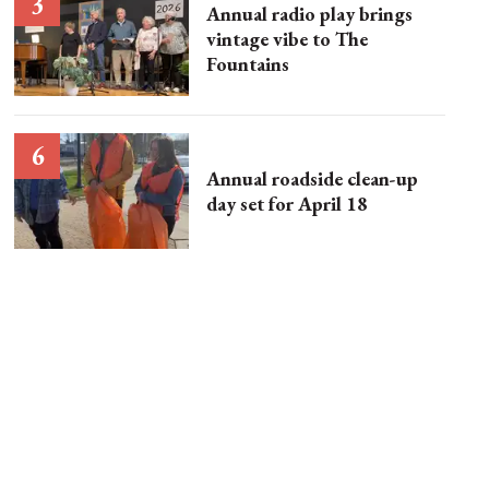
Annual radio play brings
vintage vibe to The
Fountains
Annual roadside clean-up
day set for April 18