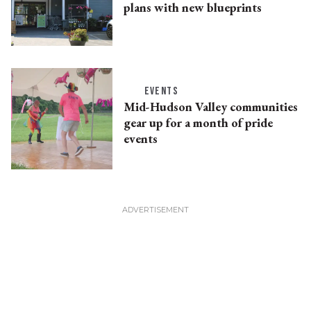
plans with new blueprints
EVENTS
Mid-Hudson Valley communities
gear up for a month of pride
events