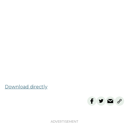
Download directly