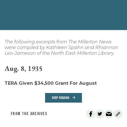
The following excerpts from The Millerton News
were compiled by Kathleen Spahn and Rhiannon
Leo-Jameson of the North East-Millerton Library.
Aug. 8, 1935
TERA Given $34,500 Grant For August
KEEP READING
FROM THE ARCHIVES