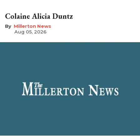
Colaine Alicia Duntz
Millerton News
Aug 05, 2026