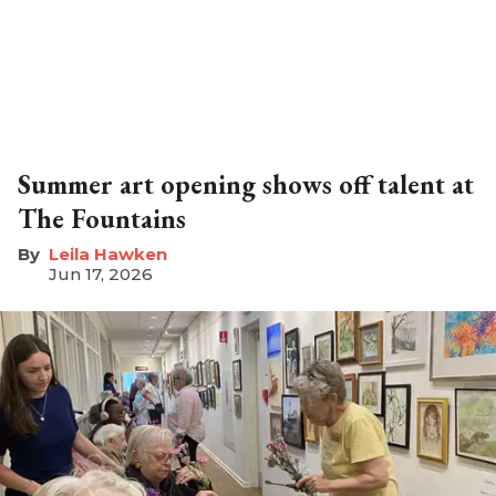
Summer art opening shows off talent at
The Fountains
Leila Hawken
Jun 17, 2026