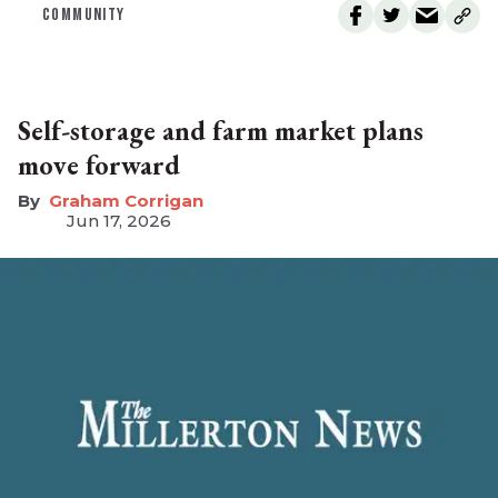
COMMUNITY
Self-storage and farm market plans
move forward
Graham Corrigan
Jun 17, 2026