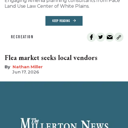
Engaging Amenia planning consultants from Pace
Land Use Law Center of White Plains.
KEEP READING
RECREATION
Flea market seeks local vendors
Nathan Miller
Jun 17, 2026