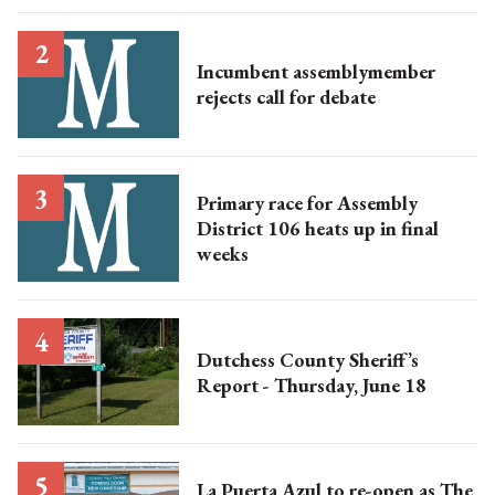
Incumbent assemblymember
rejects call for debate
Primary race for Assembly
District 106 heats up in final
weeks
Dutchess County Sheriff’s
Report - Thursday, June 18
La Puerta Azul to re-open as The