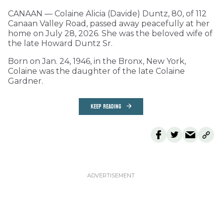
CANAAN — Colaine Alicia (Davide) Duntz, 80, of 112
Canaan Valley Road, passed away peacefully at her
home on July 28, 2026. She was the beloved wife of
the late Howard Duntz Sr.
Born on Jan. 24, 1946, in the Bronx, New York,
Colaine was the daughter of the late Colaine
Gardner.
KEEP READING