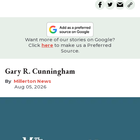
Want more of our stories on Google?
Click
here
to make us a Preferred
Source.
Gary R. Cunningham
Millerton News
Aug 05, 2026