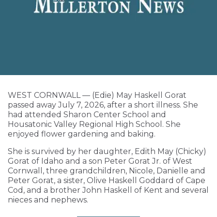
WEST CORNWALL — (Edie) May Haskell Gorat
passed away July 7, 2026, after a short illness. She
had attended Sharon Center School and
Housatonic Valley Regional High School. She
enjoyed flower gardening and baking.
She is survived by her daughter, Edith May (Chicky)
Gorat of Idaho and a son Peter Gorat Jr. of West
Cornwall, three grandchildren, Nicole, Danielle and
Peter Gorat, a sister, Olive Haskell Goddard of Cape
Cod, and a brother John Haskell of Kent and several
nieces and nephews.