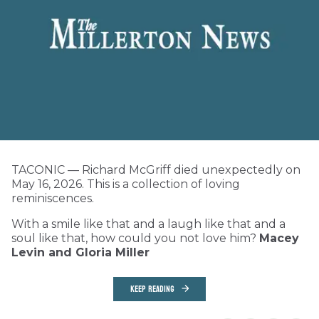
TACONIC — Richard McGriff died unexpectedly on
May 16, 2026. This is a collection of loving
reminiscences.
With a smile like that and a laugh like that and a
soul like that, how could you not love him?
Macey
Levin and Gloria Miller
KEEP READING