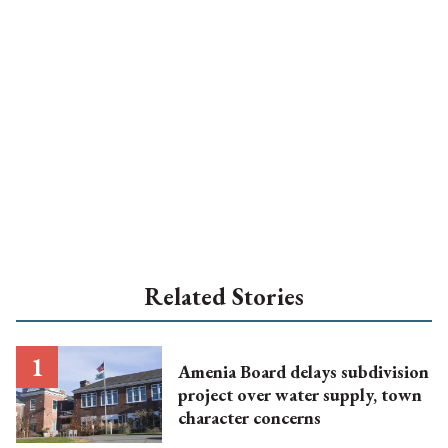
Related Stories
Amenia Board delays subdivision
project over water supply, town
character concerns