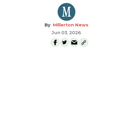
Millerton News
Jun 03, 2026