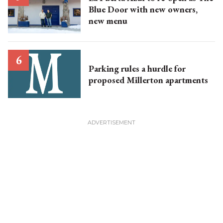
Blue Door with new owners,
new menu
Parking rules a hurdle for
proposed Millerton apartments