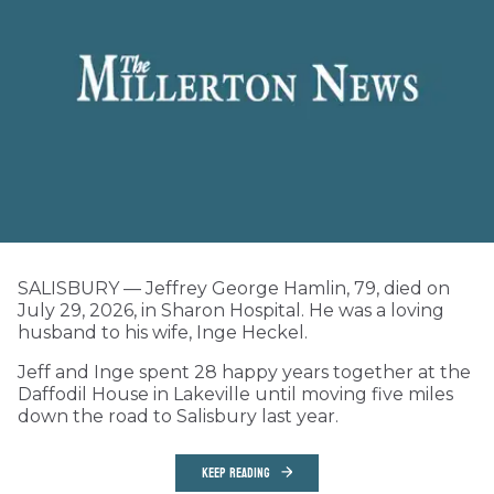
SALISBURY — Jeffrey George Hamlin, 79, died on
July 29, 2026, in Sharon Hospital. He was a loving
husband to his wife, Inge Heckel.
Jeff and Inge spent 28 happy years together at the
Daffodil House in Lakeville until moving five miles
down the road to Salisbury last year.
KEEP READING