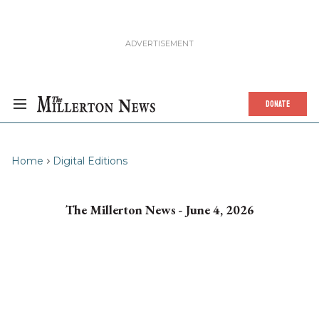
DONATE
Home
Digital Editions
The Millerton News - June 4, 2026