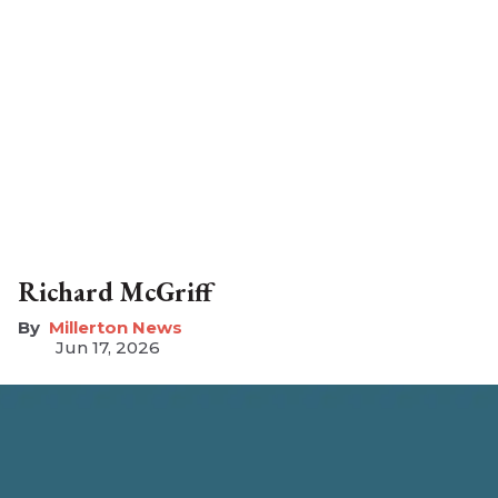
Richard McGriff
Millerton News
Jun 17, 2026