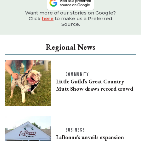
Want more of our stories on Google?
Click
here
to make us a Preferred
Source.
Regional News
COMMUNITY
Little Guild’s Great Country
Mutt Show draws record crowd
BUSINESS
LaBonne’s unveils expansion