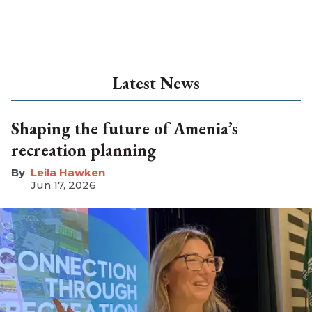
Latest News
Shaping the future of Amenia’s
recreation planning
Leila Hawken
Jun 17, 2026