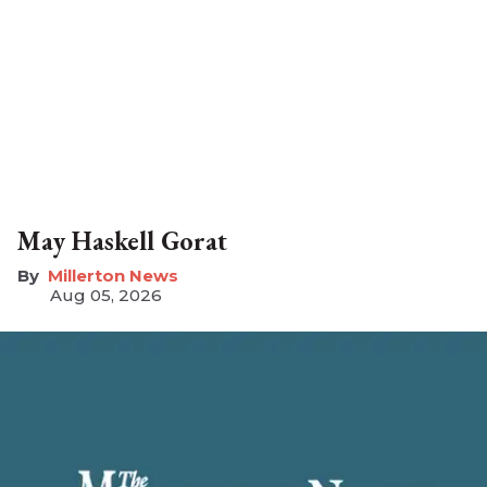
May Haskell Gorat
Millerton News
Aug 05, 2026