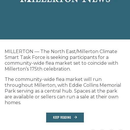
MILLERTON — The North East/Millerton Climate
Smart Task Force is seeking participants for a
community-wide flea market set to coincide with
Millerton’s 175th celebration.
The community-wide flea market will run
throughout Millerton, with Eddie Collins Memorial
Park serving as a central hub. Spaces at the park
are available or sellers can run a sale at their own
homes.
KEEP READING