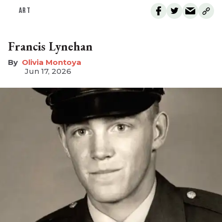
ART
Francis Lynehan
Olivia Montoya
Jun 17, 2026