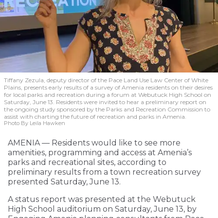
Tiffany Zezula, deputy director of the Pace Land Use Law Center of White
Plains, presents early results of a survey of Amenia residents on their desires
for local parks and recreation during a forum at Webutuck High School on
Saturday, June 13. Residents were invited to hear a preliminary report on
the ongoing study sponsored by the Parks and Recreation Commission to
assist with charting the future of recreation and parks in Amenia.
Photo By Leila Hawken
AMENIA — Residents would like to see more
amenities, programming and access at Amenia’s
parks and recreational sites, according to
preliminary results from a town recreation survey
presented Saturday, June 13.
A status report was presented at the Webutuck
High School auditorium on Saturday, June 13, by