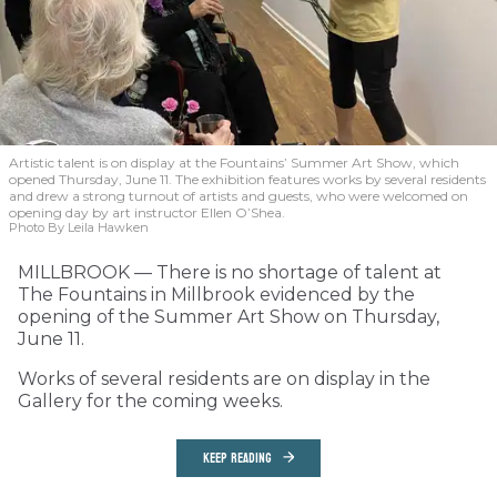
Artistic talent is on display at the Fountains’ Summer Art Show, which
opened Thursday, June 11. The exhibition features works by several residents
and drew a strong turnout of artists and guests, who were welcomed on
opening day by art instructor Ellen O’Shea.
Photo By Leila Hawken
MILLBROOK — There is no shortage of talent at
The Fountains in Millbrook evidenced by the
opening of the Summer Art Show on Thursday,
June 11.
Works of several residents are on display in the
Gallery for the coming weeks.
KEEP READING