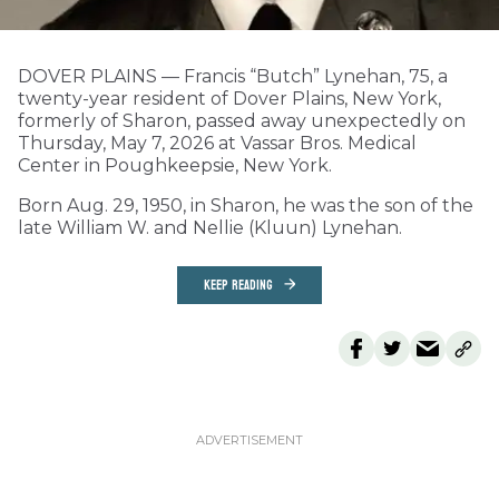
DOVER PLAINS — Francis “Butch” Lynehan, 75, a
twenty-year resident of Dover Plains, New York,
formerly of Sharon, passed away unexpectedly on
Thursday, May 7, 2026 at Vassar Bros. Medical
Center in Poughkeepsie, New York.
Born Aug. 29, 1950, in Sharon, he was the son of the
late William W. and Nellie (Kluun) Lynehan.
KEEP READING