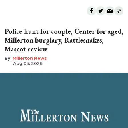
Police hunt for couple, Center for aged,
Millerton burglary, Rattlesnakes,
Mascot review
Millerton News
Aug 05, 2026