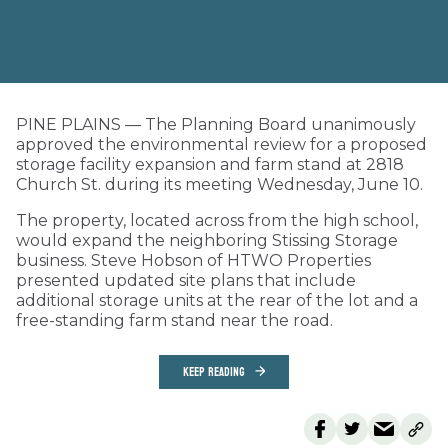
PINE PLAINS — The Planning Board unanimously
approved the environmental review for a proposed
storage facility expansion and farm stand at 2818
Church St. during its meeting Wednesday, June 10.
The property, located across from the high school,
would expand the neighboring Stissing Storage
business. Steve Hobson of HTWO Properties
presented updated site plans that include
additional storage units at the rear of the lot and a
free-standing farm stand near the road.
KEEP READING