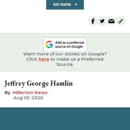
KEEP READING
Want more of our stories on Google?
Click
here
to make us a Preferred
Source.
Jeffrey George Hamlin
Millerton News
Aug 05, 2026