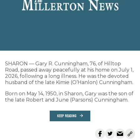
SHARON — Gary R. Cunningham, 76, of Hilltop
Road, passed away peacefully at his home on July 1,
2026, following a long illness. He was the devoted
husband of the late Kimie (O’Hanlon) Cunningham.
Born on May 14, 1950, in Sharon, Gary was the son of
the late Robert and June (Parsons) Cunningham.
KEEP READING