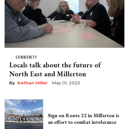
COMMUNITY
Locals talk about the future of
North East and Millerton
Nathan Miller
May 01, 2025
Sign on Route 22 in Millerton is
an effort to combat intolerance