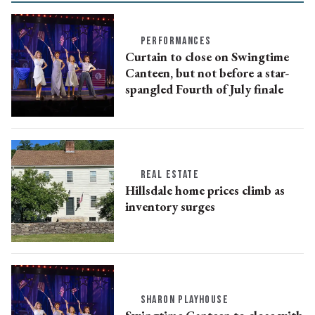
PERFORMANCES
Curtain to close on Swingtime
Canteen, but not before a star-
spangled Fourth of July finale
REAL ESTATE
Hillsdale home prices climb as
inventory surges
SHARON PLAYHOUSE