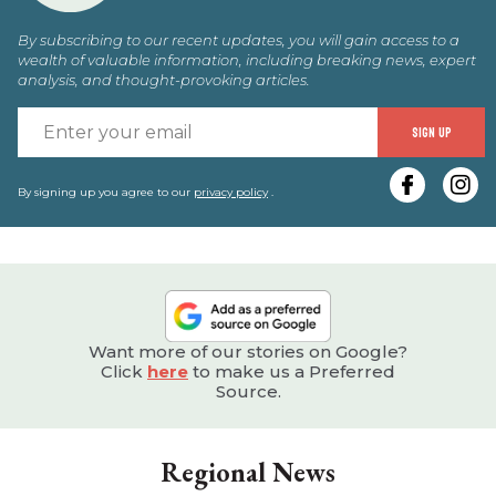
By subscribing to our recent updates, you will gain access to a
wealth of valuable information, including breaking news, expert
analysis, and thought-provoking articles.
E
SIGN UP
y
e
By signing up you agree to our
privacy policy
.
Want more of our stories on Google?
Click
here
to make us a Preferred
Source.
Regional News