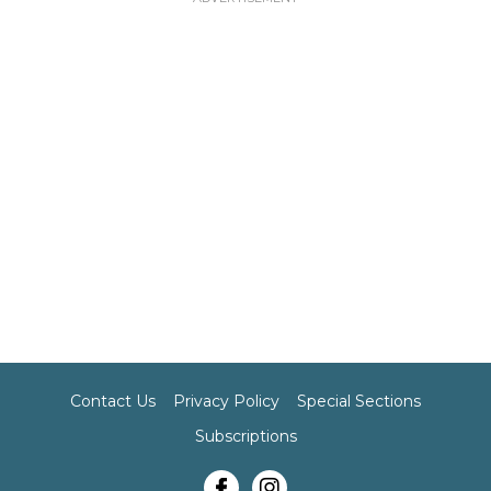
Contact Us
Privacy Policy
Special Sections
Subscriptions