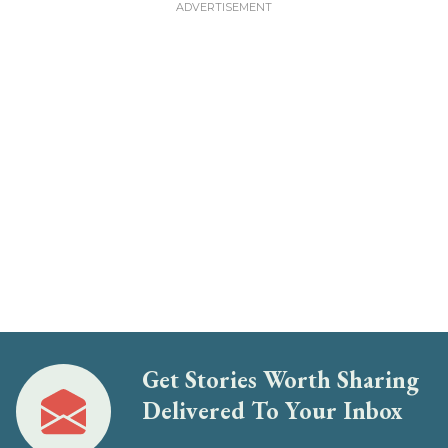
Get Stories Worth Sharing
Delivered To Your Inbox