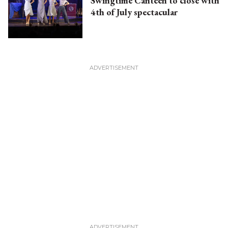
Swingtime Canteen to close with
4th of July spectacular