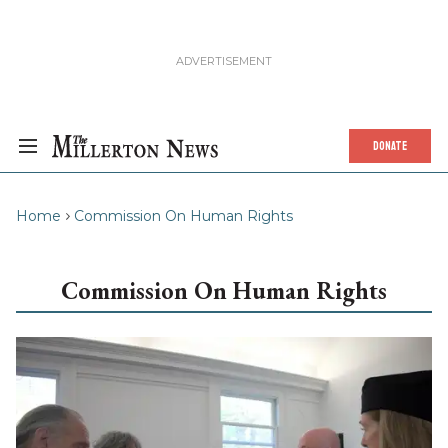
DONATE
Home
Commission On Human Rights
Commission On Human Rights