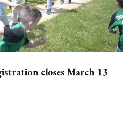
istration closes March 13