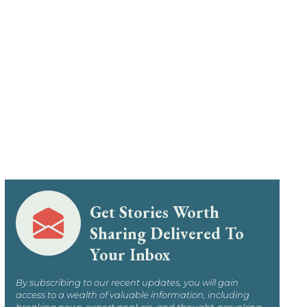
Get Stories Worth
Sharing Delivered To
Your Inbox
By subscribing to our recent updates, you will gain
access to a wealth of valuable information, including
breaking news, expert analysis, and thought-provoking