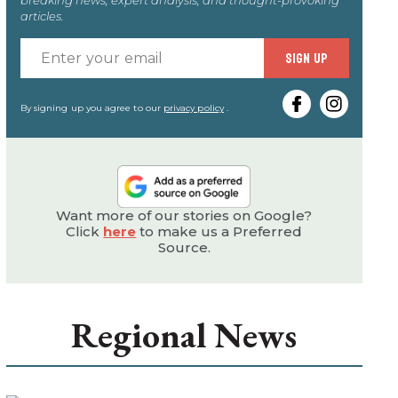
articles.
Enter
SIGN UP
your
email
By signing up you agree to our
privacy policy
.
Want more of our stories on Google?
Click
here
to make us a Preferred
Source.
Regional News