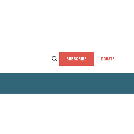
SUBSCRIBE
DONATE