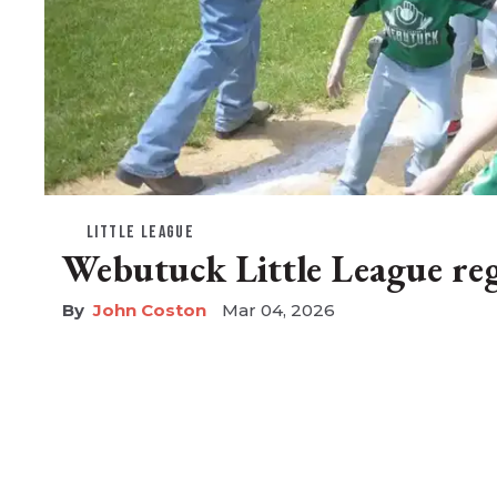
LITTLE LEAGUE
Webutuck Little League reg
John Coston
Mar 04, 2026