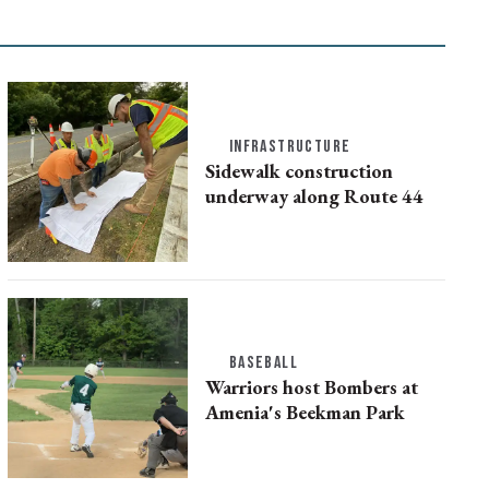
INFRASTRUCTURE
Sidewalk construction
underway along Route 44
BASEBALL
Warriors host Bombers at
Amenia's Beekman Park