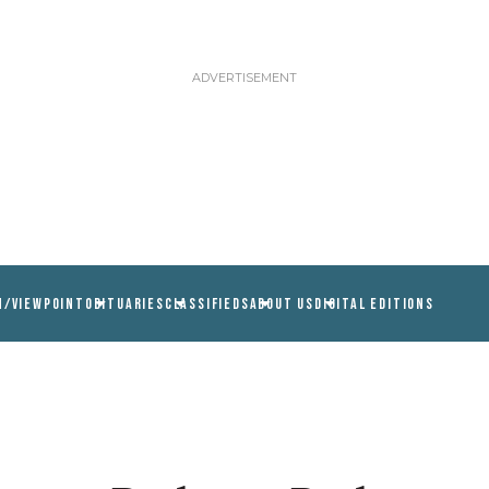
N/VIEWPOINT
OBITUARIES
CLASSIFIEDS
ABOUT US
DIGITAL EDITIONS