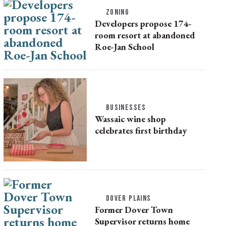
ZONING
Developers propose 174-
room resort at abandoned
Roe-Jan School
BUSINESSES
Wassaic wine shop
celebrates first birthday
DOVER PLAINS
Former Dover Town
Supervisor returns home