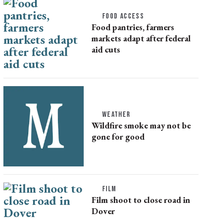
FOOD ACCESS
Food pantries, farmers
markets adapt after federal
aid cuts
WEATHER
Wildfire smoke may not be
gone for good
FILM
Film shoot to close road in
Dover