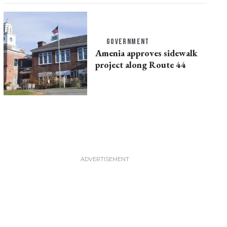
GOVERNMENT
Amenia approves sidewalk
project along Route 44