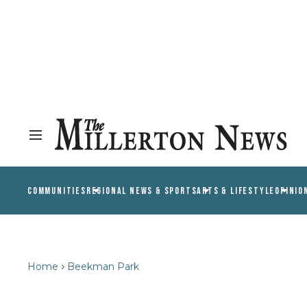
COMMUNITIES
REGIONAL NEWS & SPORTS
ARTS & LIFESTYLE
OPINIO
Home
Beekman Park