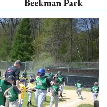
Beekman Park