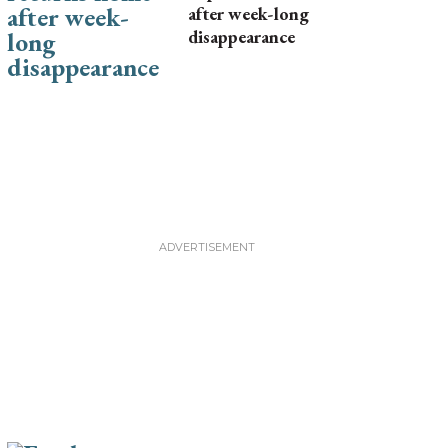
after week-long
disappearance