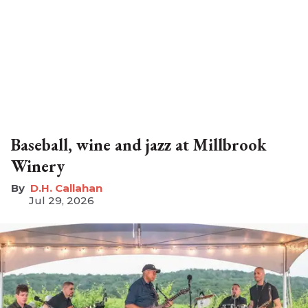
Baseball, wine and jazz at Millbrook
Winery
D.H. Callahan
Jul 29, 2026