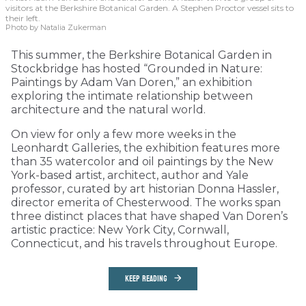
visitors at the Berkshire Botanical Garden. A Stephen Proctor vessel sits to
their left.
Photo by Natalia Zukerman
This summer, the Berkshire Botanical Garden in
Stockbridge has hosted “Grounded in Nature:
Paintings by Adam Van Doren,” an exhibition
exploring the intimate relationship between
architecture and the natural world.
On view for only a few more weeks in the
Leonhardt Galleries, the exhibition features more
than 35 watercolor and oil paintings by the New
York-based artist, architect, author and Yale
professor, curated by art historian Donna Hassler,
director emerita of Chesterwood. The works span
three distinct places that have shaped Van Doren’s
artistic practice: New York City, Cornwall,
Connecticut, and his travels throughout Europe.
KEEP READING