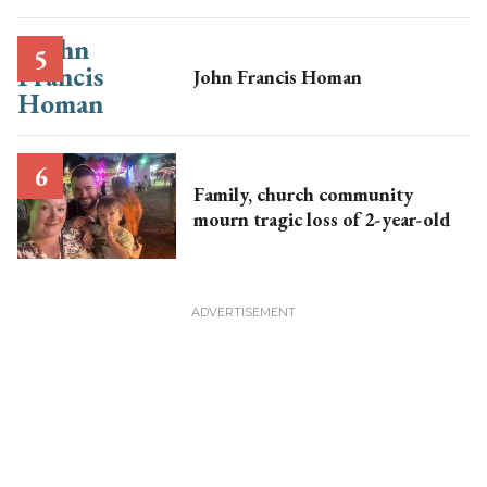
John Francis Homan
Family, church community
mourn tragic loss of 2-year-old