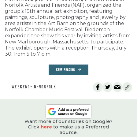
Norfolk Artists and Friends (NAF), organized the
group’s 19th annual art exhibition, featuring
paintings, sculpture, photography and jewelry by
area artists in the Art Barn on the grounds of the
Norfolk Chamber Music Festival. Riedeman
expanded the show this year by inviting artists from
New Marlborough, Massachusetts, to participate.
The exhibit opens with a reception Thursday, July
30, from 5 to 7 p.m.
KEEP READING
WEEKEND-IN-NORFOLK
Want more of our stories on Google?
Click
here
to make us a Preferred
Source.