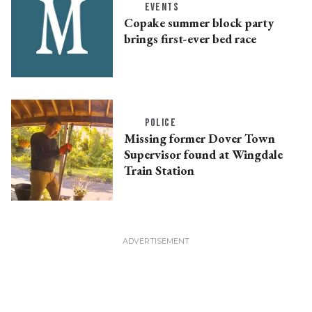
EVENTS
Copake summer block party
brings first-ever bed race
POLICE
Missing former Dover Town
Supervisor found at Wingdale
Train Station