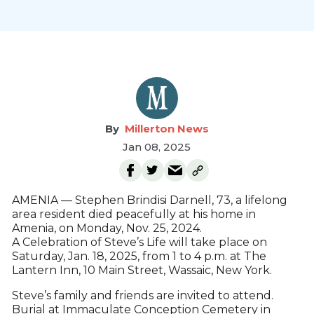
Millerton News
Jan 08, 2025
AMENIA — Stephen Brindisi Darnell, 73, a lifelong
area resident died peacefully at his home in
Amenia, on Monday, Nov. 25, 2024.
A Celebration of Steve’s Life will take place on
Saturday, Jan. 18, 2025, from 1 to 4 p.m. at The
Lantern Inn, 10 Main Street, Wassaic, New York.
Steve’s family and friends are invited to attend.
Burial at Immaculate Conception Cemetery in