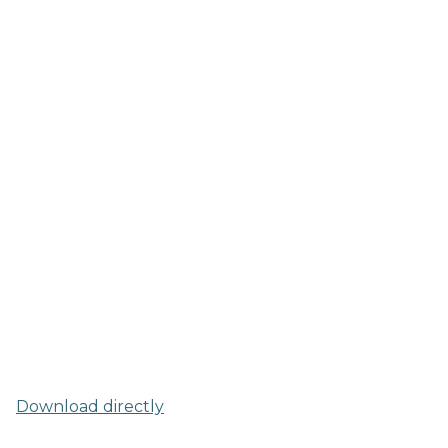
Download directly