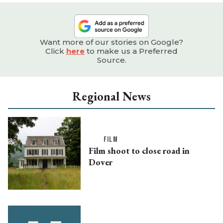
Want more of our stories on Google?
Click
here
to make us a Preferred
Source.
Regional News
FILM
Film shoot to close road in
Dover