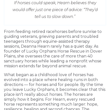
If horses could speak, Hearn believes they
would offer just one piece of advice: “They’d
tell us to slow down.”
From feeding retired racehorses before sunrise to
guiding veterans, grieving parents and troubled
teenagers through equine-assisted therapy
sessions, Deanna Hearn rarely has a quiet day. As
founder of Lucky Orphans Horse Rescue in Dover
Plains, she oversees the care of more than 40
sanctuary horses while leading a nonprofit whose
mission extends far beyond animal rescue.
What began as a childhood love of horses has
evolved into a place where healing runs in both
directions — for horses and for people. By the time
you leave Lucky Orphans, it becomes clear that this
place isn’t really about horses. The horses are
simply how it begins. For Hearn, every rescued
horse represents something much larger: hope,
resilience, healing and second chances. The