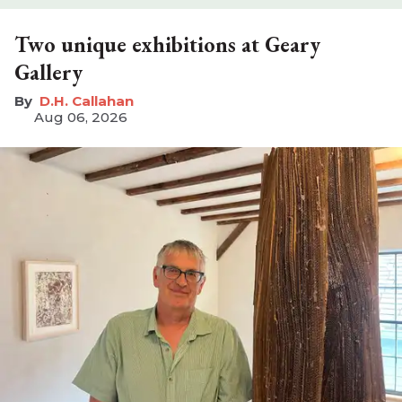
Two unique exhibitions at Geary
Gallery
D.H. Callahan
Aug 06, 2026