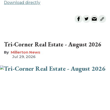
Download directly
Tri-Corner Real Estate - August 2026
Millerton News
Jul 29, 2026