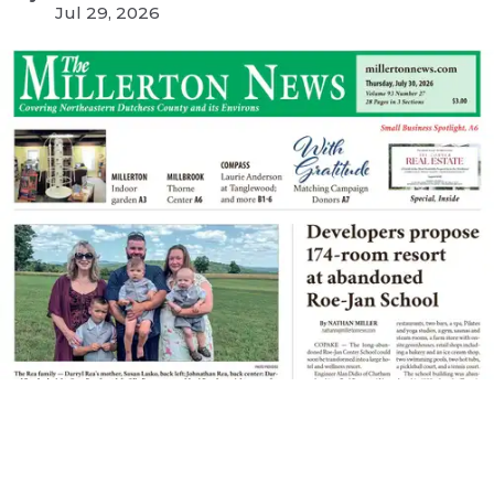
Jul 29, 2026