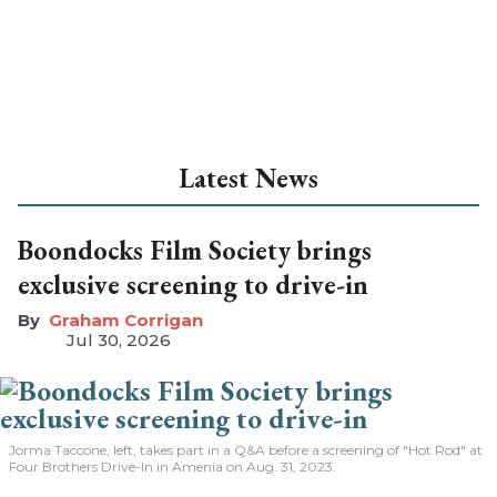
Latest News
Boondocks Film Society brings
exclusive screening to drive-in
Graham Corrigan
Jul 30, 2026
Jorma Taccone, left, takes part in a Q&A before a screening of "Hot Rod" at
Four Brothers Drive-In in Amenia on Aug. 31, 2023.