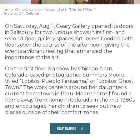
Henry Klimowicz with his sculpture, “Partial Pillar 1”
Photo by D.H. Callahan
On Saturday, Aug. 1, Geary Gallery opened its doors
in Salisbury for two unique shows in its first- and
second-floor gallery spaces. Art lovers flooded both
floors over the course of the afternoon, giving the
events a vibrant feeling that enhanced the
importance of the art.
On the first floor is a show by Chicago-born,
Colorado-based photographer Summers Moore,
titled “Lobitos: Pueblo Fantasma,” or “Lobitos: Ghost
Town.” The work centers around her daughter’s
current hometown in Peru. Moore herself found a
home away from home in Colorado in the mid-1980s
and encouraged her children to seek out new
places outside of their comfort zones.
KEEP READING