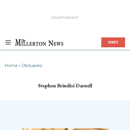
DONATE
Home
Obituaries
Stephen Brindisi Darnell