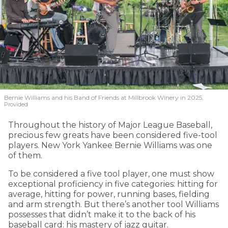
Bernie Williams and his Band of Friends at Millbrook Winery in 2025.
Provided
Throughout the history of Major League Baseball,
precious few greats have been considered five-tool
players. New York Yankee Bernie Williams was one
of them.
To be considered a five tool player, one must show
exceptional proficiency in five categories: hitting for
average, hitting for power, running bases, fielding
and arm strength. But there’s another tool Williams
possesses that didn’t make it to the back of his
baseball card: his mastery of jazz guitar.