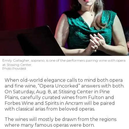
Emily Gallagher, soprano, is one of the performers pairing wine with opera
at Stissing Center.
Photo Provided
When old-world elegance calls to mind both opera
and fine wine, “Opera Uncorked” answers with both.
On Saturday, Aug. 8, at Stissing Center in Pine
Plains, carefully curated wines from Fulton and
Forbes Wine and Spirits in Ancram will be paired
with classical arias from beloved operas.
The wines will mostly be drawn from the regions
where many famous operas were born.