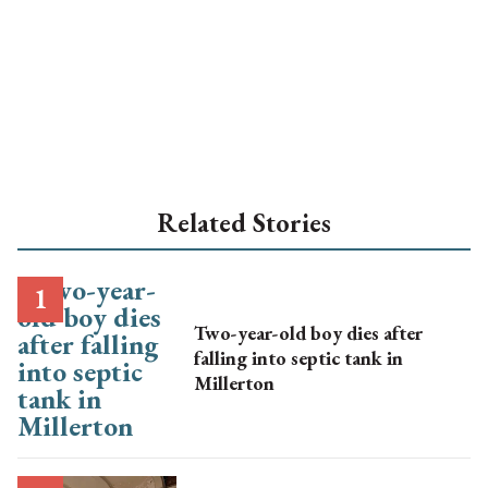
Related Stories
Two-year-old boy dies after
falling into septic tank in
Millerton