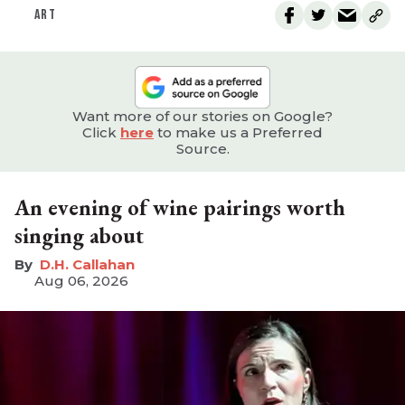
ART
Want more of our stories on Google?
Click
here
to make us a Preferred
Source.
An evening of wine pairings worth
singing about
D.H. Callahan
Aug 06, 2026