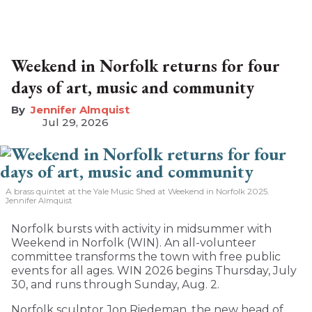
Weekend in Norfolk returns for four
days of art, music and community
Jennifer Almquist
Jul 29, 2026
A brass quintet at the Yale Music Shed
at Weekend in Norfolk 2025.
Jennifer Almquist
Norfolk bursts with activity in midsummer with
Weekend in Norfolk (WIN). An all-volunteer
committee transforms the town with free public
events for all ages. WIN 2026 begins Thursday, July
30, and runs through Sunday, Aug. 2.
Norfolk sculptor Jon Riedeman, the new head of