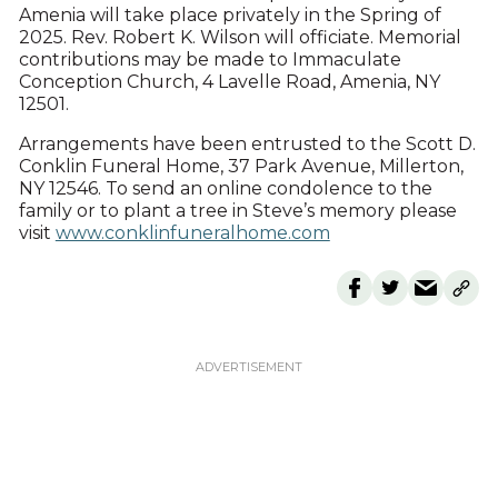
Amenia will take place privately in the Spring of
2025. Rev. Robert K. Wilson will officiate. Memorial
contributions may be made to Immaculate
Conception Church, 4 Lavelle Road, Amenia, NY
12501.
Arrangements have been entrusted to the Scott D.
Conklin Funeral Home, 37 Park Avenue, Millerton,
NY 12546. To send an online condolence to the
family or to plant a tree in Steve’s memory please
visit
www.conklinfuneralhome.com