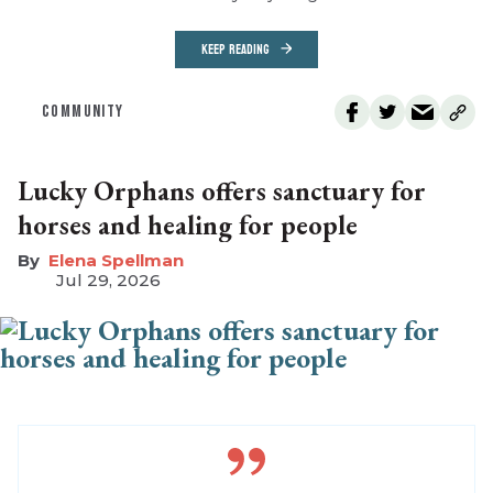
KEEP READING
COMMUNITY
Lucky Orphans offers sanctuary for
horses and healing for people
Elena Spellman
Jul 29, 2026