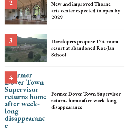
New and improved Thorne
arts center expected to open by
2029
Developers propose 174-room
resort at abandoned Roe-Jan
School
Former Dover Town Supervisor
returns home after week-long
disappearance