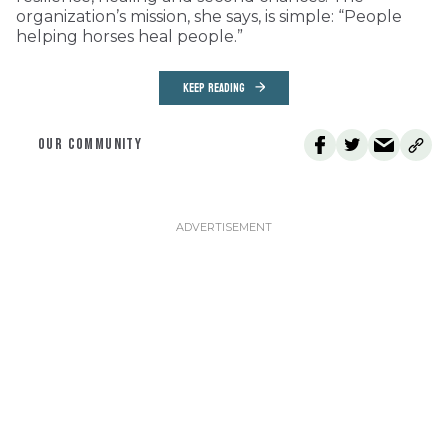
organization’s mission, she says, is simple: “People
helping horses heal people.”
KEEP READING
OUR COMMUNITY