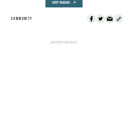
KEEP READING
COMMUNITY