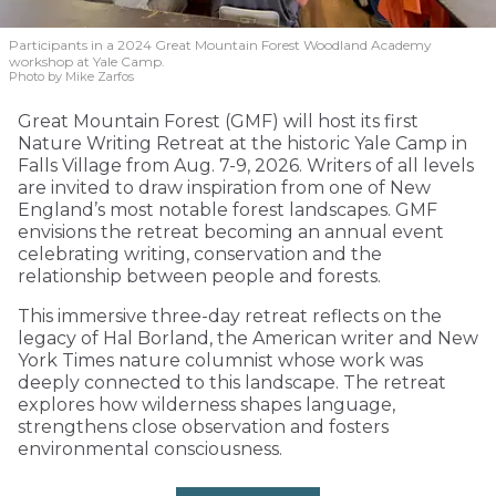
Participants in a 2024 Great Mountain Forest Woodland Academy
workshop at Yale Camp.
Photo by Mike Zarfos
Great Mountain Forest (GMF) will host its first
Nature Writing Retreat at the historic Yale Camp in
Falls Village from Aug. 7-9, 2026. Writers of all levels
are invited to draw inspiration from one of New
England’s most notable forest landscapes. GMF
envisions the retreat becoming an annual event
celebrating writing, conservation and the
relationship between people and forests.
This immersive three-day retreat reflects on the
legacy of Hal Borland, the American writer and New
York Times nature columnist whose work was
deeply connected to this landscape. The retreat
explores how wilderness shapes language,
strengthens close observation and fosters
environmental consciousness.