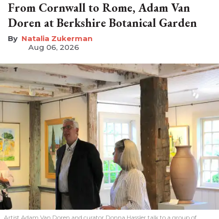
From Cornwall to Rome, Adam Van
Doren at Berkshire Botanical Garden
Natalia Zukerman
Aug 06, 2026
Artist Adam Van Doren and curator Donna Hassler talk to a group of