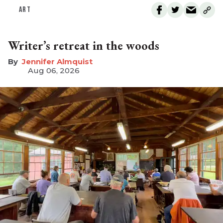
ART
Writer’s retreat in the woods
Jennifer Almquist
Aug 06, 2026