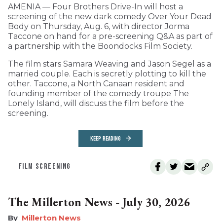
AMENIA — Four Brothers Drive-In will host a
screening of the new dark comedy Over Your Dead
Body on Thursday, Aug. 6, with director Jorma
Taccone on hand for a pre-screening Q&A as part of
a partnership with the Boondocks Film Society.
The film stars Samara Weaving and Jason Segel as a
married couple. Each is secretly plotting to kill the
other. Taccone, a North Canaan resident and
founding member of the comedy troupe The
Lonely Island, will discuss the film before the
screening.
KEEP READING
FILM SCREENING
The Millerton News - July 30, 2026
Millerton News