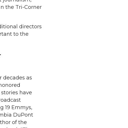
in the Tri-Corner
itional directors
tant to the
r
r decades as
 honored
s stories have
roadcast
ng 19 Emmys,
umbia DuPont
thor of the