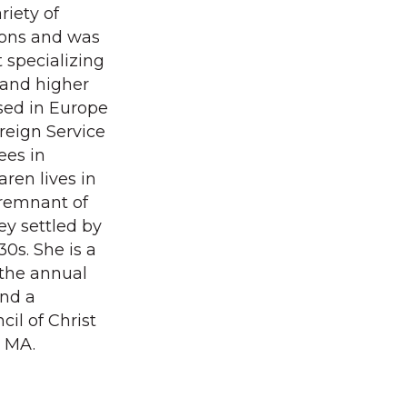
riety of
ions and was
specializing
 and higher
ised in Europe
oreign Service
ees in
ren lives in
 remnant of
ey settled by
0s. She is a
 the annual
and a
il of Christ
, MA.