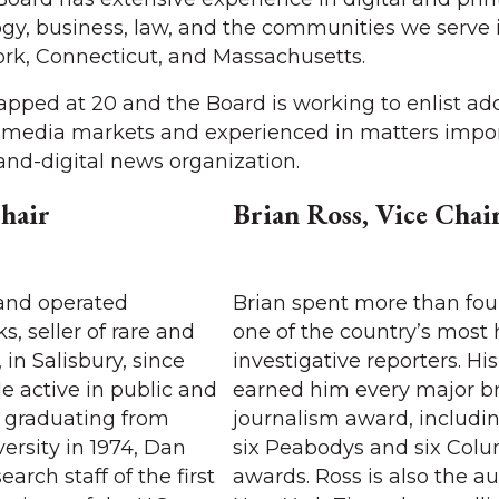
ogy, business, law, and the communities we serve 
rk, Connecticut, and Massachusetts.
pped at 20 and the Board is working to enlist add
r media markets and experienced in matters impor
-and-digital news organization.
hair
Brian Ross, Vice Chai
and operated
Brian spent more than fou
, seller of rare and
one of the country’s most
 in Salisbury, since
investigative reporters. Hi
le active in public and
earned him every major b
er graduating from
journalism award, includi
rsity in 1974, Dan
six Peabodys and six Col
arch staff of the first
awards. Ross is also the au