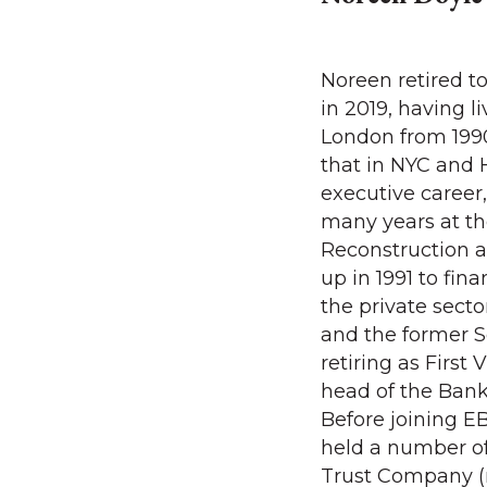
Noreen retired t
in 2019, having 
London from 1990
that in NYC and 
executive career
many years at t
Reconstruction 
up in 1991 to fin
the private secto
and the former S
retiring as First
head of the Ban
Before joining E
held a number of
Trust Company 