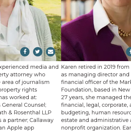
experienced media and
Karen retired in 2019 from
perty attorney who
as managing director and 
e area of journalism
financial officer of the Mar
property rights
Foundation, based in New Y
has worked at:
27 years, she managed th
as General Counsel;
financial, legal, corporate,
th & Rosenthal LLP
budgeting, human resource
 a partner; Callaway
estate and administrative a
, an Apple app
nonprofit organization. Ear