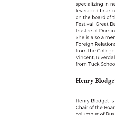
specializing in n
leveraged finance
on the board of 
Festival, Great B
trustee of Domi
She is also a me
Foreign Relation
from the College
Vincent, Riverdal
from Tuck Schoo
Henry Blodge
Henry Blodget is
Chair of the Boa
columnist of Busi