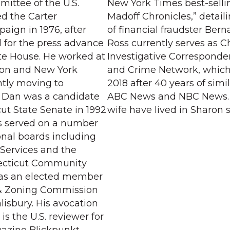
mittee of the U.S.
New York Times best-selli
ed the Carter
Madoff Chronicles,” detail
aign in 1976, after
of financial fraudster Bern
 for the press advance
Ross currently serves as C
ite House. He worked at
Investigative Corresponde
on and New York
and Crime Network, which 
tly moving to
2018 after 40 years of simil
6. Dan was a candidate
ABC News and NBC News. 
ut State Senate in 1992
wife have lived in Sharon s
s served on a number
onal boards including
 Services and the
ecticut Community
as an elected member
 & Zoning Commission
lisbury. His avocation
is the U.S. reviewer for