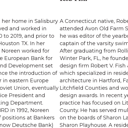
o her home in Salisbury
A Connecticut native, Robe
lived and worked in
attended Avon Old Farm 
 to 2019, and prior to
he was editor of the year
Houston TX. In her
captain of the varsity sw
, Noreen worked for
After graduating from Roll
he European Bank for
Winter Park, FL, he founded
and Development set
design firm Robert V. Fish 
ance the introduction of
which specialized in reside
r in eastern Europe
architecture in Hartford, F
oviet Union, eventually
Litchfield Counties and w
 Vice President and
design awards. In recent y
king Department.
practice has focused on Lit
BRD in 1992, Noreen
County. He has served mul
 positions at Bankers
on the boards of Sharon L
(now Deutsche Bank)
Sharon Playhouse. A resid