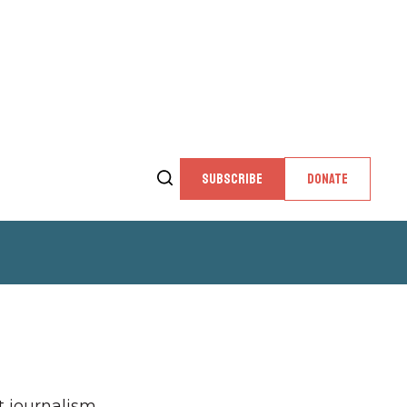
SUBSCRIBE
DONATE
 journalism,