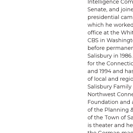
Intelligence Com
Senate, and join
presidential camp
which he worked
office at the Wh
CBS in Washingt
before permanen
Salisbury in 198
for the Connectic
and 1994 and ha
of local and regi
Salisbury Family
Northwest Conn
Foundation and 
of the Planning
of the Town of Sa
is theater and he 