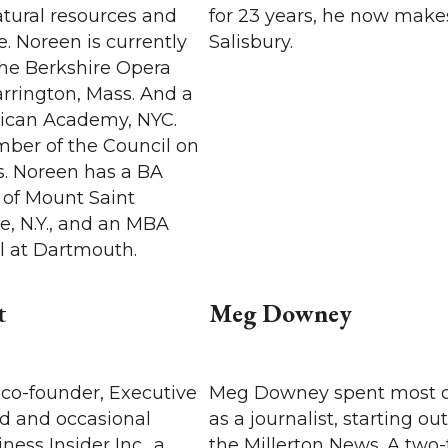
atural resources and
for 23 years, he now make
. Noreen is currently
Salisbury.
the Berkshire Opera
arrington, Mass. And a
nican Academy, NYC.
mber of the Council on
s. Noreen has a BA
 of Mount Saint
e, N.Y., and an MBA
l at Dartmouth.
t
Meg Downey
 co-founder, Executive
Meg Downey spent most of
rd and occasional
as a journalist, starting out
ness Insider Inc., a
the Millerton News. A two-