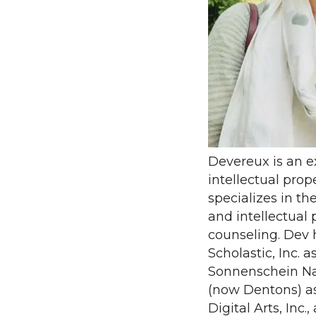
Devereux is an 
intellectual pro
specializes in th
and intellectual 
counseling. Dev 
Scholastic, Inc. 
Sonnenschein Na
(now Dentons) as
Digital Arts, Inc.