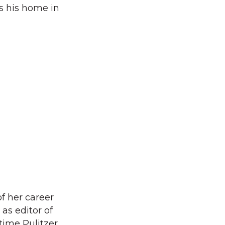
s his home in
 her career
 as editor of
time Pulitzer