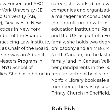
ew Yorker; and ABC.
career, she worked for a va
York University (JD,
companies and organizat
d University (AB,
a management consultant 
), Dev lives in New
in nonprofit organizations
actices in New York
education institutions. Ra
mber of the Board of
and the U.S. as part of a F
racticing Law Institute,
family, she holds two degr
 as Chair of the Board.
philosophy and an MBA. Ka
s, she was an Adjunct
North Canaan, on the last
e Masters Program in
family land in Canaan Vall
e NYU School of
her grandparents in the 193
dies. She has a home in
regular sorter of books for
Norfolk Library book sale 
member of the vestry counc
Trinity Church in Sheffield
Rob Fish