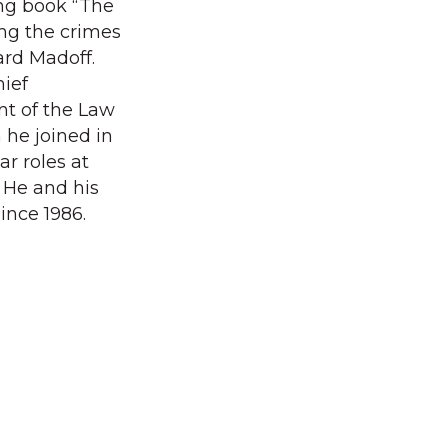
ng book “The
ing the crimes
ard Madoff.
hief
nt of the Law
he joined in
ar roles at
He and his
ince 1986.