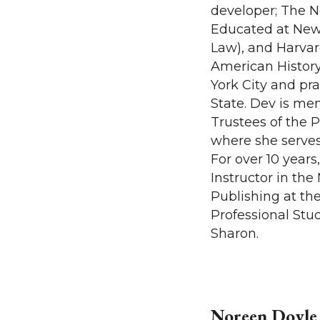
developer; The N
Educated at New 
Law), and Harvar
American History
York City and pr
State. Dev is me
Trustees of the P
where she serves
For over 10 year
Instructor in th
Publishing at th
Professional Stu
Sharon.
Noreen Doyle