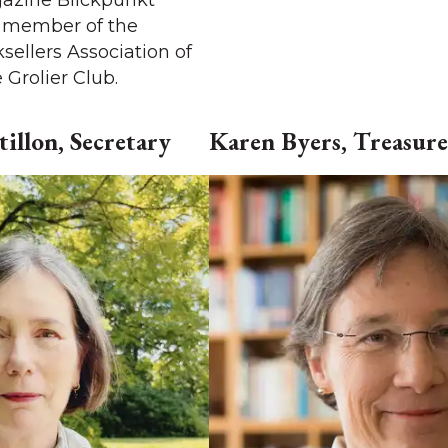
azine Blickpunkt
a member of the
sellers Association of
Grolier Club.
illon, Secretary
Karen Byers, Treasure