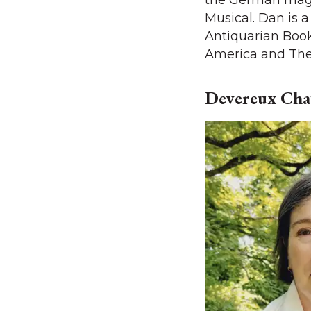
the German mag
Musical. Dan is 
Antiquarian Book
America and The 
Devereux Chat