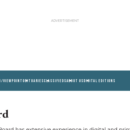
N/VIEWPOINT
OBITUARIES
CLASSIFIEDS
ABOUT US
DIGITAL EDITIONS
rd
ard has extensive experience in digital and print