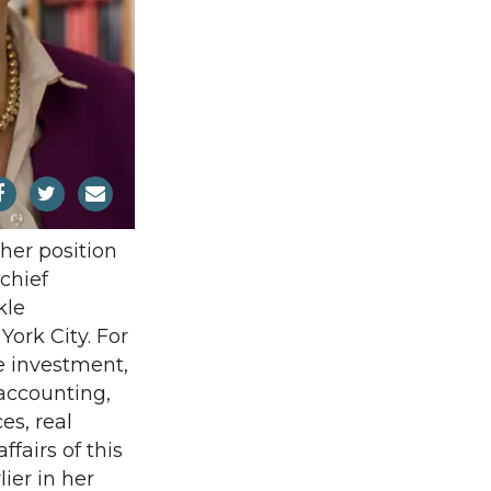
 her position
chief
kle
ork City. For
e investment,
 accounting,
s, real
ffairs of this
lier in her