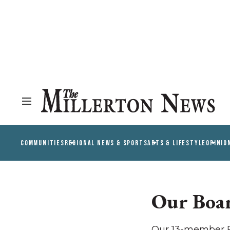
COMMUNITIES
REGIONAL NEWS & SPORTS
ARTS & LIFESTYLE
OPINIO
Our Boa
Our 13-member Bo