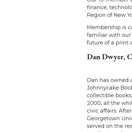
finance, technol
Region of New Yo
Membership is ca
familiar with ou
future of a print
Dan Dwyer, C
Dan has owned 
Johnnycake Books
collectible books,
2000, all the whi
civic affairs. Aft
Georgetown Unive
served on the rese