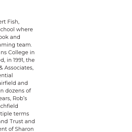
rt Fish,
School where
book and
imming team.
ins College in
, in 1991, the
& Associates,
ntial
airfield and
on dozens of
ears, Rob’s
chfield
tiple terms
and Trust and
ent of Sharon