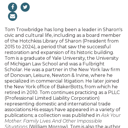
has been an editor and contributing writer for more
than a dozen books, among them “The Hudson
Valley, Our Heritage, Our Future” and “West Point,
Legend on the Hudson.” In her career she has also
been a magazine editor and a television news
cohost and additionally served as chief marketing
officer for the Omega Institute in Rhinebeck, New
York. She taught a journalism writing and ethics
seminar at Vassar College for nine years. She is
active as an environmentalist and serves as chair of
the Hudson River Valley Greenway Communities
Council and co-chair of the Maurice D. Hinchey
Hudson River Valley National Heritage Area. She is
also a member of the board of the Hudson River
Foundation for scientific and environmental
research and the Leadership Council for the
Botanic Garden of Smith College, among other
organizations. A graduate of Smith, Downey lives in
Millerton, New York, with her husband, Edward, an
attorney. They have two sons.Xxxx
Thomas Trowbridge III