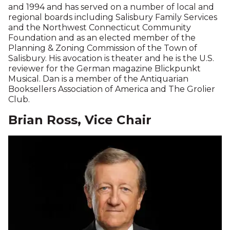
and 1994 and has served on a number of local and
regional boards including Salisbury Family Services
and the Northwest Connecticut Community
Foundation and as an elected member of the
Planning & Zoning Commission of the Town of
Salisbury. His avocation is theater and he is the U.S.
reviewer for the German magazine Blickpunkt
Musical. Dan is a member of the Antiquarian
Booksellers Association of America and The Grolier
Club.
Brian Ross, Vice Chair