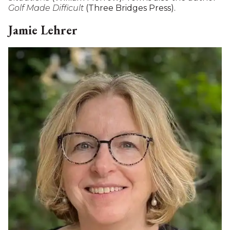
Tom Trowbridge has long been a leader in Sharon's
civic and cultural life, including as a board member
of the Hotchkiss Library of Sharon (President from
2015 to 2024), a period that saw the successful
restoration and expansion of its historic building.
Tom is a graduate of Yale University, the University
of Michigan Law School and was a Fulbright
Scholar. He was a partner in the New York law firm
of Donovan, Leisure, Newton & Irvine, where he
specialized in commercial litigation. He later joined
the New York office of BakerBotts, from which he
retired in 2010. Tom continues practicing as a PLLC
(Professional Limited Liability Corporation)