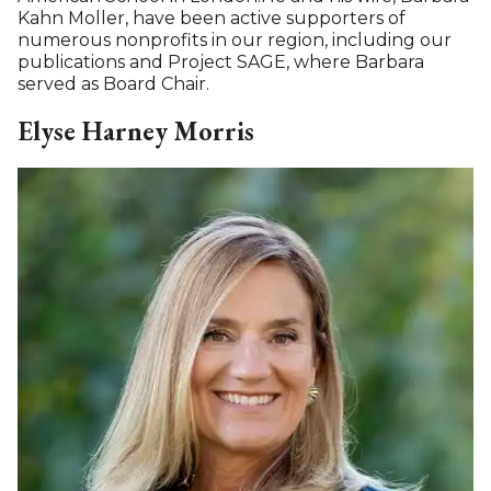
Karsten
has spent his career in international finance
and investment management, with senior
leadership roles spanning private equity,
investment banking, and asset management in
Europe, Africa, and the United States. He currently
serves as Managing Director of Developing New
Connections, where he advises organizations on
investor relations, fundraising, and strategic
partnerships.Previously, Karsten was Managing
Director of Highbridge Principal Strategies, an
affiliate of JPMorgan.He held senior positions at
Securities Industry and Financial Markets
Association, Goldman Sachs, Merrill Lynch,
JPMorgan, and Shell International for the Middle
East and Africa.
Karsten earned an MBA with distinction from the
Wharton School of the University of Pennsylvania