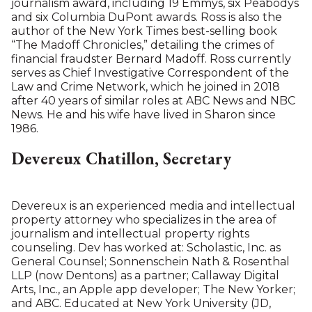
journalism award, including 19 Emmys, six Peabodys
and six Columbia DuPont awards. Ross is also the
author of the New York Times best-selling book
“The Madoff Chronicles,” detailing the crimes of
financial fraudster Bernard Madoff. Ross currently
serves as Chief Investigative Correspondent of the
Law and Crime Network, which he joined in 2018
after 40 years of similar roles at ABC News and NBC
News. He and his wife have lived in Sharon since
1986.
Devereux Chatillon, Secretary