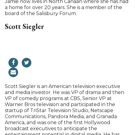
Jamie most recently worked as Development
Director at the Off-Broadway theater company The
New Group for 10 years. Before that, she held the
same position at the Lyric Hammersmith in London.
After attending Vassar College, her working life
began in publishing as an editor and writer in
Lausanne and London. Her children’s book, “The
Magic Costumes,” was published in the U.K., U.S. and