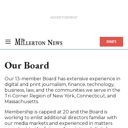
DONATE
Our Board
Our 13-member Board has extensive experience in
digital and print journalism, finance, technology,
business, law, and the communities we serve in the
Tri-Corner Region of New York, Connecticut, and
Massachusetts.
Membership is capped at 20 and the Board is
working to enlist additional directors familiar with
our media markets and experienced in matters