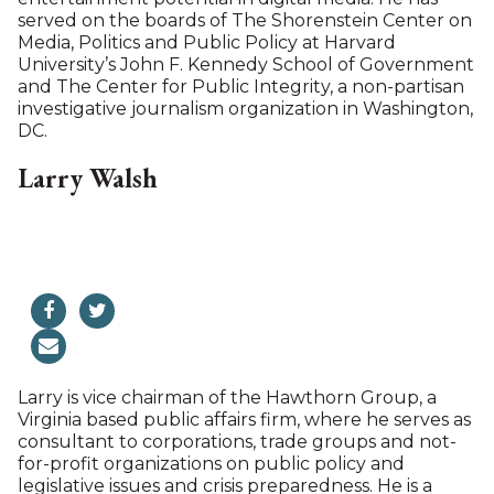
Australia, and translated into Spanish and
Portuguese. She has lived in Switzerland and
Singapore, but mostly in the U.K., where she and
her husband, John O’Brien, raised three children.
Jamie now lives in North Canaan where she has had
a home for over 20 years. She is a member of the
board of the Salisbury Forum.
Scott Siegler
Scott Siegler is an American television executive
and media investor. He was VP of drama and then
VP of comedy programs at CBS, Senior VP at
Warner Bros television and participated in the