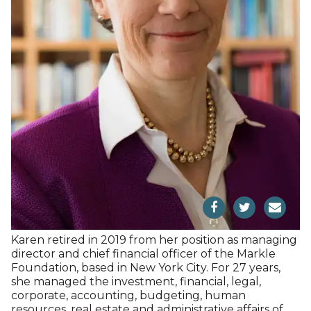
General Counsel; Sonnenschein Nath & Rosenthal
LLP (now Dentons) as a partner; Callaway Digital
Arts, Inc., an Apple app developer; The New Yorker;
and ABC. Educated at New York University (JD,
Law), and Harvard University (AB, American History),
Dev lives in New York City and practices in New York
State. Dev is member of the Board of Trustees of
the Practicing Law Institute, where she serves as
Chair of the Board. For over 10 years, she was an
Adjunct Instructor in the Masters Program in
Publishing at the NYU School of Professional
Studies. She has a home in Sharon.
Karen Byers, Treasurer