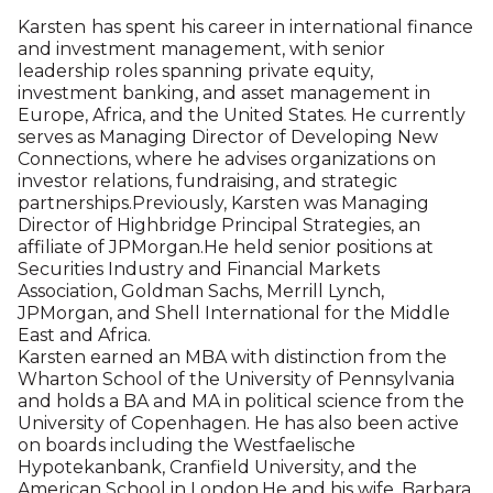
Virginia based public affairs firm, where he serves as
consultant to corporations, trade groups and not-
for-profit organizations on public policy and
legislative issues and crisis preparedness. He is a
former Managing Director of Risk Consulting at
Marsh. He was a long-term member of the board of
Youth INC, an organization dedicated to improving
the lives of young people in New York City, and
continues to serve on its Sustaining Board. In the
past, he has served on the board of the Connecticut
Audubon Society and on the Business Committee
of the Wildlife Conservation Society. He is a member
of the Lotos Club in New York City, one of America’s
oldest literary clubs, and the Sharon Country Club.
He and his wife, Gael Doar, live on the family’s farm
in Millerton, N.Y.
Karsten Nicolaisen Moller