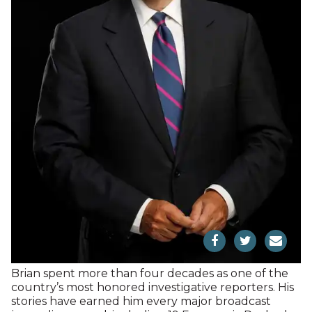
Brian spent more than four decades as one of the
country’s most honored investigative reporters. His
stories have earned him every major broadcast