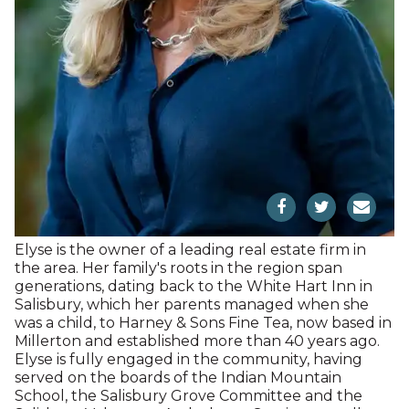
and holds a BA and MA in political science from the
University of Copenhagen. He has also been active
on boards including the Westfaelische
Hypotekanbank, Cranfield University, and the
American School in London.He and his wife, Barbara
Kahn Moller, have been active supporters of
numerous nonprofits in our region, including our
publications and Project SAGE, where Barbara
served as Board Chair.
Elyse Harney Morris