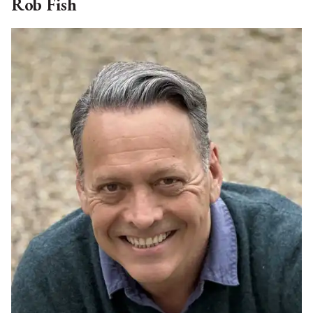
Noreen retired to her home in Salisbury in 2019,
having lived and worked in London from 1990 to
2019, and prior to that in NYC and Houston TX. In
her executive career, Noreen worked for many
years at the European Bank for Reconstruction and
Development set up in 1991 to finance the
introduction of the private sector in eastern Europe
and the former Soviet Union, eventually retiring as
First Vice President and head of the Banking
Department. Before joining EBRD in 1992, Noreen
held a number of positions at Bankers Trust
Company (now Deutsche Bank) specializing in
natural resources and leveraged finance. Noreen is
currently on the board of the Berkshire Opera
Festival, Great Barrington, Mass. And a trustee of
Dominican Academy, NYC. She is also a member of