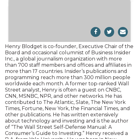
Playhouse. A resident of Sharon for 23 years, he
now makes his home in Salisbury.
Henry Blodget