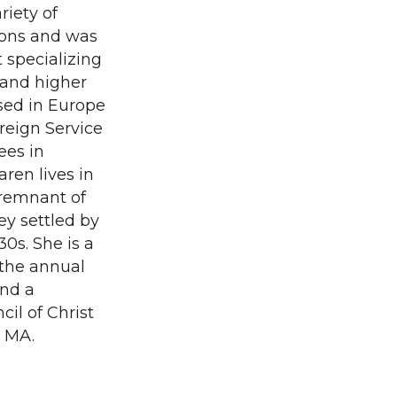
riety of
ions and was
specializing
 and higher
ised in Europe
oreign Service
ees in
ren lives in
 remnant of
ey settled by
0s. She is a
 the annual
and a
il of Christ
, MA.