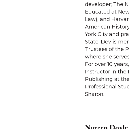
developer; The N
Educated at New 
Law), and Harvar
American History
York City and pr
State. Dev is me
Trustees of the P
where she serves
For over 10 year
Instructor in th
Publishing at th
Professional Stu
Sharon.
Noreen Doyle