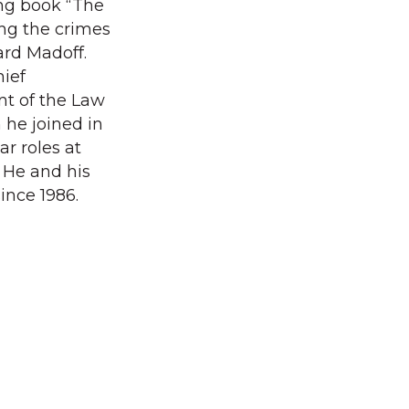
ng book “The
ing the crimes
ard Madoff.
hief
nt of the Law
he joined in
ar roles at
He and his
ince 1986.