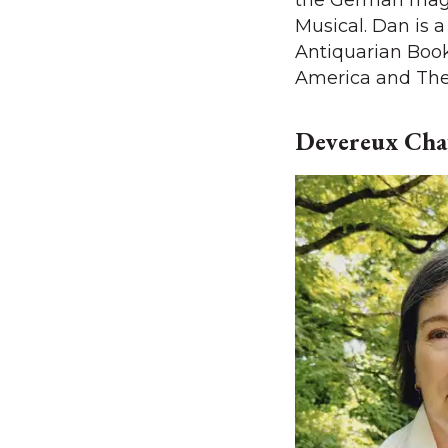
the German mag
Musical. Dan is 
Antiquarian Book
America and The 
Devereux Chat