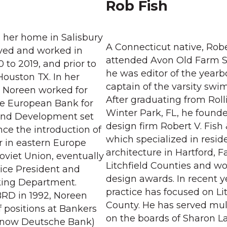
Rob Fish
o her home in Salisbury
A Connecticut native, Robe
lived and worked in
attended Avon Old Farm 
 to 2019, and prior to
he was editor of the year
Houston TX. In her
captain of the varsity sw
, Noreen worked for
After graduating from Roll
he European Bank for
Winter Park, FL, he founded
and Development set
design firm Robert V. Fish 
ance the introduction of
which specialized in reside
r in eastern Europe
architecture in Hartford, F
oviet Union, eventually
Litchfield Counties and w
 Vice President and
design awards. In recent y
king Department.
practice has focused on Lit
BRD in 1992, Noreen
County. He has served mul
 positions at Bankers
on the boards of Sharon L
(now Deutsche Bank)