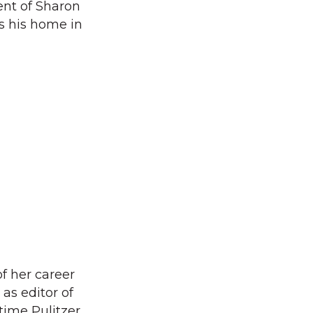
ent of Sharon
s his home in
 her career
 as editor of
time Pulitzer