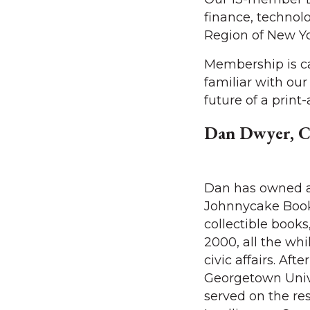
finance, technol
Region of New Yo
Membership is ca
familiar with ou
future of a print
Dan Dwyer, C
Dan has owned 
Johnnycake Books
collectible books,
2000, all the whi
civic affairs. Aft
Georgetown Unive
served on the rese