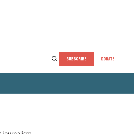
SUBSCRIBE
DONATE
 journalism,