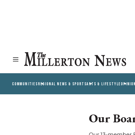
COMMUNITIES
REGIONAL NEWS & SPORTS
ARTS & LIFESTYLE
OPINIO
Our Boa
Our 13-member Bo