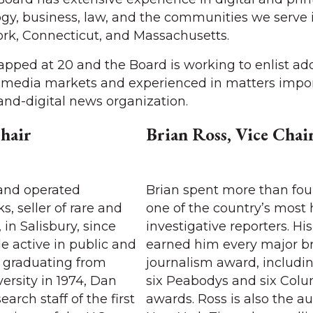
ogy, business, law, and the communities we serve 
rk, Connecticut, and Massachusetts.
pped at 20 and the Board is working to enlist add
r media markets and experienced in matters impor
-and-digital news organization.
hair
Brian Ross, Vice Chai
and operated
Brian spent more than fou
, seller of rare and
one of the country’s most
 in Salisbury, since
investigative reporters. Hi
le active in public and
earned him every major b
er graduating from
journalism award, includi
rsity in 1974, Dan
six Peabodys and six Col
arch staff of the first
awards. Ross is also the au