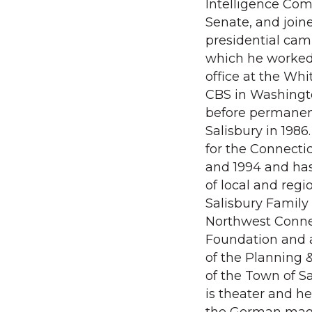
Intelligence Com
Senate, and join
presidential camp
which he worked
office at the Wh
CBS in Washingt
before permanen
Salisbury in 198
for the Connectic
and 1994 and ha
of local and regi
Salisbury Family
Northwest Conn
Foundation and 
of the Planning
of the Town of Sa
is theater and he 