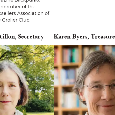
azine Blickpunkt
a member of the
sellers Association of
Grolier Club.
illon, Secretary
Karen Byers, Treasure