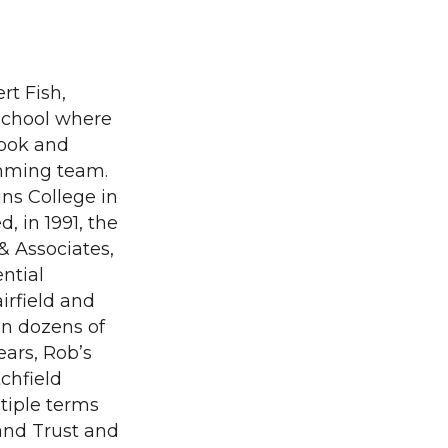
rt Fish,
School where
book and
imming team.
ins College in
, in 1991, the
& Associates,
ntial
airfield and
on dozens of
ears, Rob’s
chfield
tiple terms
and Trust and