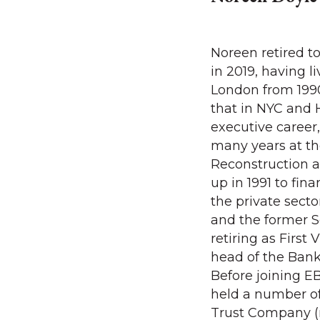
Noreen retired t
in 2019, having 
London from 1990
that in NYC and 
executive career
many years at t
Reconstruction 
up in 1991 to fin
the private secto
and the former S
retiring as First
head of the Ban
Before joining E
held a number of
Trust Company 