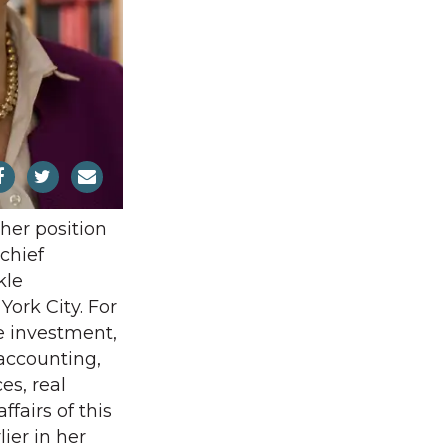
 her position
chief
kle
ork City. For
e investment,
 accounting,
s, real
ffairs of this
lier in her