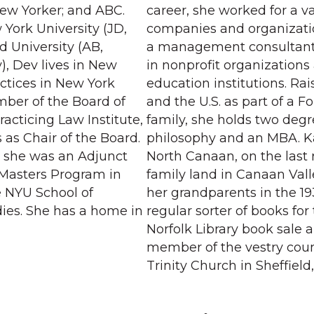
ew Yorker; and ABC.
career, she worked for a va
York University (JD,
companies and organizat
d University (AB,
a management consultant 
), Dev lives in New
in nonprofit organizations
actices in New York
education institutions. Ra
mber of the Board of
and the U.S. as part of a F
racticing Law Institute,
family, she holds two degr
 as Chair of the Board.
philosophy and an MBA. Ka
s, she was an Adjunct
North Canaan, on the last
e Masters Program in
family land in Canaan Vall
e NYU School of
her grandparents in the 193
dies. She has a home in
regular sorter of books for
Norfolk Library book sale 
member of the vestry counc
Trinity Church in Sheffield