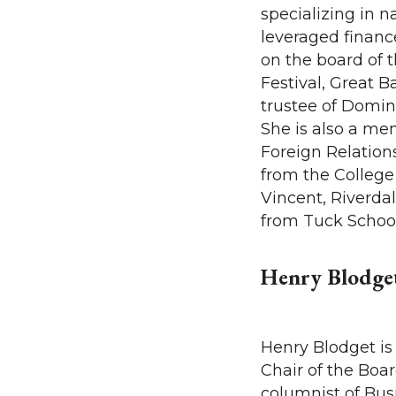
specializing in n
leveraged finance
on the board of 
Festival, Great B
trustee of Domi
She is also a me
Foreign Relation
from the College
Vincent, Riverdal
from Tuck Schoo
Henry Blodge
Henry Blodget is
Chair of the Boa
columnist of Busi