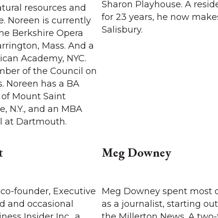
Sharon Playhouse. A resid
atural resources and
for 23 years, he now make
. Noreen is currently
Salisbury.
the Berkshire Opera
arrington, Mass. And a
nican Academy, NYC.
mber of the Council on
s. Noreen has a BA
 of Mount Saint
e, N.Y., and an MBA
l at Dartmouth.
t
Meg Downey
 co-founder, Executive
Meg Downey spent most of
rd and occasional
as a journalist, starting out
ness Insider Inc., a
the Millerton News. A two-