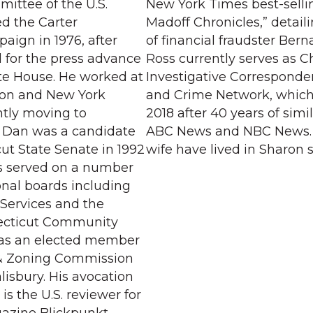
mittee of the U.S.
New York Times best-selli
ed the Carter
Madoff Chronicles,” detail
aign in 1976, after
of financial fraudster Bern
 for the press advance
Ross currently serves as C
ite House. He worked at
Investigative Corresponde
on and New York
and Crime Network, which 
tly moving to
2018 after 40 years of simil
6. Dan was a candidate
ABC News and NBC News. 
ut State Senate in 1992
wife have lived in Sharon s
s served on a number
onal boards including
 Services and the
ecticut Community
as an elected member
 & Zoning Commission
lisbury. His avocation
is the U.S. reviewer for