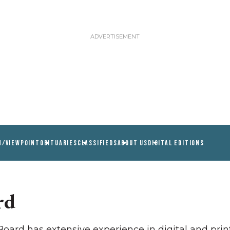
N/VIEWPOINT
OBITUARIES
CLASSIFIEDS
ABOUT US
DIGITAL EDITIONS
rd
ard has extensive experience in digital and print