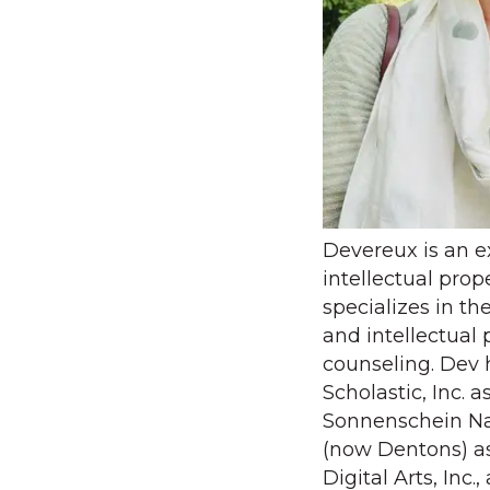
Devereux is an 
intellectual pro
specializes in th
and intellectual 
counseling. Dev 
Scholastic, Inc. 
Sonnenschein Na
(now Dentons) as
Digital Arts, Inc.