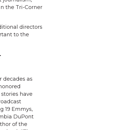
in the Tri-Corner
itional directors
tant to the
r
r decades as
 honored
s stories have
roadcast
ng 19 Emmys,
umbia DuPont
thor of the