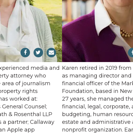
experienced media and
Karen retired in 2019 from
perty attorney who
as managing director and 
e area of journalism
financial officer of the Mar
property rights
Foundation, based in New Y
has worked at:
27 years, she managed th
as General Counsel;
financial, legal, corporate,
th & Rosenthal LLP
budgeting, human resource
 a partner; Callaway
estate and administrative a
, an Apple app
nonprofit organization. Ear