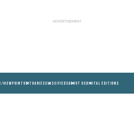
N/VIEWPOINT
OBITUARIES
CLASSIFIEDS
ABOUT US
DIGITAL EDITIONS