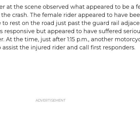
ter at the scene observed what appeared to be a 
n the crash. The female rider appeared to have be
o rest on the road just past the guard rail adjace
 responsive but appeared to have suffered serious
. At the time, just after 1:15 p.m., another motorcy
assist the injured rider and call first responders.