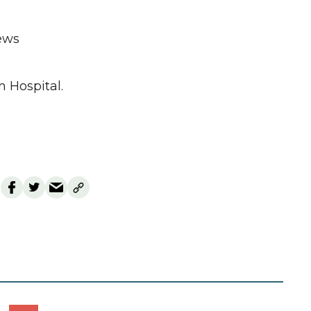
ews
n Hospital.