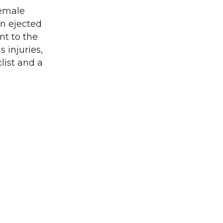
female
en ejected
nt to the
 injuries,
clist and a