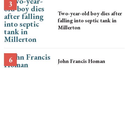
Two-year-old boy dies after
falling into septic tank in
Millerton
John Francis Homan