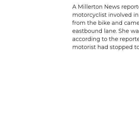
A Millerton News repor
motorcyclist involved i
from the bike and came t
eastbound lane. She was
according to the reporter
motorist had stopped to 