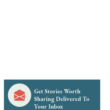
Get Stories Worth
Sharing Delivered To
Your Inbox