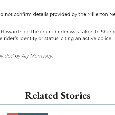
 not confirm details provided by the Millerton N
 Howard said the injured rider was taken to Sharo
rider’s identity or status, citing an active police
ovided by Aly Morrissey.
Related Stories