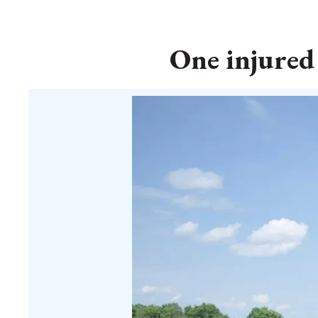
One injured 