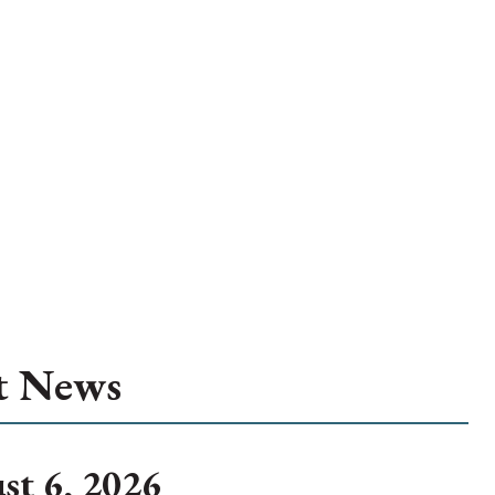
t News
st 6, 2026