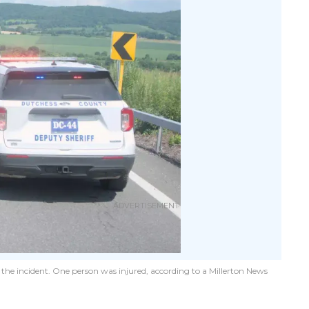
 the incident. One person was injured, according to a Millerton News