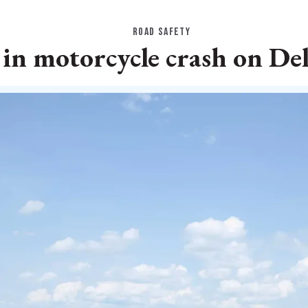
ROAD SAFETY
in motorcycle crash on De