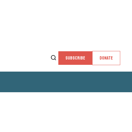
SUBSCRIBE
DONATE