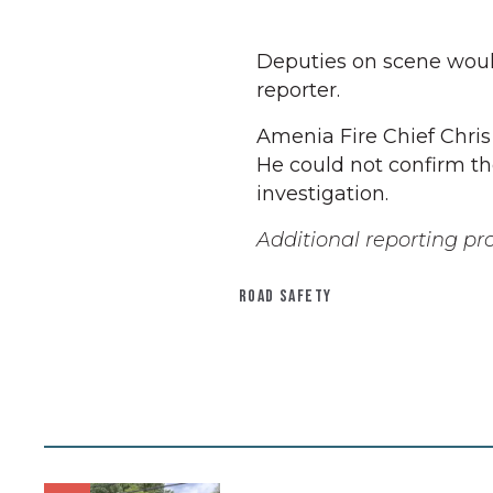
Deputies on scene would
reporter.
Amenia Fire Chief Chris
He could not confirm the 
investigation.
Additional reporting pr
ROAD SAFETY