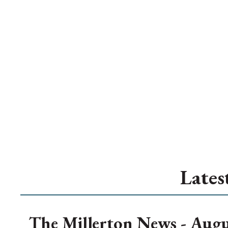
Lates
The Millerton News - Augu