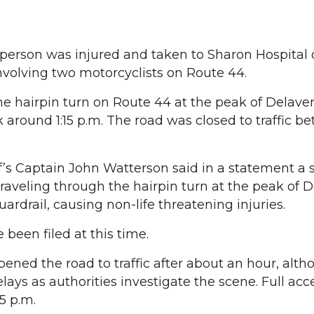
person was injured and taken to Sharon Hospital
involving two motorcyclists on Route 44.
he hairpin turn on Route 44 at the peak of Delaver
 around 1:15 p.m. The road was closed to traffic b
’s Captain John Watterson said in a statement a 
traveling through the hairpin turn at the peak of 
guardrail, causing non-life threatening injuries.
been filed at this time.
opened the road to traffic after about an hour, alt
delays as authorities investigate the scene. Full acc
5 p.m.