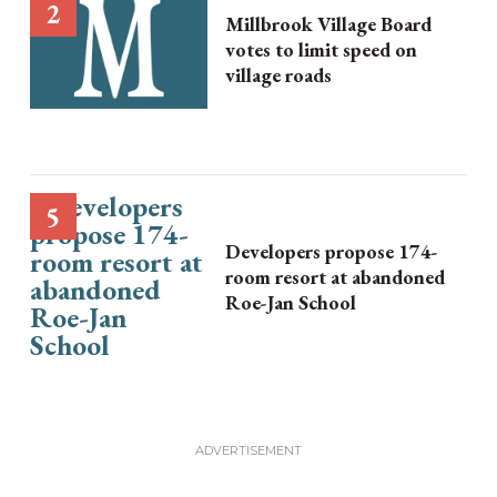
Millbrook Village Board
votes to limit speed on
village roads
Developers propose 174-
room resort at abandoned
Roe-Jan School