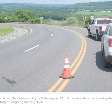
nd lane of Route 44 on top of Delavergne Hill in Amenia as deputies investigate
iting an ongoing investigation.