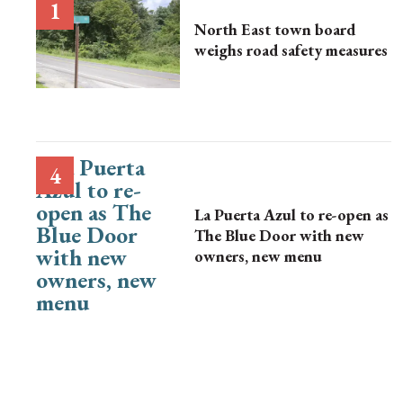
North East town board
weighs road safety measures
La Puerta Azul to re-open as
The Blue Door with new
owners, new menu