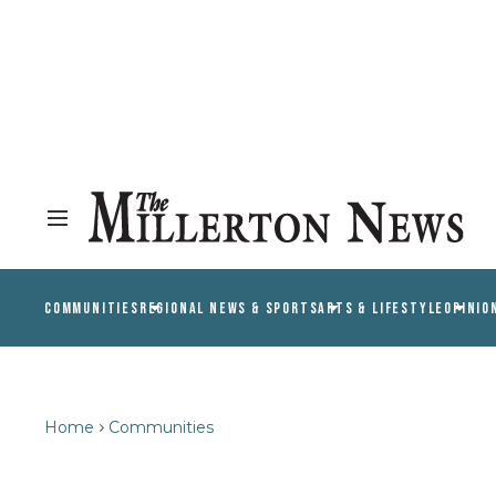
COMMUNITIES
REGIONAL NEWS & SPORTS
ARTS & LIFESTYLE
OPINIO
Home
Communities