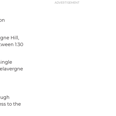
 on
gne Hill,
etween 1:30
single
Delavergne
hough
ess to the