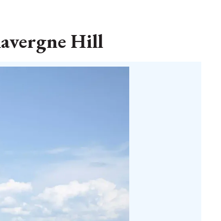
lavergne Hill