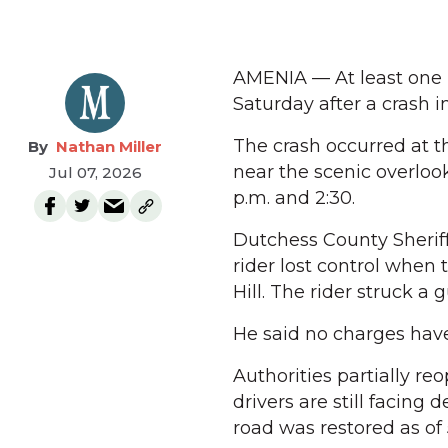
AMENIA — At least one 
Saturday after a crash 
The crash occurred at t
Nathan Miller
near the scenic overlook
Jul 07, 2026
p.m. and 2:30.
Dutchess County Sheriff
rider lost control when 
Hill. The rider struck a 
He said no charges have 
Authorities partially re
drivers are still facing 
road was restored as of 