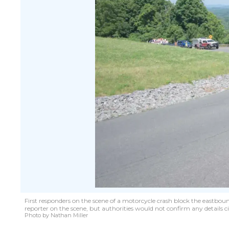
First responders on the scene of a motorcycle crash block the eastbou
reporter on the scene, but authorities would not confirm any details c
Photo by Nathan Miller