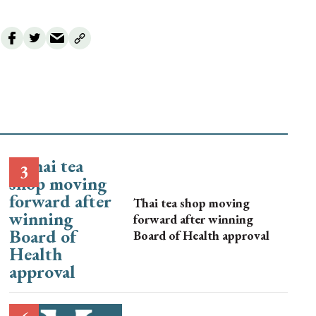
Thai tea shop moving
forward after winning
Board of Health approval