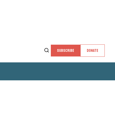
SUBSCRIBE
DONATE