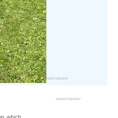
mp, which