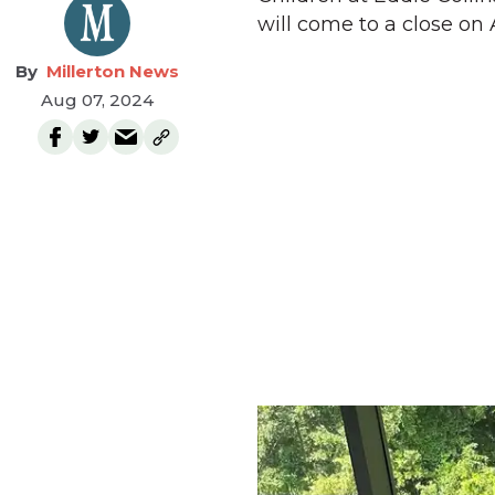
will come to a close on
Millerton News
Aug 07, 2024