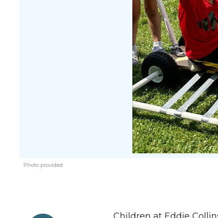
Photo provided
Children at Eddie Colli