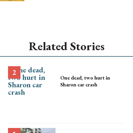
Related Stories
One dead, two hurt in
Sharon car crash