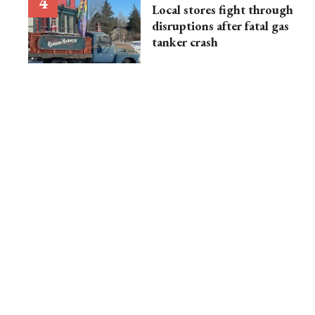
Local stores fight through
disruptions after fatal gas
tanker crash