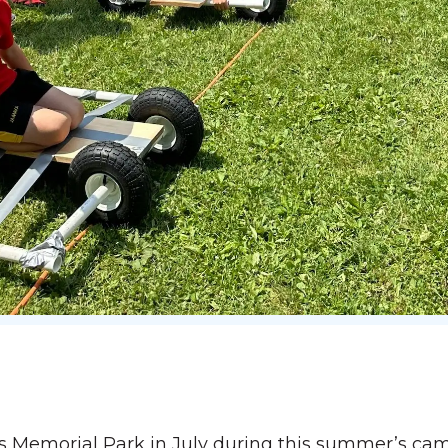
ns Memorial Park in July during this summer’s ca