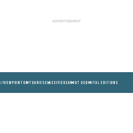
N/VIEWPOINT
OBITUARIES
CLASSIFIEDS
ABOUT US
DIGITAL EDITIONS