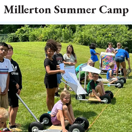
Millerton Summer Camp