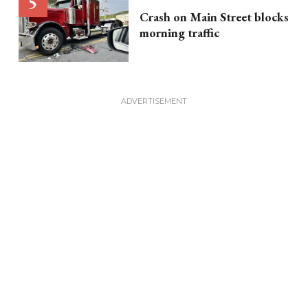
Crash on Main Street blocks
morning traffic