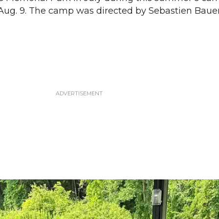
 Aug. 9. The camp was directed by Sebastien Bauer