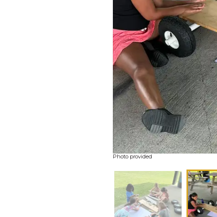
Photo provided