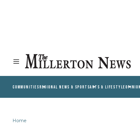
COMMUNITIES
REGIONAL NEWS & SPORTS
ARTS & LIFESTYLE
OPINIO
Home