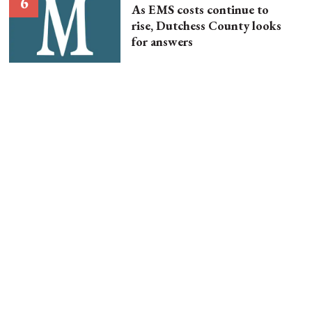
As EMS costs continue to
rise, Dutchess County looks
for answers