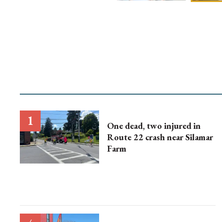
One dead, two injured in
Route 22 crash near Silamar
Farm