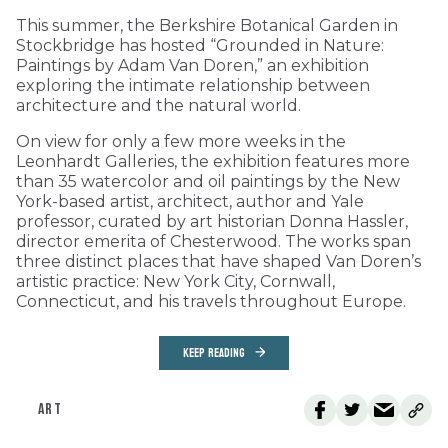
This summer, the Berkshire Botanical Garden in
Stockbridge has hosted “Grounded in Nature:
Paintings by Adam Van Doren,” an exhibition
exploring the intimate relationship between
architecture and the natural world.
On view for only a few more weeks in the
Leonhardt Galleries, the exhibition features more
than 35 watercolor and oil paintings by the New
York-based artist, architect, author and Yale
professor, curated by art historian Donna Hassler,
director emerita of Chesterwood. The works span
three distinct places that have shaped Van Doren’s
artistic practice: New York City, Cornwall,
Connecticut, and his travels throughout Europe.
KEEP READING
ART