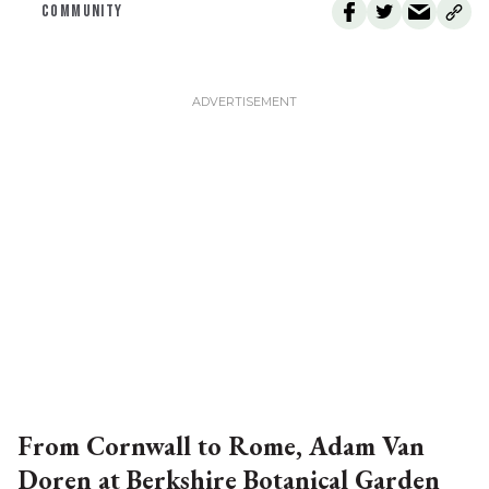
COMMUNITY
From Cornwall to Rome, Adam Van
Doren at Berkshire Botanical Garden