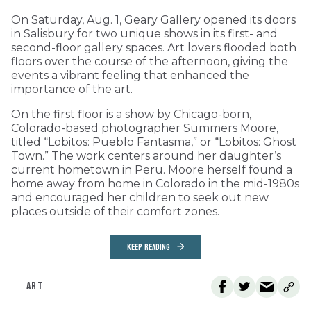
On Saturday, Aug. 1, Geary Gallery opened its doors
in Salisbury for two unique shows in its first- and
second-floor gallery spaces. Art lovers flooded both
floors over the course of the afternoon, giving the
events a vibrant feeling that enhanced the
importance of the art.
On the first floor is a show by Chicago-born,
Colorado-based photographer Summers Moore,
titled “Lobitos: Pueblo Fantasma,” or “Lobitos: Ghost
Town.” The work centers around her daughter’s
current hometown in Peru. Moore herself found a
home away from home in Colorado in the mid-1980s
and encouraged her children to seek out new
places outside of their comfort zones.
KEEP READING
ART