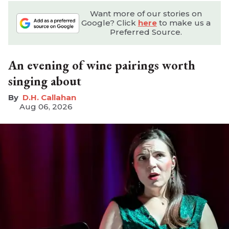
Want more of our stories on
Google? Click
here
to make us a
Preferred Source.
An evening of wine pairings worth
singing about
D.H. Callahan
Aug 06, 2026