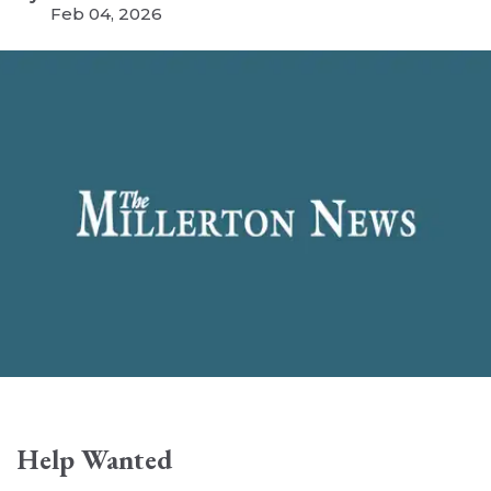
Feb 04, 2026
Help Wanted