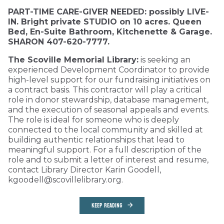
PART-TIME CARE-GIVER NEEDED: possibly LIVE-
IN. Bright private STUDIO on 10 acres. Queen
Bed, En-Suite Bathroom, Kitchenette & Garage.
SHARON 407-620-7777.
The Scoville Memorial Library:
is seeking an
experienced Development Coordinator to provide
high-level support for our fundraising initiatives on
a contract basis. This contractor will play a critical
role in donor stewardship, database management,
and the execution of seasonal appeals and events.
The role is ideal for someone who is deeply
connected to the local community and skilled at
building authentic relationships that lead to
meaningful support. For a full description of the
role and to submit a letter of interest and resume,
contact Library Director Karin Goodell,
kgoodell@scovillelibrary.org.
KEEP READING