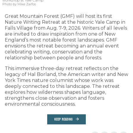
workshop at Yale Camp.
Photo by Mike Zarfos
Great Mountain Forest (GMF) will host its first
Nature Writing Retreat at the historic Yale Camp in
Falls Village from Aug. 7-9, 2026. Writers of all levels
are invited to draw inspiration from one of New
England’s most notable forest landscapes. GMF
envisions the retreat becoming an annual event
celebrating writing, conservation and the
relationship between people and forests.
This immersive three-day retreat reflects on the
legacy of Hal Borland, the American writer and New
York Times nature columnist whose work was
deeply connected to this landscape. The retreat
explores how wilderness shapes language,
strengthens close observation and fosters
environmental consciousness.
KEEP READING