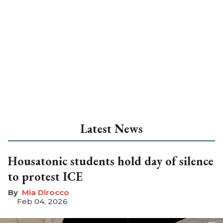
Latest News
Housatonic students hold day of silence
to protest ICE
Mia Dirocco
Feb 04, 2026