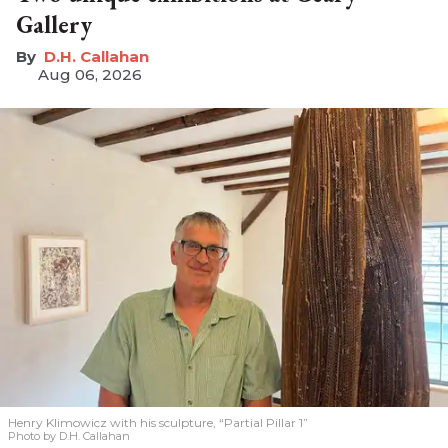
Gallery
D.H. Callahan
Aug 06, 2026
Henry Klimowicz with his sculpture, “Partial Pillar 1”
Photo by D.H. Callahan