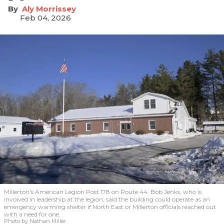
Aly Morrissey
Feb 04, 2026
Millerton's American Legion Post 178 on Route 44. Bob Jenks, who is
involved in leadership at the legion, said the building could operate as an
emergency warming shelter if North East or Millerton officials reached out
with a need for one.
Photo by Nathan Miller