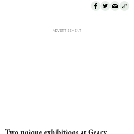
Two unique exhibitions at Geary