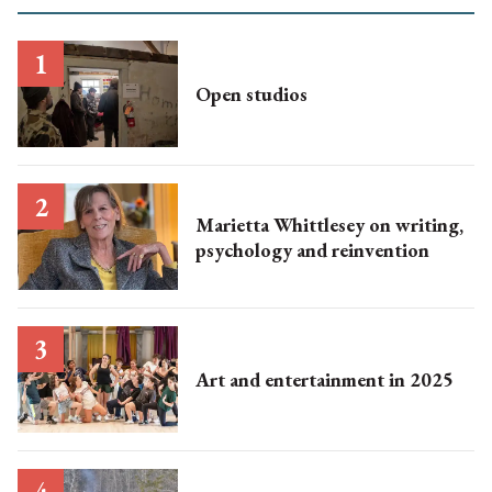
Open studios
Marietta Whittlesey on writing,
psychology and reinvention
Art and entertainment in 2025