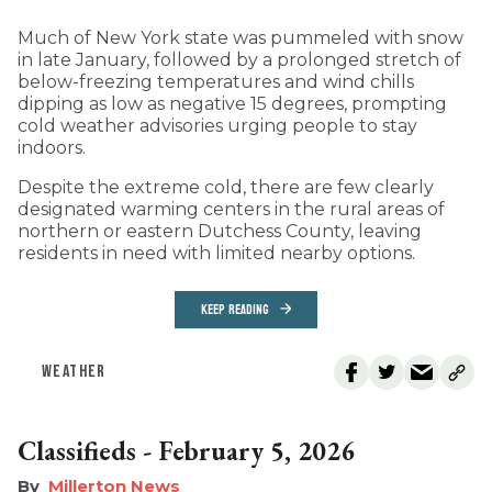
Much of New York state was pummeled with snow
in late January, followed by a prolonged stretch of
below-freezing temperatures and wind chills
dipping as low as negative 15 degrees, prompting
cold weather advisories urging people to stay
indoors.
Despite the extreme cold, there are few clearly
designated warming centers in the rural areas of
northern or eastern Dutchess County, leaving
residents in need with limited nearby options.
KEEP READING
WEATHER
Classifieds - February 5, 2026
Millerton News