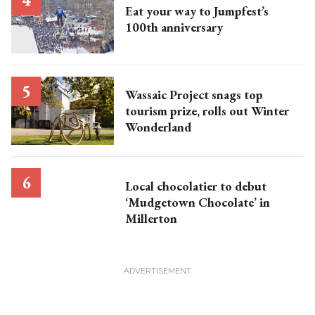
Eat your way to Jumpfest’s
100th anniversary
Wassaic Project snags top
tourism prize, rolls out Winter
Wonderland
Local chocolatier to debut
‘Mudgetown Chocolate’ in
Millerton