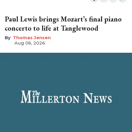
Paul Lewis brings Mozart’s final piano
concerto to life at Tanglewood
Thomas Jensen
Aug 06, 2026