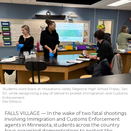
Students wore black at Housatonic Valley Regional High School Friday, Jan.
30, while recognizing a day of silence to protest Immigration and Customs
Enforcement.
Mia DiRocco
FALLS VILLAGE — In the wake of two fatal shootings
involving Immigration and Customs Enforcement
agents in Minnesota, students across the country
have organized demonstrations to protest the