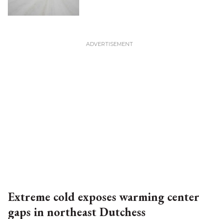
Extreme cold exposes warming center
gaps in northeast Dutchess