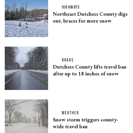
HIGHWAYS
Northeast Dutchess County digs
out, braces for more snow
ROADS
Dutchess County lifts travel ban
after up to 18 inches of snow
WEATHER
Snow storm triggers county-
wide travel ban