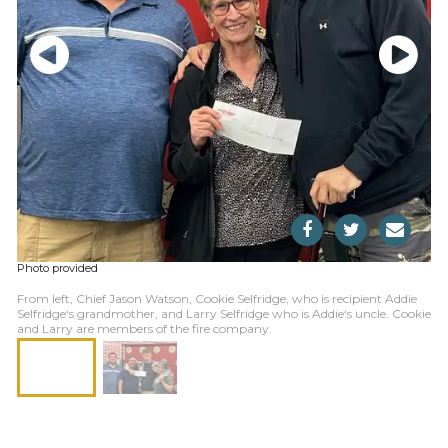
Photo provided
From left, Chief Jason Watson, Cookie Selfridge, who is recipient Addie
Selfridge‘s grandmother, and Larry Selfridge who is Addie‘s uncle. Cookie
and Larry are members of the fire company.