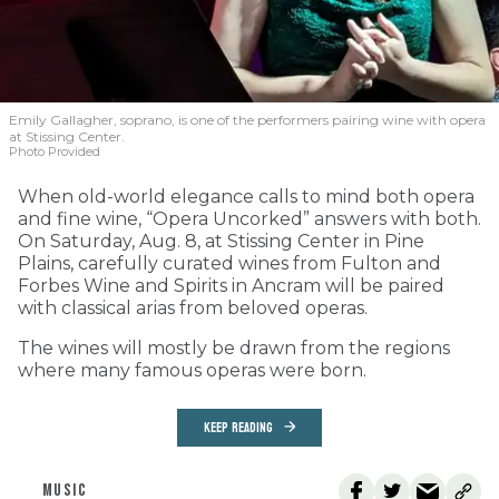
Emily Gallagher, soprano, is one of the performers pairing wine with opera
at Stissing Center.
Photo Provided
When old-world elegance calls to mind both opera
and fine wine, “Opera Uncorked” answers with both.
On Saturday, Aug. 8, at Stissing Center in Pine
Plains, carefully curated wines from Fulton and
Forbes Wine and Spirits in Ancram will be paired
with classical arias from beloved operas.
The wines will mostly be drawn from the regions
where many famous operas were born.
KEEP READING
MUSIC