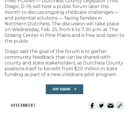
PINE PLAINS — Dutchess County Legislator Chris
Drago, D-19, will host a public forum later this
month to discuss ongoing childcare challenges —
and potential solutions — facing families in
Northern Dutchess. The discussion will take place
on Wednesday, Feb. 25, from 6 to 7:30 p.m. at The
Stissing Center in Pine Plains and is free and open to
the public.
Drago said the goal of the forum is to gather
community feedback that can be shared with
county and state stakeholders, as Dutchess County
positions itself to benefit from $20 million in state
funding as part of a new childcare pilot program.
KEEP READING
GOVERNMENT