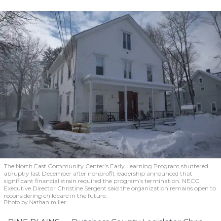
The North East Community Center’s Early Learning Program shuttered
abruptly last December after nonprofit leadership announced that
significant financial strain required the program’s termination. NECC
Executive Director Christine Sergent said the organization remains open to
reconsidering childcare in the future.
Photo by Nathan miller