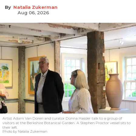
Natalia Zukerman
Aug 06, 2026
Artist Adam Van Doren and curator Donna Hassler talk to a group of
visitors at the Berkshire Botanical Garden. A Stephen Proctor vessel sits to
their left.
Photo by Natalia Zukerman