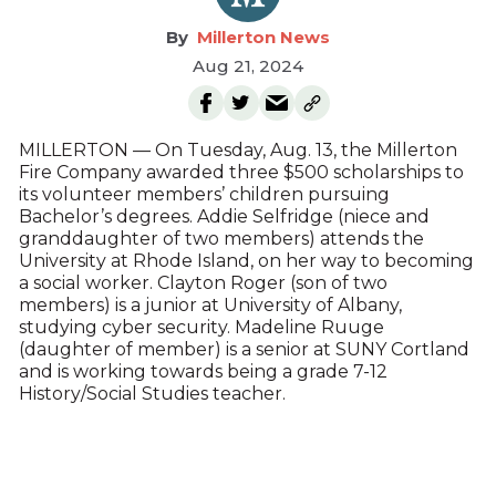
Millerton News
Aug 21, 2024
MILLERTON — On Tuesday, Aug. 13, the Millerton
Fire Company awarded three $500 scholarships to
its volunteer members’ children pursuing
Bachelor’s degrees. Addie Selfridge (niece and
granddaughter of two members) attends the
University at Rhode Island, on her way to becoming
a social worker. Clayton Roger (son of two
members) is a junior at University of Albany,
studying cyber security. Madeline Ruuge
(daughter of member) is a senior at SUNY Cortland
and is working towards being a grade 7-12
History/Social Studies teacher.