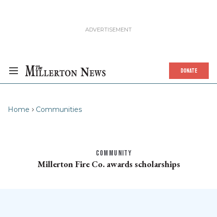
DONATE
Home
Communities
COMMUNITY
Millerton Fire Co. awards scholarships