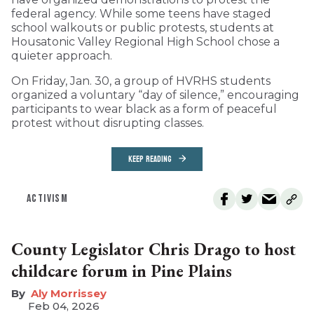
federal agency. While some teens have staged
school walkouts or public protests, students at
Housatonic Valley Regional High School chose a
quieter approach.
On Friday, Jan. 30, a group of HVRHS students
organized a voluntary “day of silence,” encouraging
participants to wear black as a form of peaceful
protest without disrupting classes.
KEEP READING
ACTIVISM
County Legislator Chris Drago to host
childcare forum in Pine Plains
Aly Morrissey
Feb 04, 2026