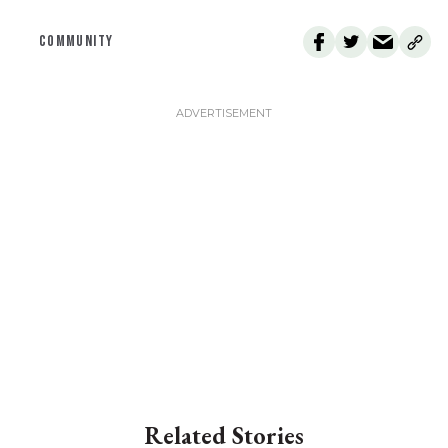
COMMUNITY
Related Stories