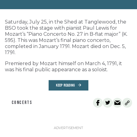
Saturday, July 25, in the Shed at Tanglewood, the
BSO took the stage with pianist Paul Lewis for
Mozart’s “Piano Concerto No. 27 in B-flat major” (K.
595). This was Mozart’s final piano concerto,
completed in January 1791. Mozart died on Dec. 5,
1791.
Premiered by Mozart himself on March 4, 1791, it
was his final public appearance as a soloist.
KEEP READING
CONCERTS