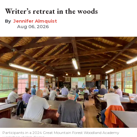
Writer’s retreat in the woods
Jennifer Almquist
Aug 06, 2026
Participants in a 2024 Great Mountain Forest Woodland Academy