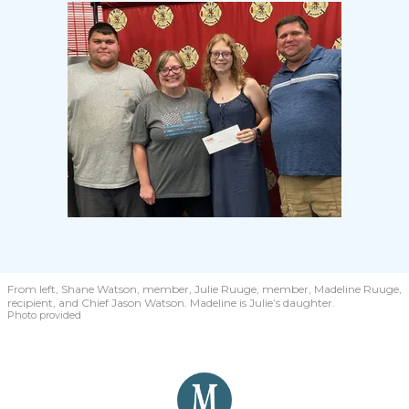
From left, Shane Watson, member, Julie Ruuge, member, Madeline Ruuge,
recipient, and Chief Jason Watson. Madeline is Julie’s daughter.
Photo provided