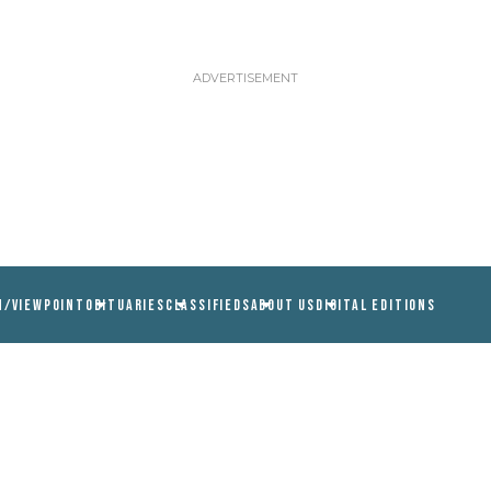
N/VIEWPOINT
OBITUARIES
CLASSIFIEDS
ABOUT US
DIGITAL EDITIONS