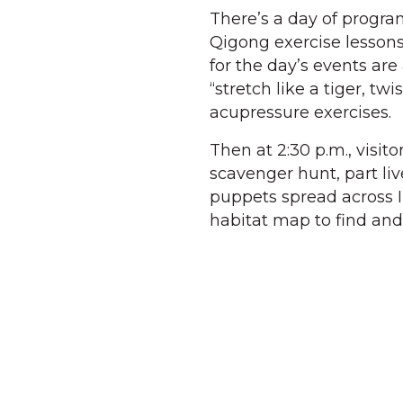
There’s a day of progra
Qigong exercise lessons 
for the day’s events are
“stretch like a tiger, t
acupressure exercises.
Then at 2:30 p.m., visit
scavenger hunt, part liv
puppets spread across I
habitat map to find and 