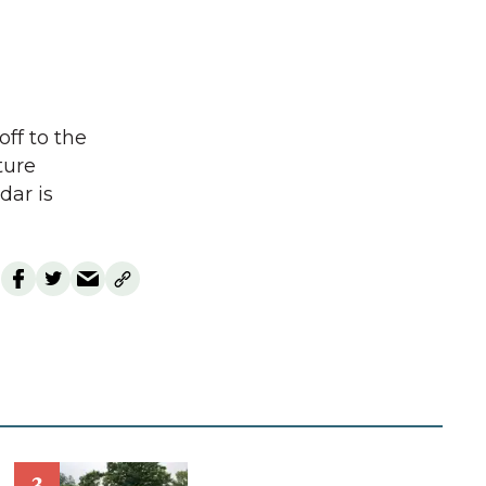
off to the
ture
dar is