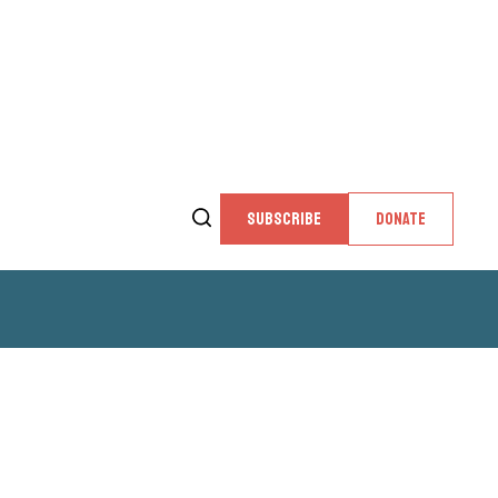
SUBSCRIBE
DONATE