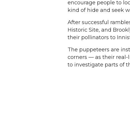
encourage people to loo
kind of hide and seek wi
After successful ramble
Historic Site, and Broo
their pollinators to Innis
The puppeteers are inst
corners — as their real-
to investigate parts of