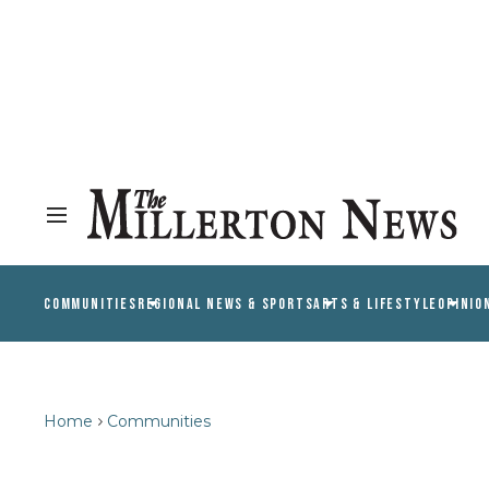
COMMUNITIES
REGIONAL NEWS & SPORTS
ARTS & LIFESTYLE
OPINIO
Home
Communities