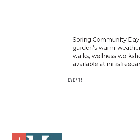
Spring Community Day is i
garden’s warm-weather
walks, wellness workshop
available at innisfreeg
EVENTS