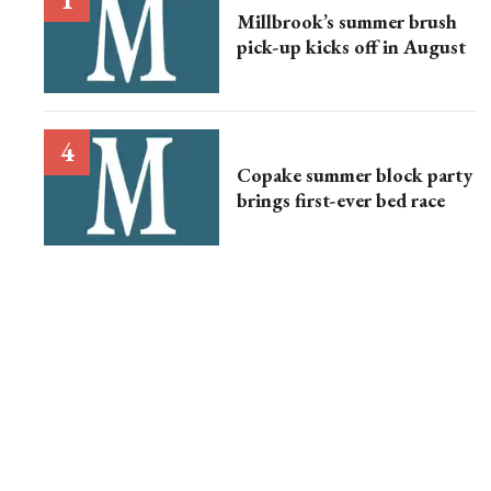
Millbrook’s summer brush
pick-up kicks off in August
Copake summer block party
brings first-ever bed race