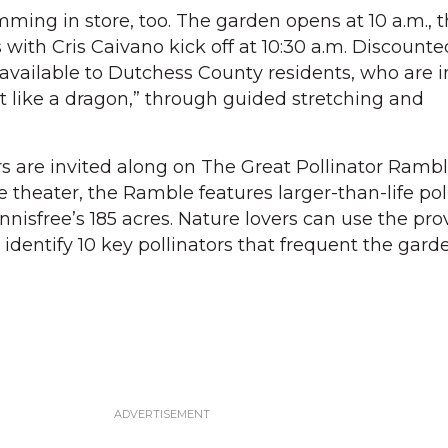
mming in store, too. The garden opens at 10 a.m., 
with Cris Caivano kick off at 10:30 a.m. Discounte
 available to Dutchess County residents, who are i
wist like a dragon,” through guided stretching and
ors are invited along on The Great Pollinator Rambl
e theater, the Ramble features larger-than-life pol
nnisfree’s 185 acres. Nature lovers can use the pr
identify 10 key pollinators that frequent the gard