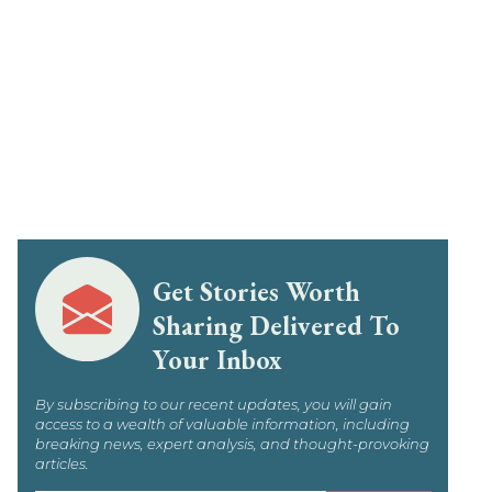
Get Stories Worth
Sharing Delivered To
Your Inbox
By subscribing to our recent updates, you will gain
access to a wealth of valuable information, including
breaking news, expert analysis, and thought-provoking
articles.