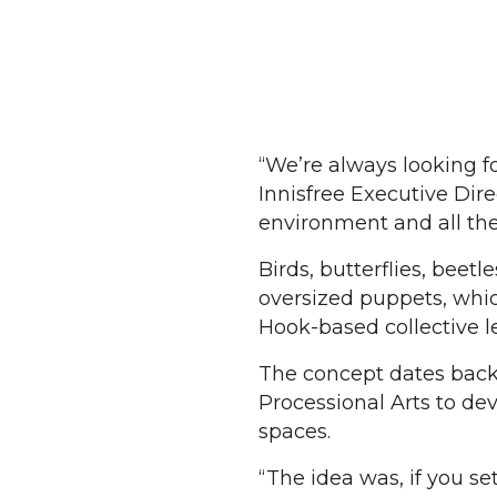
“We’re always looking fo
Innisfree Executive Direc
environment and all the 
Birds, butterflies, beet
oversized puppets, whi
Hook-based collective l
The concept dates back
Processional Arts to de
spaces.
“The idea was, if you se