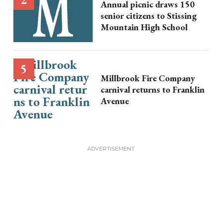
Annual picnic draws 150
senior citizens to Stissing
Mountain High School
Millbrook Fire Company
carnival returns to Franklin
Avenue