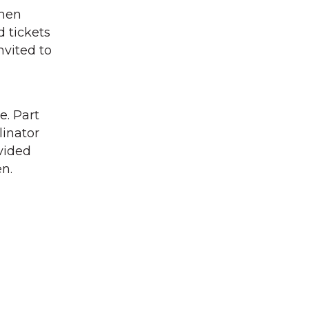
then
d tickets
nvited to
e. Part
linator
ovided
en.