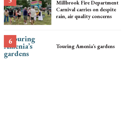
Millbrook Fire Department
Carnival carries on despite
rain, air quality concerns
Touring Amenia’s gardens