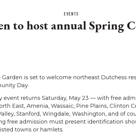
EVENTS
den to host annual Spring
Garden is set to welcome northeast Dutchess res
unity Day.
event returns Saturday, May 23 — with free admi
North East, Amenia, Wassaic, Pine Plains, Clinton C
Valley, Stanford, Wingdale, Washington, and of cou
king free admission must present identification sh
listed towns or hamlets.