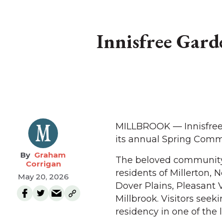
Innisfree Gar
MILLBROOK — Innisfree 
its annual Spring Comm
Graham
The beloved community 
Corrigan
residents of Millerton, 
May 20, 2026
Dover Plains, Pleasant 
Millbrook. Visitors see
residency in one of the 