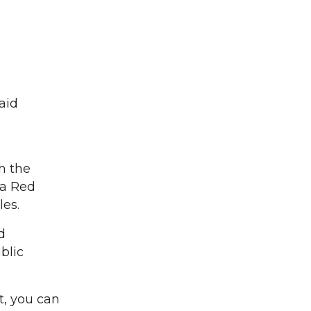
aid
gh the
 a Red
les.
d
blic
t, you can