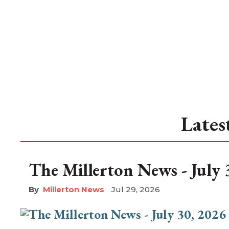
Lates
The Millerton News - July 
Millerton News
Jul 29, 2026