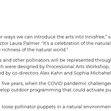
r ways we can introduce the arts into Innisfree,” s
tor Laura Palmer. “It’s a celebration of the natural
richness of the natural world.”
les and other pollinators will be represented throu
ch were designed by Processional Arts Workshop,
ed by co-directors Alex Kahn and Sophia Michahel
 five years, when the COVID pandemic challenge
velop outdoor programming that could activate pu
t loose pollinator puppets in a natural environmen