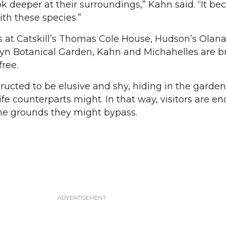
k deeper at their surroundings,” Kahn said. “It b
th these species.”
s at Catskill’s Thomas Cole House, Hudson’s Olana
klyn Botanical Garden, Kahn and Michahelles are b
free.
ructed to be elusive and shy, hiding in the garde
life counterparts might. In that way, visitors are 
 the grounds they might bypass.