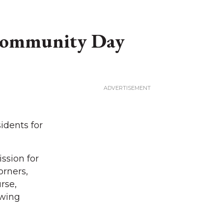
 Community Day
idents for
ssion for
orners,
rse,
owing