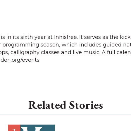
n its sixth year at Innisfree. It serves as the kick
 programming season, which includes guided na
s, calligraphy classes and live music. A full calen
arden.org/events
Related Stories