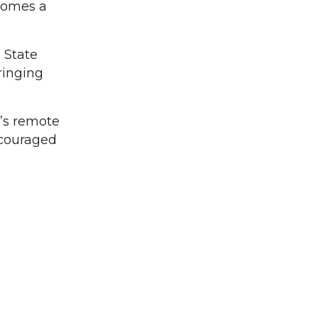
ecomes a
 State
ringing
n’s remote
encouraged