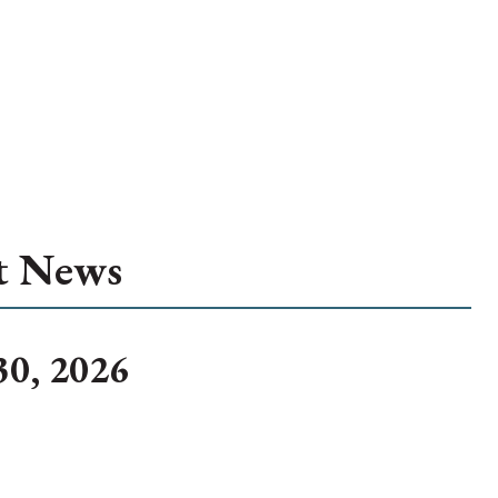
t News
30, 2026