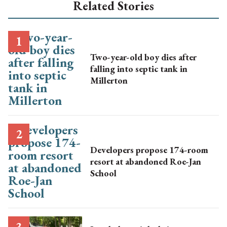
Related Stories
Two-year-old boy dies after
falling into septic tank in
Millerton
Developers propose 174-room
resort at abandoned Roe-Jan
School