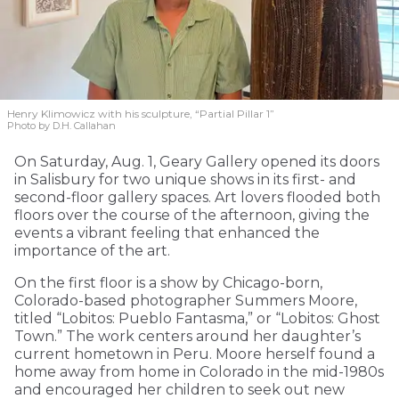
Henry Klimowicz with his sculpture, “Partial Pillar 1”
Photo by D.H. Callahan
On Saturday, Aug. 1, Geary Gallery opened its doors
in Salisbury for two unique shows in its first- and
second-floor gallery spaces. Art lovers flooded both
floors over the course of the afternoon, giving the
events a vibrant feeling that enhanced the
importance of the art.
On the first floor is a show by Chicago-born,
Colorado-based photographer Summers Moore,
titled “Lobitos: Pueblo Fantasma,” or “Lobitos: Ghost
Town.” The work centers around her daughter’s
current hometown in Peru. Moore herself found a
home away from home in Colorado in the mid-1980s
and encouraged her children to seek out new