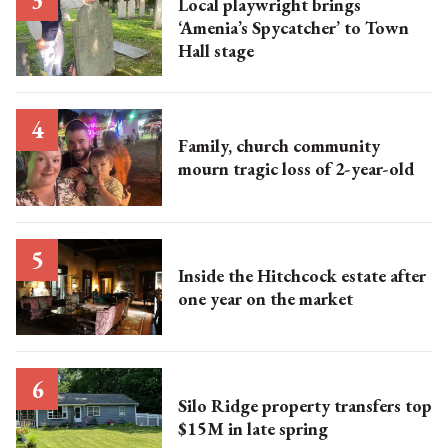
Local playwright brings
‘Amenia’s Spycatcher’ to Town
Hall stage
Family, church community
mourn tragic loss of 2-year-old
Inside the Hitchcock estate after
one year on the market
Silo Ridge property transfers top
$15M in late spring