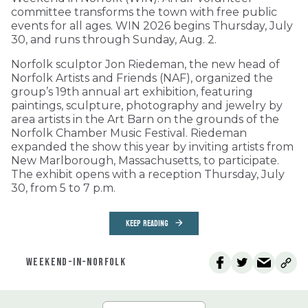
committee transforms the town with free public
events for all ages. WIN 2026 begins Thursday, July
30, and runs through Sunday, Aug. 2.
Norfolk sculptor Jon Riedeman, the new head of
Norfolk Artists and Friends (NAF), organized the
group’s 19th annual art exhibition, featuring
paintings, sculpture, photography and jewelry by
area artists in the Art Barn on the grounds of the
Norfolk Chamber Music Festival. Riedeman
expanded the show this year by inviting artists from
New Marlborough, Massachusetts, to participate.
The exhibit opens with a reception Thursday, July
30, from 5 to 7 p.m.
KEEP READING
WEEKEND-IN-NORFOLK