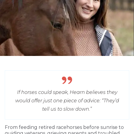
If horses could speak, Hearn believes they
would offer just one piece of advice: “They’d
tell us to slow down.”
From feeding retired racehorses before sunrise to
guiding veterans, grieving parents and troubled