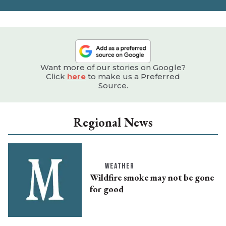
e
Want more of our stories on Google?
Click
here
to make us a Preferred
Source.
Regional News
WEATHER
Wildfire smoke may not be gone
for good