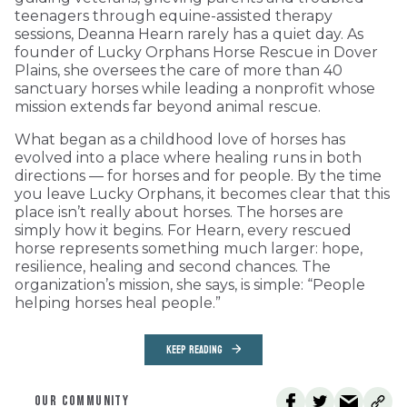
teenagers through equine-assisted therapy
sessions, Deanna Hearn rarely has a quiet day. As
founder of Lucky Orphans Horse Rescue in Dover
Plains, she oversees the care of more than 40
sanctuary horses while leading a nonprofit whose
mission extends far beyond animal rescue.
What began as a childhood love of horses has
evolved into a place where healing runs in both
directions — for horses and for people. By the time
you leave Lucky Orphans, it becomes clear that this
place isn’t really about horses. The horses are
simply how it begins. For Hearn, every rescued
horse represents something much larger: hope,
resilience, healing and second chances. The
organization’s mission, she says, is simple: “People
helping horses heal people.”
KEEP READING
OUR COMMUNITY