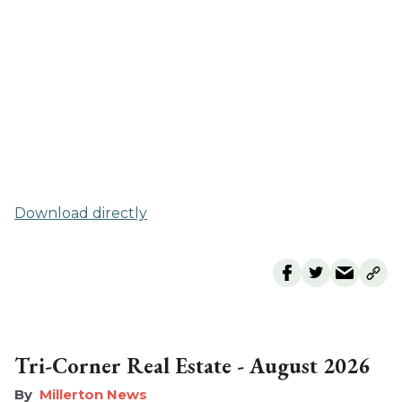
Download directly
Tri-Corner Real Estate - August 2026
Millerton News