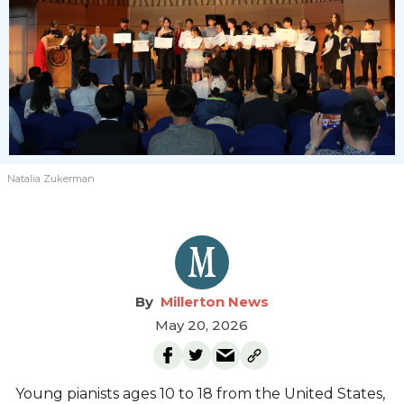
Natalia Zukerman
Millerton News
May 20, 2026
Young pianists ages 10 to 18 from the United States,