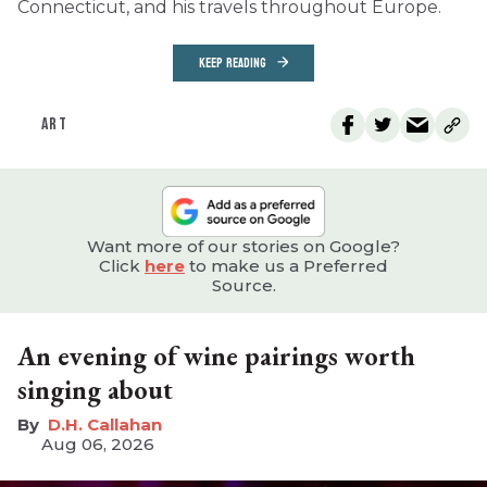
Connecticut, and his travels throughout Europe.
KEEP READING
ART
Want more of our stories on Google?
Click
here
to make us a Preferred
Source.
An evening of wine pairings worth
singing about
D.H. Callahan
Aug 06, 2026