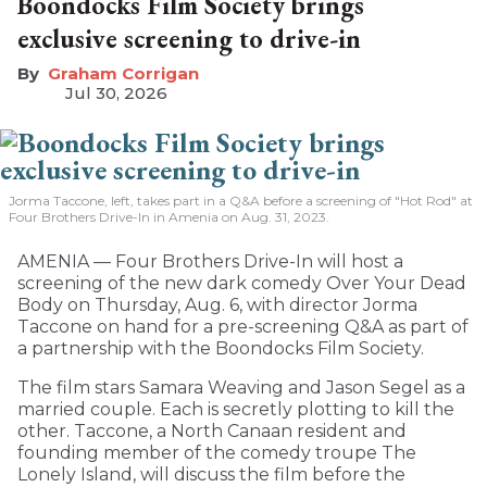
Boondocks Film Society brings
exclusive screening to drive-in
Graham Corrigan
Jul 30, 2026
Jorma Taccone, left, takes part in a Q&A before a screening of "Hot Rod" at
Four Brothers Drive-In in Amenia on Aug. 31, 2023.
AMENIA — Four Brothers Drive-In will host a
screening of the new dark comedy Over Your Dead
Body on Thursday, Aug. 6, with director Jorma
Taccone on hand for a pre-screening Q&A as part of
a partnership with the Boondocks Film Society.
The film stars Samara Weaving and Jason Segel as a
married couple. Each is secretly plotting to kill the
other. Taccone, a North Canaan resident and
founding member of the comedy troupe The
Lonely Island, will discuss the film before the