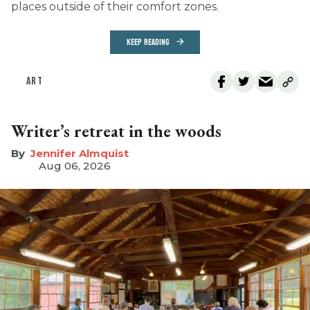
places outside of their comfort zones.
KEEP READING
ART
Writer’s retreat in the woods
Jennifer Almquist
Aug 06, 2026