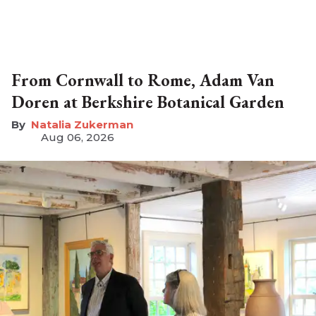
From Cornwall to Rome, Adam Van
Doren at Berkshire Botanical Garden
Natalia Zukerman
Aug 06, 2026