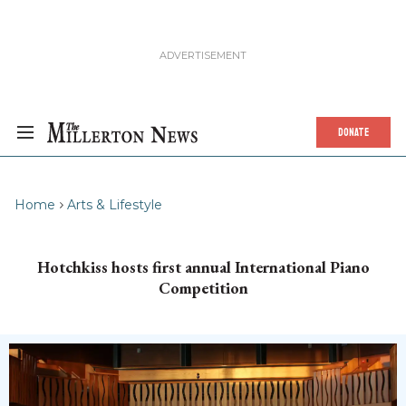
DONATE
Home
Arts & Lifestyle
Hotchkiss hosts first annual International Piano
Competition