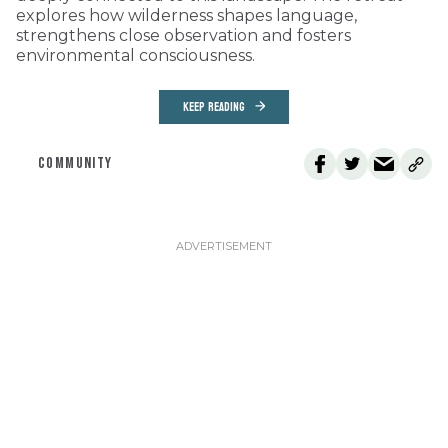
explores how wilderness shapes language,
strengthens close observation and fosters
environmental consciousness.
KEEP READING
COMMUNITY