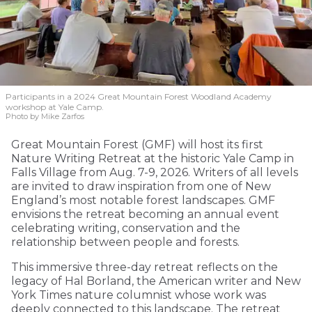
Participants in a 2024 Great Mountain Forest Woodland Academy
workshop at Yale Camp.
Photo by Mike Zarfos
Great Mountain Forest (GMF) will host its first
Nature Writing Retreat at the historic Yale Camp in
Falls Village from Aug. 7-9, 2026. Writers of all levels
are invited to draw inspiration from one of New
England’s most notable forest landscapes. GMF
envisions the retreat becoming an annual event
celebrating writing, conservation and the
relationship between people and forests.
This immersive three-day retreat reflects on the
legacy of Hal Borland, the American writer and New
York Times nature columnist whose work was
deeply connected to this landscape. The retreat