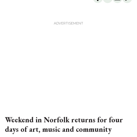
Weekend in Norfolk returns for four
days of art, music and community