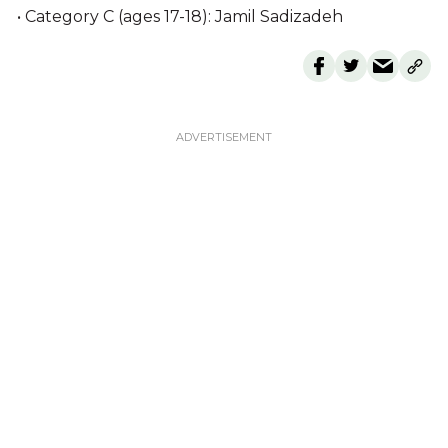
• Category C (ages 17-18): Jamil Sadizadeh