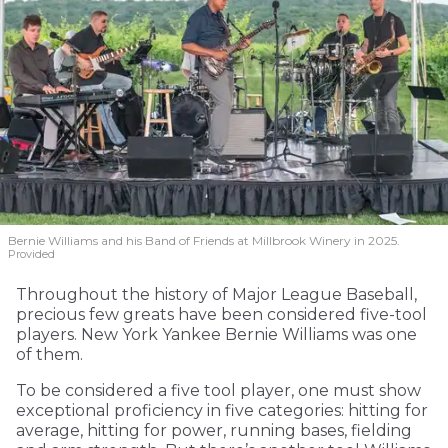
Bernie Williams and his Band of Friends at Millbrook Winery in 2025.
Provided
Throughout the history of Major League Baseball,
precious few greats have been considered five-tool
players. New York Yankee Bernie Williams was one
of them.
To be considered a five tool player, one must show
exceptional proficiency in five categories: hitting for
average, hitting for power, running bases, fielding