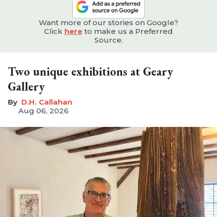
Want more of our stories on Google?
Click
here
to make us a Preferred
Source.
Two unique exhibitions at Geary
Gallery
D.H. Callahan
Aug 06, 2026