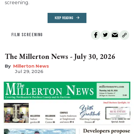
screening.
KEEP READING
FILM SCREENING
The Millerton News - July 30, 2026
Millerton News
Jul 29, 2026