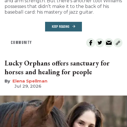
and arm strength. But there’s another tool Williams
possesses that didn’t make it to the back of his
baseball card: his mastery of jazz guitar.
KEEP READING
COMMUNITY
Lucky Orphans offers sanctuary for
horses and healing for people
Elena Spellman
Jul 29, 2026