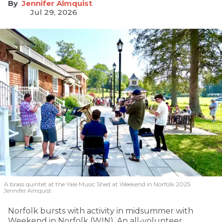
Jennifer Almquist
Jul 29, 2026
A brass quintet at the Yale Music Shed
at Weekend in Norfolk 2025.
Jennifer Almquist
Norfolk bursts with activity in midsummer with
Weekend in Norfolk (WIN). An all-volunteer