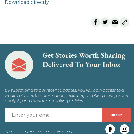
Download directly
Get Stories Worth Sharing
Delivered To Your Inbox
By subscribing to our recent updates, you will gain access to a
wealth of valuable information, including breaking news, expert
analysis, and thought-provoking articles.
E
SIGN UP
y
By signing up you agree to our
privacy policy
.