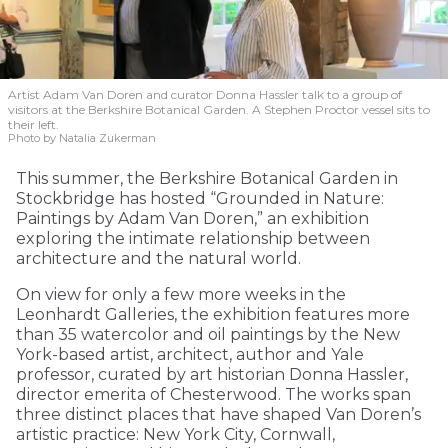
Artist Adam Van Doren and curator Donna Hassler talk to a group of
visitors at the Berkshire Botanical Garden. A Stephen Proctor vessel sits to
their left.
Photo by Natalia Zukerman
This summer, the Berkshire Botanical Garden in
Stockbridge has hosted “Grounded in Nature:
Paintings by Adam Van Doren,” an exhibition
exploring the intimate relationship between
architecture and the natural world.
On view for only a few more weeks in the
Leonhardt Galleries, the exhibition features more
than 35 watercolor and oil paintings by the New
York-based artist, architect, author and Yale
professor, curated by art historian Donna Hassler,
director emerita of Chesterwood. The works span
three distinct places that have shaped Van Doren’s
artistic practice: New York City, Cornwall,