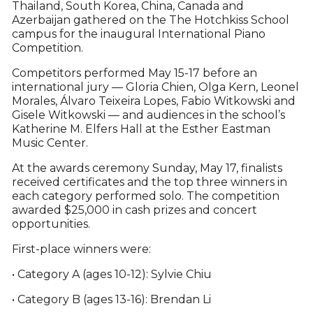
Thailand, South Korea, China, Canada and
Azerbaijan gathered on the The Hotchkiss School
campus for the inaugural International Piano
Competition.
Competitors performed May 15-17 before an
international jury — Gloria Chien, Olga Kern, Leonel
Morales, Álvaro Teixeira Lopes, Fabio Witkowski and
Gisele Witkowski — and audiences in the school’s
Katherine M. Elfers Hall at the Esther Eastman
Music Center.
At the awards ceremony Sunday, May 17, finalists
received certificates and the top three winners in
each category performed solo. The competition
awarded $25,000 in cash prizes and concert
opportunities.
First-place winners were:
• Category A (ages 10-12): Sylvie Chiu
• Category B (ages 13-16): Brendan Li