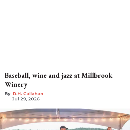
Baseball, wine and jazz at Millbrook
Winery
D.H. Callahan
Jul 29, 2026