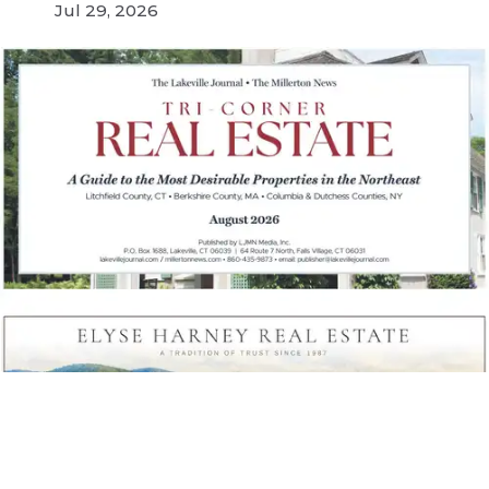
Jul 29, 2026