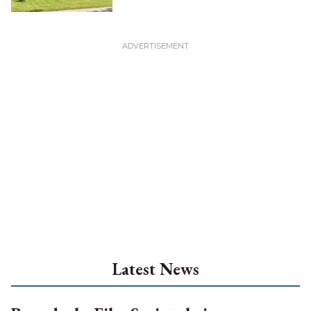
Latest News