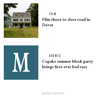
FILM
Film shoot to close road in
Dover
EVENTS
Copake summer block party
brings first-ever bed race