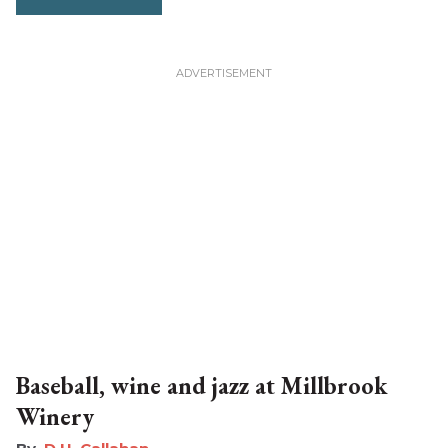
Baseball, wine and jazz at Millbrook
Winery