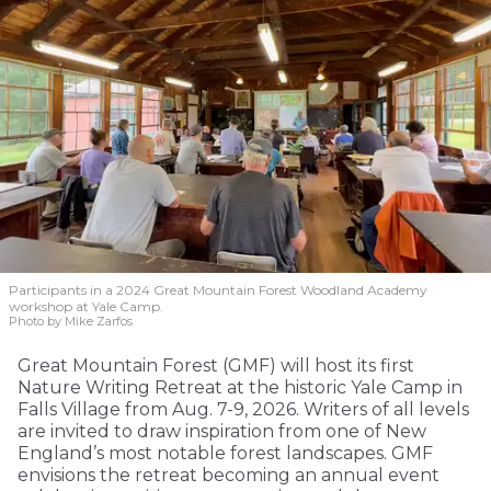
Participants in a 2024 Great Mountain Forest Woodland Academy
workshop at Yale Camp.
Photo by Mike Zarfos
Great Mountain Forest (GMF) will host its first
Nature Writing Retreat at the historic Yale Camp in
Falls Village from Aug. 7-9, 2026. Writers of all levels
are invited to draw inspiration from one of New
England’s most notable forest landscapes. GMF
envisions the retreat becoming an annual event