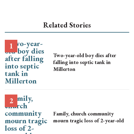
Related Stories
Two-year-old boy dies after
falling into septic tank in
Millerton
Family, church community
mourn tragic loss of 2-year-old