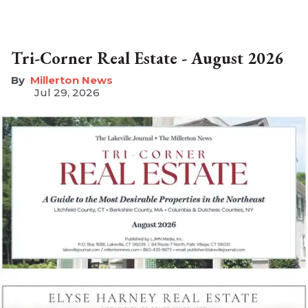
Tri-Corner Real Estate - August 2026
Millerton News
Jul 29, 2026