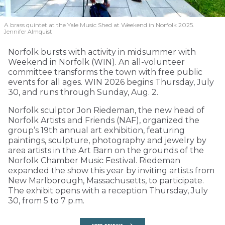
A brass quintet at the Yale Music Shed
at Weekend in Norfolk 2025.
Jennifer Almquist
Norfolk bursts with activity in midsummer with
Weekend in Norfolk (WIN). An all-volunteer
committee transforms the town with free public
events for all ages. WIN 2026 begins Thursday, July
30, and runs through Sunday, Aug. 2.
Norfolk sculptor Jon Riedeman, the new head of
Norfolk Artists and Friends (NAF), organized the
group’s 19th annual art exhibition, featuring
paintings, sculpture, photography and jewelry by
area artists in the Art Barn on the grounds of the
Norfolk Chamber Music Festival. Riedeman
expanded the show this year by inviting artists from
New Marlborough, Massachusetts, to participate.
The exhibit opens with a reception Thursday, July
30, from 5 to 7 p.m.