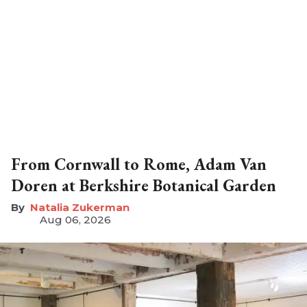
From Cornwall to Rome, Adam Van
Doren at Berkshire Botanical Garden
Natalia Zukerman
Aug 06, 2026