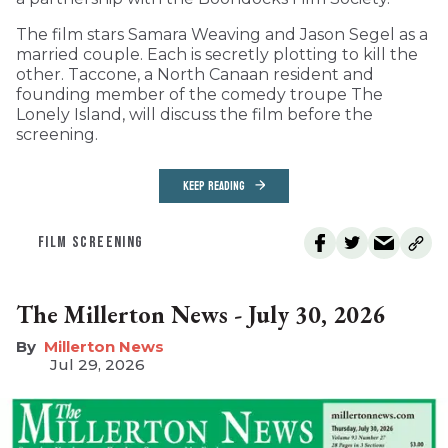
The film stars Samara Weaving and Jason Segel as a
married couple. Each is secretly plotting to kill the
other. Taccone, a North Canaan resident and
founding member of the comedy troupe The
Lonely Island, will discuss the film before the
screening.
KEEP READING
FILM SCREENING
The Millerton News - July 30, 2026
Millerton News
Jul 29, 2026