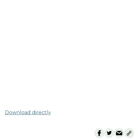
Download directly