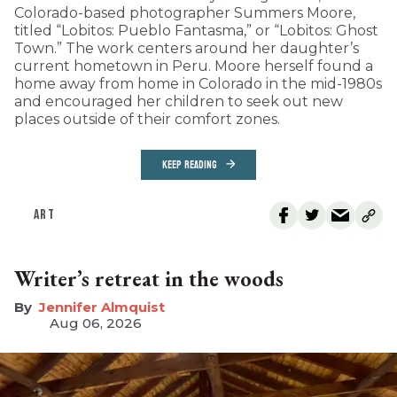
Colorado-based photographer Summers Moore,
titled “Lobitos: Pueblo Fantasma,” or “Lobitos: Ghost
Town.” The work centers around her daughter’s
current hometown in Peru. Moore herself found a
home away from home in Colorado in the mid-1980s
and encouraged her children to seek out new
places outside of their comfort zones.
KEEP READING
ART
Writer’s retreat in the woods
Jennifer Almquist
Aug 06, 2026