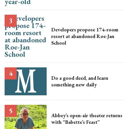
Developers propose 174-room
resort at abandoned Roe-Jan
School
Do a good deed, and learn
something new daily
Abbey’s open-air theater returns
with “Babette’s Feast”