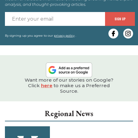
analysis, and thought-provoking articles.
E
SIGN UP
y
e
By signing up you agree to our
privacy policy
.
Want more of our stories on Google?
Click
here
to make us a Preferred
Source.
Regional News