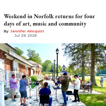
Weekend in Norfolk returns for four
days of art, music and community
Jennifer Almquist
Jul 29, 2026