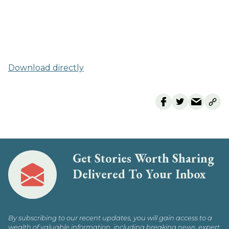
Download directly
Get Stories Worth Sharing
Delivered To Your Inbox
By subscribing to our recent updates, you will gain access to a
wealth of valuable information, including breaking news, expert