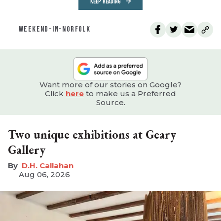
KEEP READING
WEEKEND-IN-NORFOLK
Want more of our stories on Google?
Click
here
to make us a Preferred
Source.
Two unique exhibitions at Geary
Gallery
D.H. Callahan
Aug 06, 2026