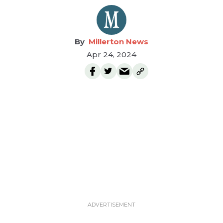
Millerton News
Apr 24, 2024