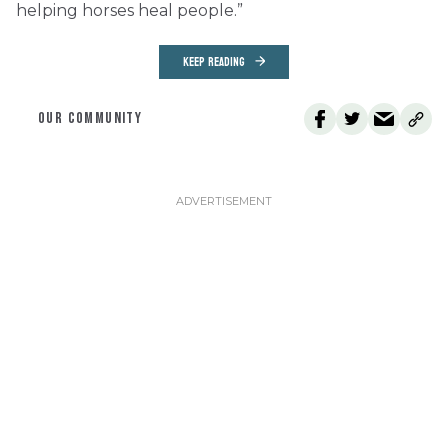
helping horses heal people.”
KEEP READING
OUR COMMUNITY