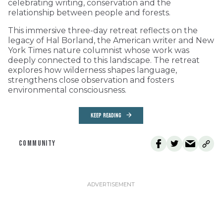
celebrating writing, conservation and the
relationship between people and forests.
This immersive three-day retreat reflects on the
legacy of Hal Borland, the American writer and New
York Times nature columnist whose work was
deeply connected to this landscape. The retreat
explores how wilderness shapes language,
strengthens close observation and fosters
environmental consciousness.
KEEP READING
COMMUNITY