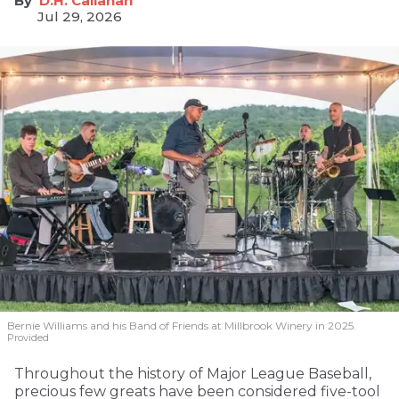
D.H. Callahan
Jul 29, 2026
Bernie Williams and his Band of Friends at Millbrook Winery in 2025.
Provided
Throughout the history of Major League Baseball,
precious few greats have been considered five-tool