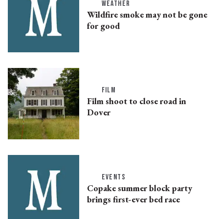
WEATHER
Wildfire smoke may not be gone
for good
FILM
Film shoot to close road in
Dover
EVENTS
Copake summer block party
brings first-ever bed race