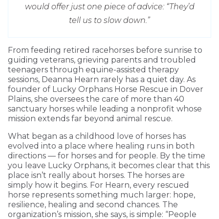
would offer just one piece of advice: “They’d
tell us to slow down.”
From feeding retired racehorses before sunrise to
guiding veterans, grieving parents and troubled
teenagers through equine-assisted therapy
sessions, Deanna Hearn rarely has a quiet day. As
founder of Lucky Orphans Horse Rescue in Dover
Plains, she oversees the care of more than 40
sanctuary horses while leading a nonprofit whose
mission extends far beyond animal rescue.
What began as a childhood love of horses has
evolved into a place where healing runs in both
directions — for horses and for people. By the time
you leave Lucky Orphans, it becomes clear that this
place isn’t really about horses. The horses are
simply how it begins. For Hearn, every rescued
horse represents something much larger: hope,
resilience, healing and second chances. The
organization’s mission, she says, is simple: “People