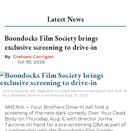
Latest News
Boondocks Film Society brings
exclusive screening to drive-in
Graham Corrigan
Jul 30, 2026
Jorma Taccone, left, takes part in a Q&A before a screening of "Hot Rod" at
Four Brothers Drive-In in Amenia on Aug. 31, 2023.
AMENIA — Four Brothers Drive-In will host a
screening of the new dark comedy Over Your Dead
Body on Thursday, Aug. 6, with director Jorma
Taccone on hand for a pre-screening Q&A as part of
a partnership with the Boondocks Film Society.