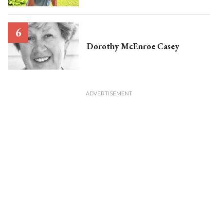
Dorothy McEnroe Casey