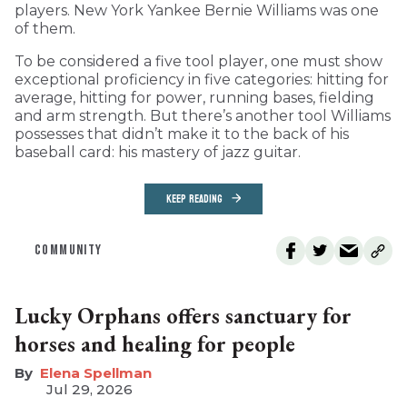
players. New York Yankee Bernie Williams was one
of them.
To be considered a five tool player, one must show
exceptional proficiency in five categories: hitting for
average, hitting for power, running bases, fielding
and arm strength. But there’s another tool Williams
possesses that didn’t make it to the back of his
baseball card: his mastery of jazz guitar.
KEEP READING
COMMUNITY
Lucky Orphans offers sanctuary for
horses and healing for people
Elena Spellman
Jul 29, 2026