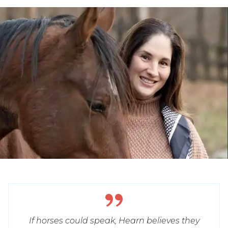
If horses could speak, Hearn believes they