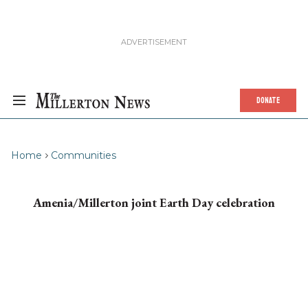
DONATE
Home
Communities
Amenia/Millerton joint Earth Day celebration