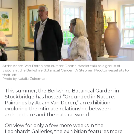
Artist Adam Van Doren and curator Donna Hassler talk to a group of
visitors at the Berkshire Botanical Garden. A Stephen Proctor vessel sits to
their left.
Photo by Natalia Zukerman
This summer, the Berkshire Botanical Garden in
Stockbridge has hosted “Grounded in Nature:
Paintings by Adam Van Doren,” an exhibition
exploring the intimate relationship between
architecture and the natural world.
On view for only a few more weeks in the
Leonhardt Galleries, the exhibition features more