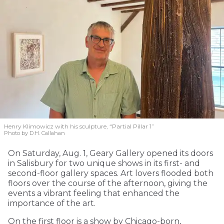
Henry Klimowicz with his sculpture, “Partial Pillar 1”
Photo by D.H. Callahan
On Saturday, Aug. 1, Geary Gallery opened its doors
in Salisbury for two unique shows in its first- and
second-floor gallery spaces. Art lovers flooded both
floors over the course of the afternoon, giving the
events a vibrant feeling that enhanced the
importance of the art.
On the first floor is a show by Chicago-born,