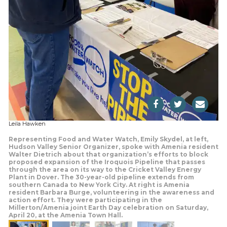
Leila Hawken
Representing Food and Water Watch, Emily Skydel, at left,
Hudson Valley Senior Organizer, spoke with Amenia resident
Walter Dietrich about that organization’s efforts to block
proposed expansion of the Iroquois Pipeline that passes
through the area on its way to the Cricket Valley Energy
Plant in Dover. The 30-year-old pipeline extends from
southern Canada to New York City. At right is Amenia
resident Barbara Burge, volunteering in the awareness and
action effort. They were participating in the
Millerton/Amenia joint Earth Day celebration on Saturday,
April 20, at the Amenia Town Hall.