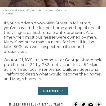
Mary Kisselbrack, left, and her husband, George.
Provided
If you’ve driven down Main Street in Millerton,
you’ve passed the former home and shop of one of
the village’s earliest female entrepreneurs. At a
time when most businesses were owned by men,
Mary Kisselbrack made a name for herself in the
late 1800s as a well-respected milliner and
dressmaker.
On April 11, 1891, train conductor George Kisselbrack
purchased a 124-by-232-foot vacant lot at 54 Main
St. and hired locally renowned builders Beers and
Trafford to design what would become their home
and Mary’s business.
KEEP READING
MILLERTON CELEBRATES 175 YEARS