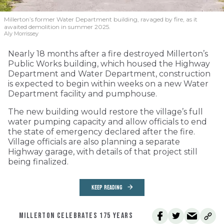
Millerton’s former Water Department building, ravaged by fire, as it
awaited demolition in summer 2025.
Aly Morrissey
Nearly 18 months after a fire destroyed Millerton’s
Public Works building, which housed the Highway
Department and Water Department, construction
is expected to begin within weeks on a new Water
Department facility and pumphouse.
The new building would restore the village’s full
water pumping capacity and allow officials to end
the state of emergency declared after the fire.
Village officials are also planning a separate
Highway garage, with details of that project still
being finalized.
KEEP READING
MILLERTON CELEBRATES 175 YEARS