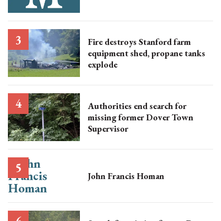
Fire destroys Stanford farm
equipment shed, propane tanks
explode
Authorities end search for
missing former Dover Town
Supervisor
John Francis Homan