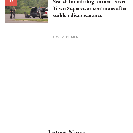
Search for missing former Dover
Town Supervisor continues after
sudden disappearance
Latest News