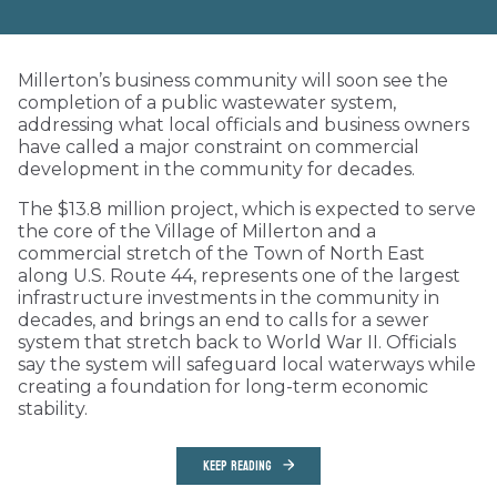
Millerton’s business community will soon see the
completion of a public wastewater system,
addressing what local officials and business owners
have called a major constraint on commercial
development in the community for decades.
The $13.8 million project, which is expected to serve
the core of the Village of Millerton and a
commercial stretch of the Town of North East
along U.S. Route 44, represents one of the largest
infrastructure investments in the community in
decades, and brings an end to calls for a sewer
system that stretch back to World War II. Officials
say the system will safeguard local waterways while
creating a foundation for long-term economic
stability.
KEEP READING