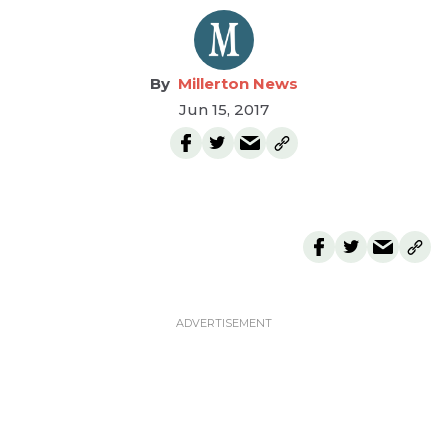
Millerton News
Jun 15, 2017