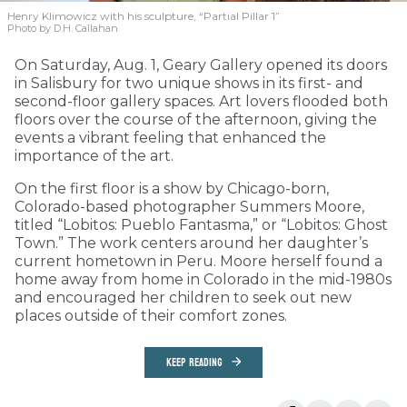
Henry Klimowicz with his sculpture, “Partial Pillar 1”
Photo by D.H. Callahan
On Saturday, Aug. 1, Geary Gallery opened its doors
in Salisbury for two unique shows in its first- and
second-floor gallery spaces. Art lovers flooded both
floors over the course of the afternoon, giving the
events a vibrant feeling that enhanced the
importance of the art.
On the first floor is a show by Chicago-born,
Colorado-based photographer Summers Moore,
titled “Lobitos: Pueblo Fantasma,” or “Lobitos: Ghost
Town.” The work centers around her daughter’s
current hometown in Peru. Moore herself found a
home away from home in Colorado in the mid-1980s
and encouraged her children to seek out new
places outside of their comfort zones.
KEEP READING