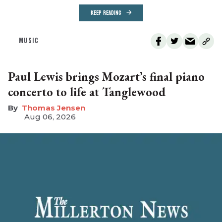
KEEP READING
MUSIC
Paul Lewis brings Mozart’s final piano
concerto to life at Tanglewood
Thomas Jensen
Aug 06, 2026