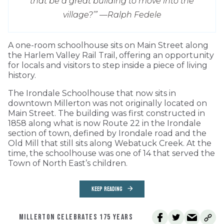
that be a great building to move into the
village?’” —
Ralph Fedele
A one-room schoolhouse sits on Main Street along
the Harlem Valley Rail Trail, offering an opportunity
for locals and visitors to step inside a piece of living
history.
The Irondale Schoolhouse that now sits in
downtown Millerton was not originally located on
Main Street. The building was first constructed in
1858 along what is now Route 22 in the Irondale
section of town, defined by Irondale road and the
Old Mill that still sits along Webatuck Creek. At the
time, the schoolhouse was one of 14 that served the
Town of North East’s children.
KEEP READING
MILLERTON CELEBRATES 175 YEARS