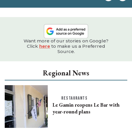
e
Want more of our stories on Google?
Click
here
to make us a Preferred
Source.
Regional News
RESTAURANTS
Le Gamin reopens Le Bar with
year-round plans