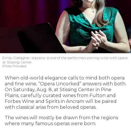
Emily Gallagher, soprano, is one of the performers pairing wine with opera
at Stissing Center.
Photo Provided
When old-world elegance calls to mind both opera
and fine wine, “Opera Uncorked” answers with both.
On Saturday, Aug. 8, at Stissing Center in Pine
Plains, carefully curated wines from Fulton and
Forbes Wine and Spirits in Ancram will be paired
with classical arias from beloved operas.
The wines will mostly be drawn from the regions
where many famous operas were born.