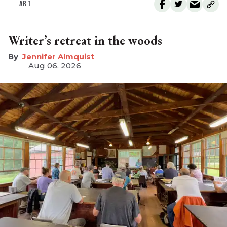
ART
Writer’s retreat in the woods
Jennifer Almquist
Aug 06, 2026