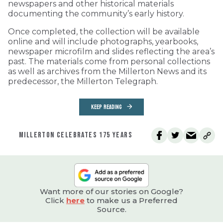
newspapers and other historical materials
documenting the community’s early history.
Once completed, the collection will be available
online and will include photographs, yearbooks,
newspaper microfilm and slides reflecting the area’s
past. The materials come from personal collections
as well as archives from the Millerton News and its
predecessor, the Millerton Telegraph.
KEEP READING
MILLERTON CELEBRATES 175 YEARS
Want more of our stories on Google?
Click
here
to make us a Preferred
Source.