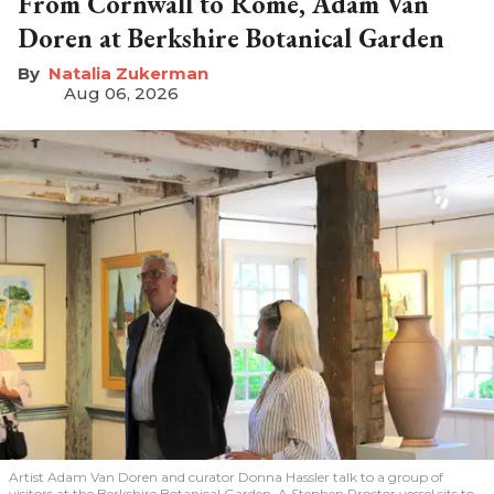
From Cornwall to Rome, Adam Van
Doren at Berkshire Botanical Garden
Natalia Zukerman
Aug 06, 2026
Artist Adam Van Doren and curator Donna Hassler talk to a group of
visitors at the Berkshire Botanical Garden. A Stephen Proctor vessel sits to