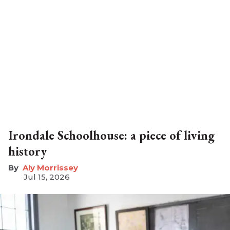
Irondale Schoolhouse: a piece of living
history
Aly Morrissey
Jul 15, 2026