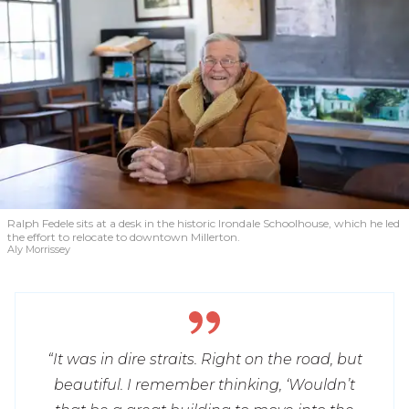
Ralph Fedele sits at a desk in the historic Irondale Schoolhouse, which he led
the effort to relocate to downtown Millerton.
Aly Morrissey
“It was in dire straits. Right on the road, but
beautiful. I remember thinking, ‘Wouldn’t