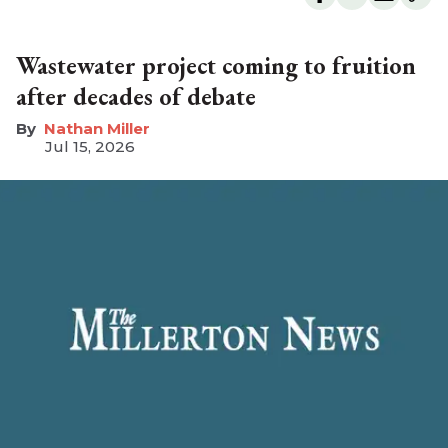
Wastewater project coming to fruition
after decades of debate
Nathan Miller
Jul 15, 2026