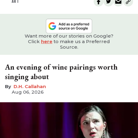
ART
Want more of our stories on Google?
Click
here
to make us a Preferred
Source.
An evening of wine pairings worth
singing about
D.H. Callahan
Aug 06, 2026