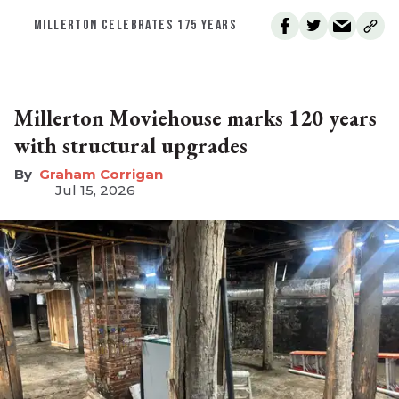
MILLERTON CELEBRATES 175 YEARS
Millerton Moviehouse marks 120 years
with structural upgrades
Graham Corrigan
Jul 15, 2026