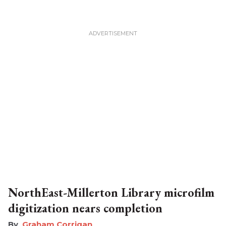
NorthEast-Millerton Library microfilm
digitization nears completion
Graham Corrigan