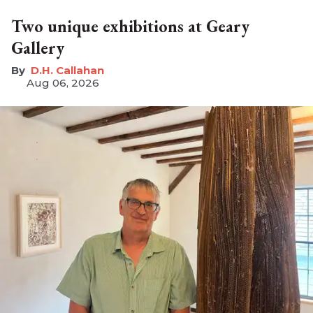
Two unique exhibitions at Geary
Gallery
D.H. Callahan
Aug 06, 2026