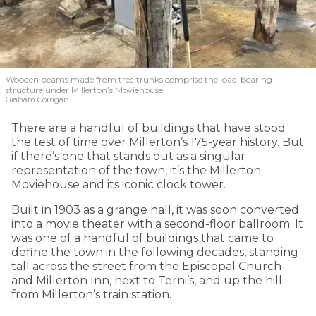
Wooden beams made from tree trunks comprise the load-bearing
structure under Millerton’s Moviehouse.
Graham Corrigan
There are a handful of buildings that have stood
the test of time over Millerton’s 175-year history. But
if there’s one that stands out as a singular
representation of the town, it’s the Millerton
Moviehouse and its iconic clock tower.
Built in 1903 as a grange hall, it was soon converted
into a movie theater with a second-floor ballroom. It
was one of a handful of buildings that came to
define the town in the following decades, standing
tall across the street from the Episcopal Church
and Millerton Inn, next to Terni’s, and up the hill
from Millerton’s train station.