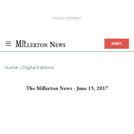
DONATE
Home
Digital Editions
The Millerton News - June 15, 2017