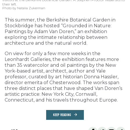
their left.
Photo by Natalia Zukerman
This summer, the Berkshire Botanical Garden in
Stockbridge has hosted “Grounded in Nature:
Paintings by Adam Van Doren,” an exhibition
exploring the intimate relationship between
architecture and the natural world.
On view for only a few more weeks in the
Leonhardt Galleries, the exhibition features more
than 35 watercolor and oil paintings by the New
York-based artist, architect, author and Yale
professor, curated by art historian Donna Hassler,
director emerita of Chesterwood. The works span
three distinct places that have shaped Van Doren’s
artistic practice: New York City, Cornwall,
Connecticut, and his travels throughout Europe.
KEEP READING