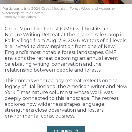
Participants in a 2024 Great Mountain Forest Woodland Academy
workshop at Yale Camp.
Photo by Mike Zarfos
Great Mountain Forest (GMF) will host its first
Nature Writing Retreat at the historic Yale Camp in
Falls Village from Aug. 7-9, 2026. Writers of all levels
are invited to draw inspiration from one of New
England’s most notable forest landscapes. GMF
envisions the retreat becoming an annual event
celebrating writing, conservation and the
relationship between people and forests.
This immersive three-day retreat reflects on the
legacy of Hal Borland, the American writer and New
York Times nature columnist whose work was
deeply connected to this landscape. The retreat
explores how wilderness shapes language,
strengthens close observation and fosters
environmental consciousness.
KEEP READING