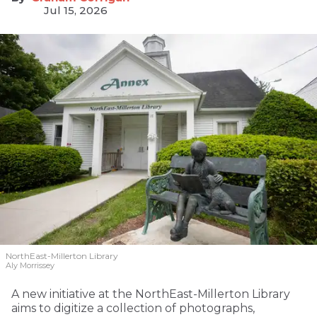
Jul 15, 2026
NorthEast-Millerton Library
Aly Morrissey
A new initiative at the NorthEast-Millerton Library
aims to digitize a collection of photographs,