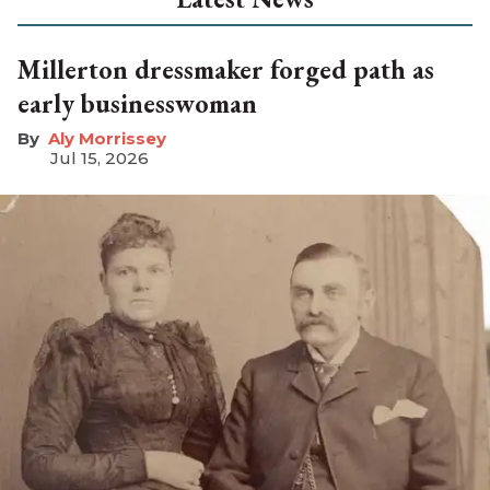
Millerton dressmaker forged path as
early businesswoman
Aly Morrissey
Jul 15, 2026