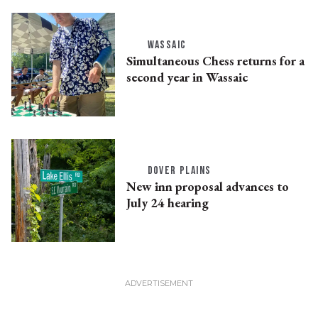
WASSAIC
Simultaneous Chess returns for a
second year in Wassaic
DOVER PLAINS
New inn proposal advances to
July 24 hearing