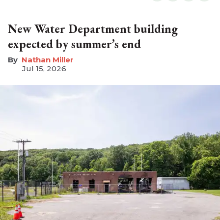
New Water Department building
expected by summer’s end
Nathan Miller
Jul 15, 2026