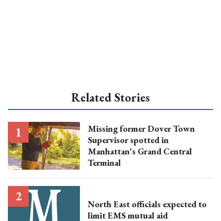
Related Stories
Missing former Dover Town
Supervisor spotted in
Manhattan's Grand Central
Terminal
North East officials expected to
limit EMS mutual aid