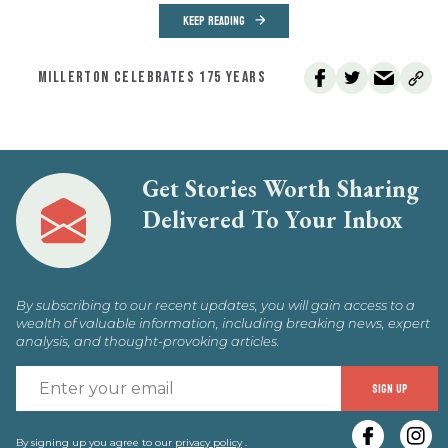
KEEP READING
MILLERTON CELEBRATES 175 YEARS
Get Stories Worth Sharing
Delivered To Your Inbox
By subscribing to our recent updates, you will gain access to a
wealth of valuable information, including breaking news, expert
analysis, and thought-provoking articles.
E
SIGN UP
y
By signing up you agree to our
privacy policy
.