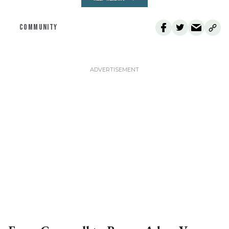
COMMUNITY