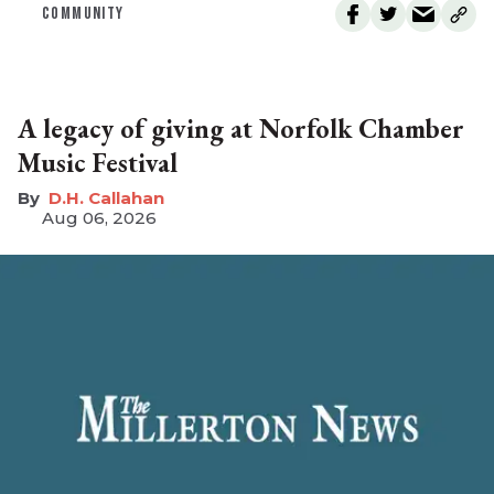
COMMUNITY
A legacy of giving at Norfolk Chamber
Music Festival
D.H. Callahan
Aug 06, 2026