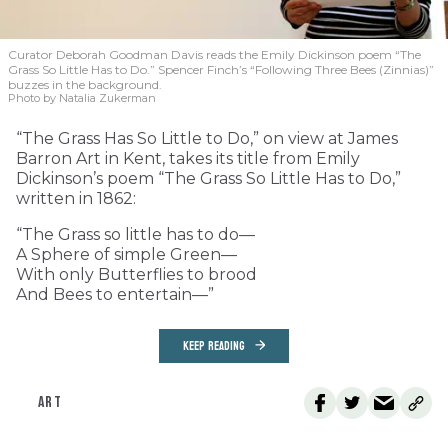
Curator Deborah Goodman Davis reads the Emily Dickinson poem “The
Grass So Little Has to Do.” Spencer Finch’s “Following Three Bees (Zinnias)”
buzzes in the background.
Photo by Natalia Zukerman
“The Grass Has So Little to Do,” on view at James
Barron Art in Kent, takes its title from Emily
Dickinson’s poem “The Grass So Little Has to Do,”
written in 1862:
“The Grass so little has to do—
A Sphere of simple Green—
With only Butterflies to brood
And Bees to entertain—”
KEEP READING
ART