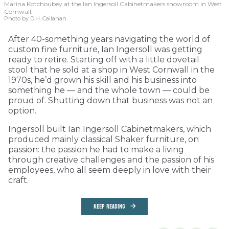
Marina Kotchoubey at the Ian Ingersoll Cabinetmakers showroom in West
Cornwall.
Photo by D.H. Callahan
After 40-something years navigating the world of
custom fine furniture, Ian Ingersoll was getting
ready to retire. Starting off with a little dovetail
stool that he sold at a shop in West Cornwall in the
1970s, he’d grown his skill and his business into
something he — and the whole town — could be
proud of. Shutting down that business was not an
option.
Ingersoll built Ian Ingersoll Cabinetmakers, which
produced mainly classical Shaker furniture, on
passion: the passion he had to make a living
through creative challenges and the passion of his
employees, who all seem deeply in love with their
craft.
KEEP READING