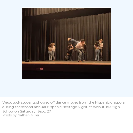
Webutuck students showed off dance moves from the Hispanic diaspora
during the second annual Hispanic Heritage Night at Webutuck High
School on Saturday, Sept. 27.
Photo by Nathan Miller