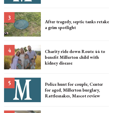
After tragedy, septic tanks retake
a grim spotlight
Charity ride down Route 44 to
benefit Millerton child with
kidney disease
Police hunt for couple, Center
for aged, Millerton burglary,
Rattlesnakes, Mascot review