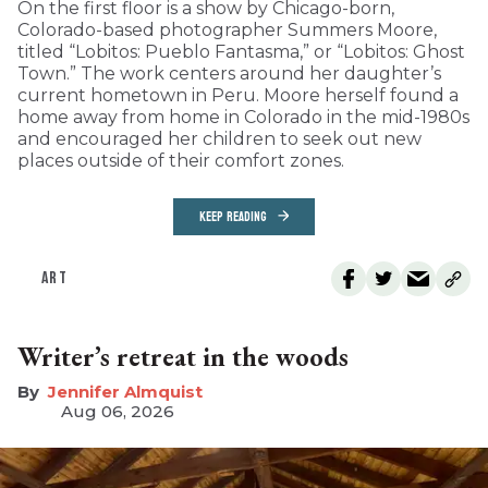
On the first floor is a show by Chicago-born,
Colorado-based photographer Summers Moore,
titled “Lobitos: Pueblo Fantasma,” or “Lobitos: Ghost
Town.” The work centers around her daughter’s
current hometown in Peru. Moore herself found a
home away from home in Colorado in the mid-1980s
and encouraged her children to seek out new
places outside of their comfort zones.
KEEP READING
ART
Writer’s retreat in the woods
Jennifer Almquist
Aug 06, 2026