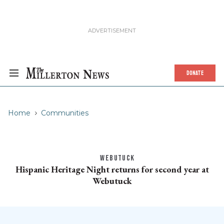
DONATE
Home
Communities
WEBUTUCK
Hispanic Heritage Night returns for second year at
Webutuck