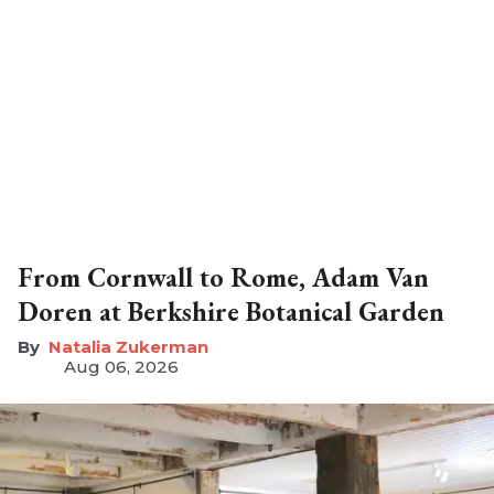
From Cornwall to Rome, Adam Van
Doren at Berkshire Botanical Garden
Natalia Zukerman
Aug 06, 2026