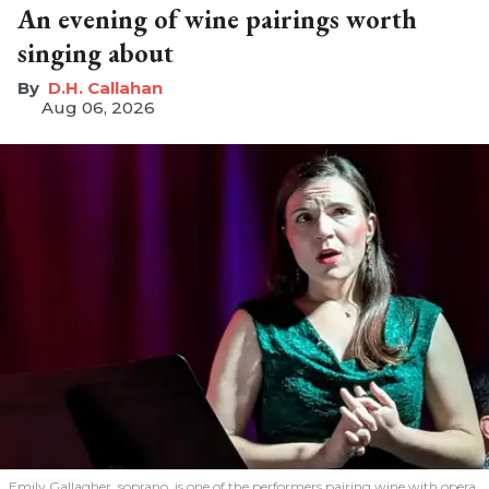
An evening of wine pairings worth
singing about
D.H. Callahan
Aug 06, 2026
Emily Gallagher, soprano, is one of the performers pairing wine with opera