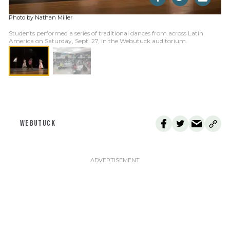
Photo by Nathan Miller
Students performed a series of traditional dances from across Latin
America on Saturday, Sept. 27, in the Webutuck auditorium.
WEBUTUCK