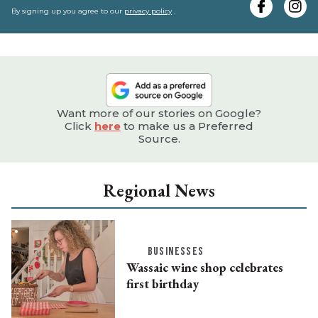
e
By signing up you agree to our
privacy policy
.
Want more of our stories on Google?
Click
here
to make us a Preferred
Source.
Regional News
BUSINESSES
Wassaic wine shop celebrates
first birthday