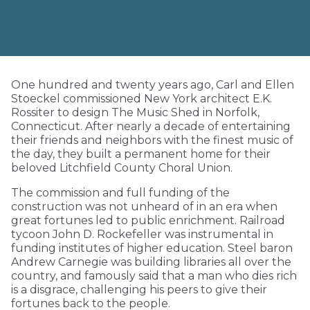
One hundred and twenty years ago, Carl and Ellen
Stoeckel commissioned New York architect E.K.
Rossiter to design The Music Shed in Norfolk,
Connecticut. After nearly a decade of entertaining
their friends and neighbors with the finest music of
the day, they built a permanent home for their
beloved Litchfield County Choral Union.
The commission and full funding of the
construction was not unheard of in an era when
great fortunes led to public enrichment. Railroad
tycoon John D. Rockefeller was instrumental in
funding institutes of higher education. Steel baron
Andrew Carnegie was building libraries all over the
country, and famously said that a man who dies rich
is a disgrace, challenging his peers to give their
fortunes back to the people.