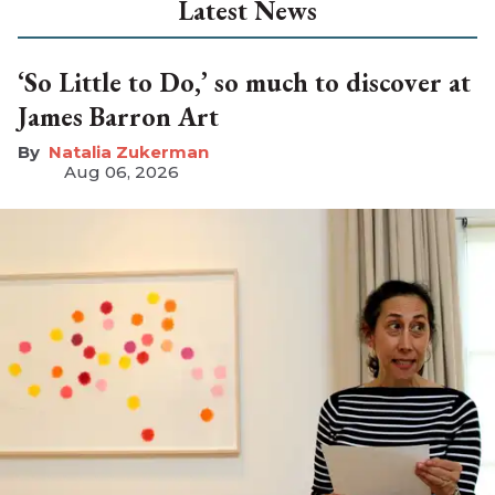
Latest News
‘So Little to Do,’ so much to discover at
James Barron Art
Natalia Zukerman
Aug 06, 2026