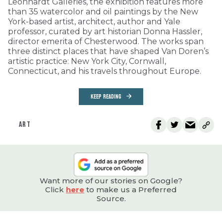
Leonhardt Galleries, the exhibition features more
than 35 watercolor and oil paintings by the New
York-based artist, architect, author and Yale
professor, curated by art historian Donna Hassler,
director emerita of Chesterwood. The works span
three distinct places that have shaped Van Doren’s
artistic practice: New York City, Cornwall,
Connecticut, and his travels throughout Europe.
KEEP READING
ART
Want more of our stories on Google?
Click
here
to make us a Preferred
Source.