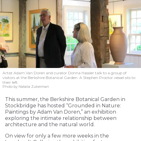
Artist Adam Van Doren and curator Donna Hassler talk to a group of
visitors at the Berkshire Botanical Garden. A Stephen Proctor vessel sits to
their left.
Photo by Natalia Zukerman
This summer, the Berkshire Botanical Garden in
Stockbridge has hosted “Grounded in Nature:
Paintings by Adam Van Doren,” an exhibition
exploring the intimate relationship between
architecture and the natural world.
On view for only a few more weeks in the