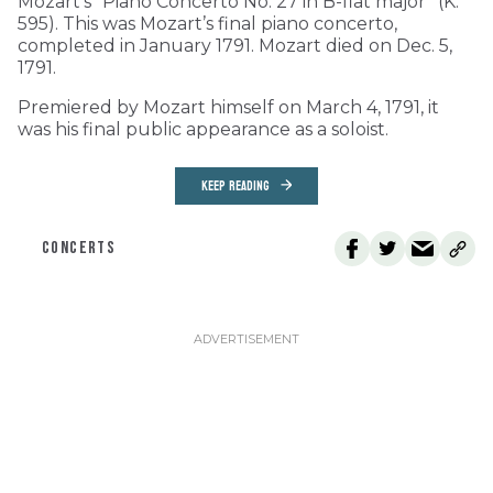
Mozart’s “Piano Concerto No. 27 in B-flat major” (K.
595). This was Mozart’s final piano concerto,
completed in January 1791. Mozart died on Dec. 5,
1791.
Premiered by Mozart himself on March 4, 1791, it
was his final public appearance as a soloist.
KEEP READING
CONCERTS