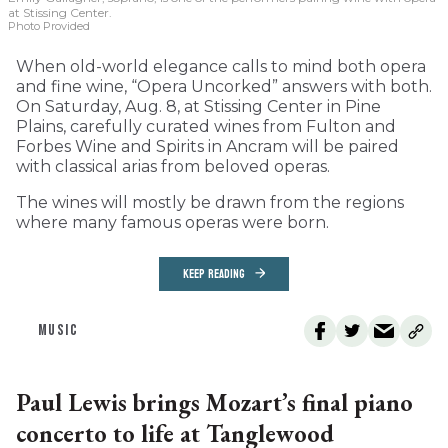
at Stissing Center.
Photo Provided
When old-world elegance calls to mind both opera
and fine wine, “Opera Uncorked” answers with both.
On Saturday, Aug. 8, at Stissing Center in Pine
Plains, carefully curated wines from Fulton and
Forbes Wine and Spirits in Ancram will be paired
with classical arias from beloved operas.
The wines will mostly be drawn from the regions
where many famous operas were born.
KEEP READING
MUSIC
Paul Lewis brings Mozart’s final piano
concerto to life at Tanglewood