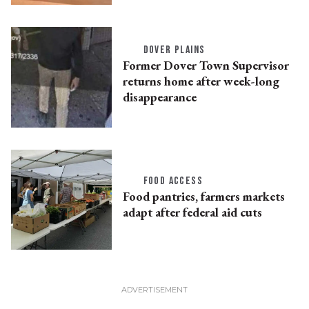
DOVER PLAINS
Former Dover Town Supervisor
returns home after week-long
disappearance
FOOD ACCESS
Food pantries, farmers markets
adapt after federal aid cuts