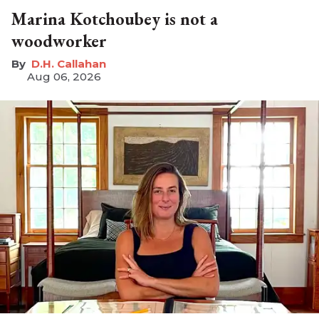
Marina Kotchoubey is not a
woodworker
D.H. Callahan
Aug 06, 2026