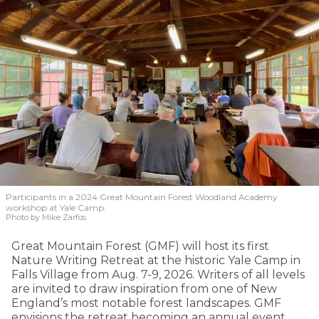
Participants in a 2024 Great Mountain Forest Woodland Academy
workshop at Yale Camp.
Photo by Mike Zarfos
Great Mountain Forest (GMF) will host its first
Nature Writing Retreat at the historic Yale Camp in
Falls Village from Aug. 7-9, 2026. Writers of all levels
are invited to draw inspiration from one of New
England’s most notable forest landscapes. GMF
envisions the retreat becoming an annual event