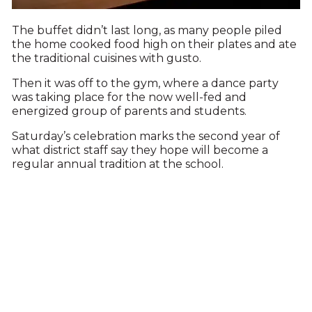
The buffet didn’t last long, as many people piled
the home cooked food high on their plates and ate
the traditional cuisines with gusto.
Then it was off to the gym, where a dance party
was taking place for the now well-fed and
energized group of parents and students.
Saturday’s celebration marks the second year of
what district staff say they hope will become a
regular annual tradition at the school.