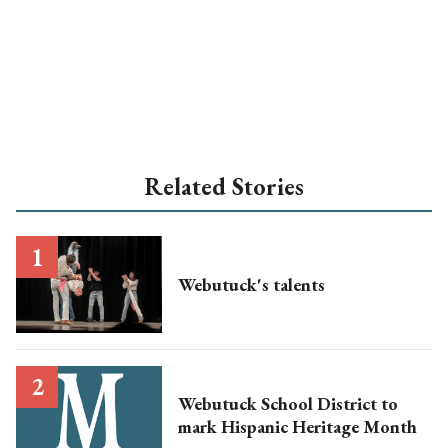
Related Stories
Webutuck's talents
Webutuck School District to
mark Hispanic Heritage Month