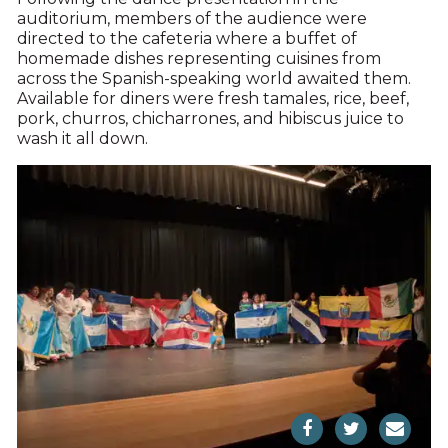
auditorium, members of the audience were
directed to the cafeteria where a buffet of
homemade dishes representing cuisines from
across the Spanish-speaking world awaited them.
Available for diners were fresh tamales, rice, beef,
pork, churros, chicharrones, and hibiscus juice to
wash it all down.