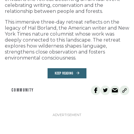
celebrating writing, conservation and the
relationship between people and forests.
This immersive three-day retreat reflects on the
legacy of Hal Borland, the American writer and New
York Times nature columnist whose work was
deeply connected to this landscape. The retreat
explores how wilderness shapes language,
strengthens close observation and fosters
environmental consciousness.
KEEP READING
COMMUNITY