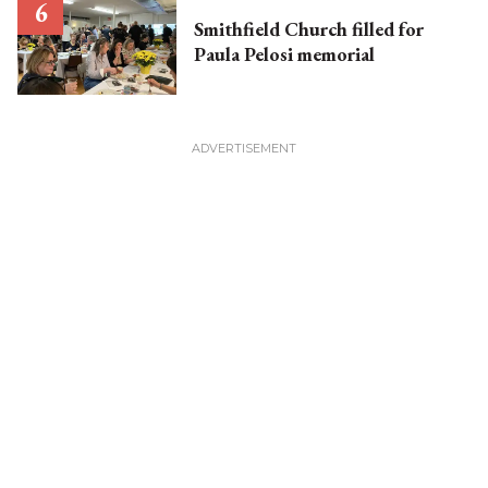
Smithfield Church filled for
Paula Pelosi memorial