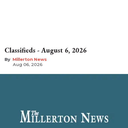
Classifieds - August 6, 2026
Millerton News
Aug 06, 2026