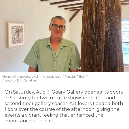
Henry Klimowicz with his sculpture, “Partial Pillar 1”
Photo by D.H. Callahan
On Saturday, Aug. 1, Geary Gallery opened its doors
in Salisbury for two unique shows in its first- and
second-floor gallery spaces. Art lovers flooded both
floors over the course of the afternoon, giving the
events a vibrant feeling that enhanced the
importance of the art.