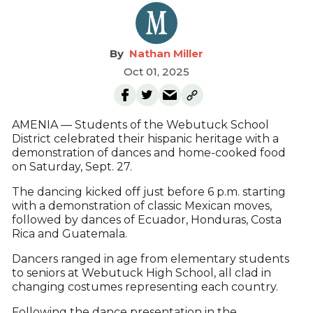
Nathan Miller
Oct 01, 2025
AMENIA — Students of the Webutuck School
District celebrated their hispanic heritage with a
demonstration of dances and home-cooked food
on Saturday, Sept. 27.
The dancing kicked off just before 6 p.m. starting
with a demonstration of classic Mexican moves,
followed by dances of Ecuador, Honduras, Costa
Rica and Guatemala.
Dancers ranged in age from elementary students
to seniors at Webutuck High School, all clad in
changing costumes representing each country.
Following the dance presentation in the