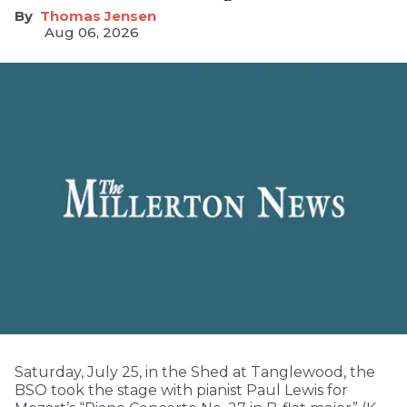
Thomas Jensen
Aug 06, 2026
Saturday, July 25, in the Shed at Tanglewood, the
BSO took the stage with pianist Paul Lewis for