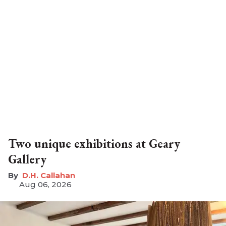
Two unique exhibitions at Geary
Gallery
D.H. Callahan
Aug 06, 2026